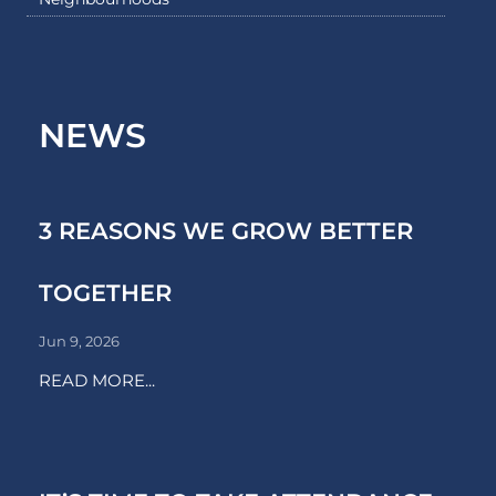
NEWS
3 REASONS WE GROW BETTER
TOGETHER
Jun 9, 2026
READ MORE...