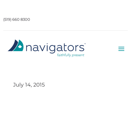
(519) 660 8300
July 14, 2015