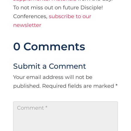
To not miss out on future Disciple!
Conferences,
subscribe to our
newsletter
0 Comments
Submit a Comment
Your email address will not be
published.
Required fields are marked
*