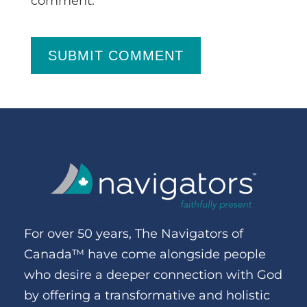
comment.
SUBMIT COMMENT
For over 50 years, The Navigators of
Canada™ have come alongside people
who desire a deeper connection with God
by offering a transformative and holistic