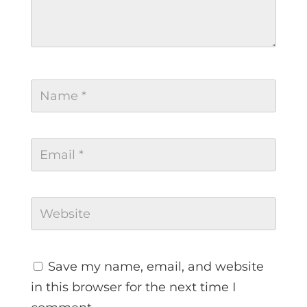
Save my name, email, and website
in this browser for the next time I