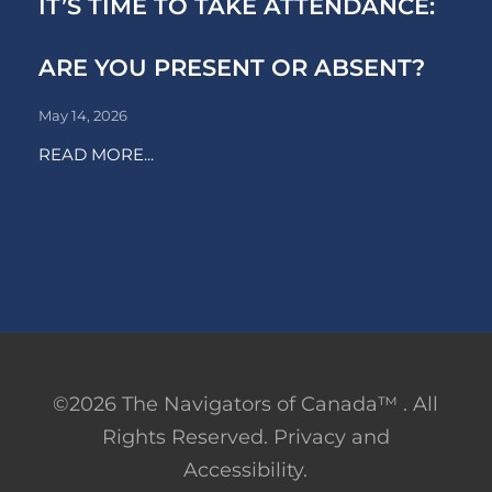
IT’S TIME TO TAKE ATTENDANCE:
ARE YOU PRESENT OR ABSENT?
May 14, 2026
READ MORE...
©2026 The Navigators of Canada™ . All
Rights Reserved. Privacy and
Accessibility.