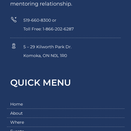
mentoring relationship.
519-660-8300 or
Toll Free: 1-866-202-6287
5 – 29 Kilworth Park Dr.
Komoka, ON N0L 1R0
QUICK MENU
Home
About
Where