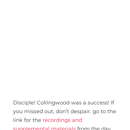
Disciple! Collingwood was a success! If
you missed out, don’t despair. go to the
link for the
recordings and
supplemental materials
from the day.