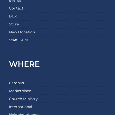
Events
Contact
Blog
Store
New Donation
Staff Helm
WHERE
Campus
Marketplace
Church Ministry
International
Neighbourhoods