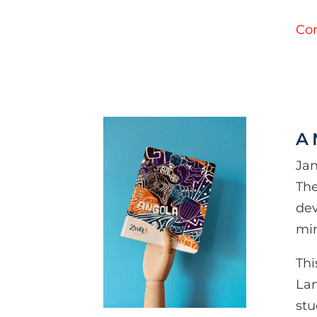
Con
A
Jan
The
dev
min
Thi
Lan
stu