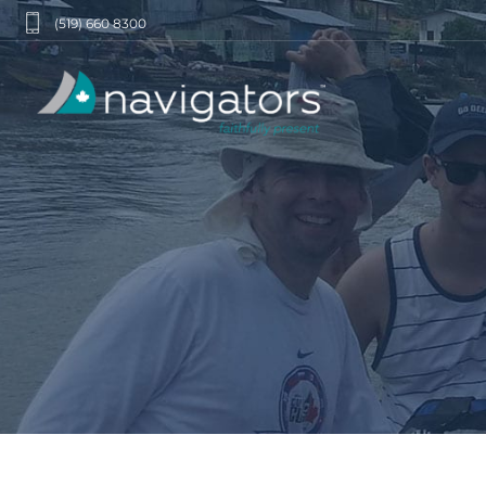
(519) 660 8300