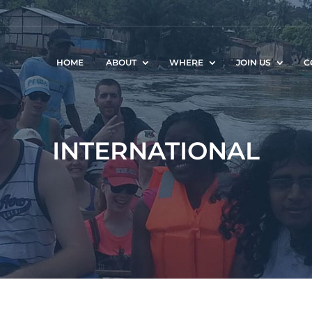
HOME
ABOUT
WHERE
JOIN US
C
INTERNATIONAL