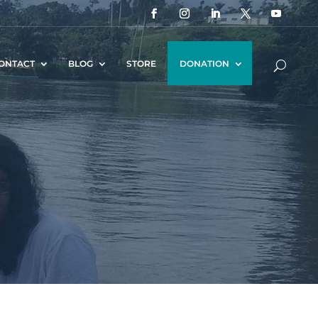
ONTACT
BLOG
STORE
DONATION