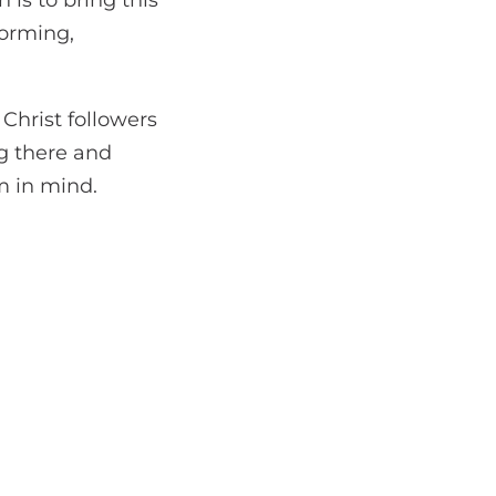
 is to bring this
forming,
 Christ followers
g there and
rm in mind.