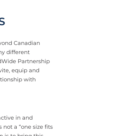
S
eyond Canadian
y different
ldWide Partnership
vite, equip and
ationship with
active in and
 not a “one size fits