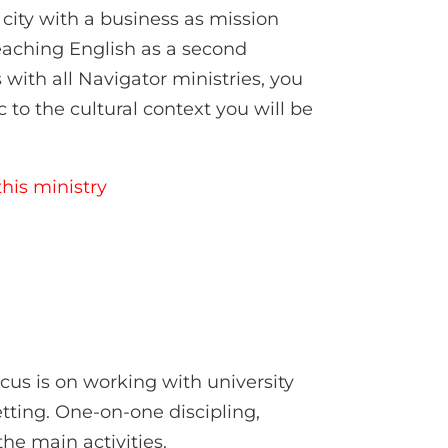
city with a business as mission
teaching English as a second
 with all Navigator ministries, you
c to the cultural context you will be
his ministry
ocus is on working with university
tting. One-on-one discipling,
he main activities.