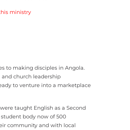
his ministry
es to making disciples in Angola.
g and church leadership
eady to venture into a marketplace
e were taught English as a Second
a student body now of 500
heir community and with local