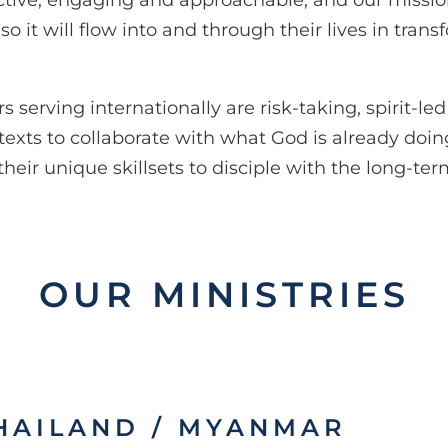
 active, engaging and approachable, and our mission
 it will flow into and through their lives in trans
serving internationally are risk-taking, spirit-led
exts to collaborate with what God is already doin
e their unique skillsets to disciple with the long-te
OUR MINISTRIES
HAILAND / MYANMAR