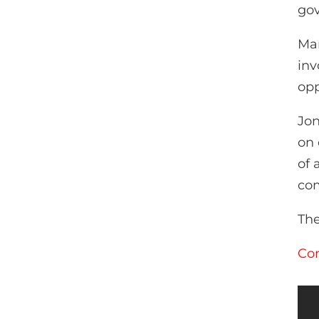
go
Man
inv
opp
Jon
on 
of 
com
The
Con