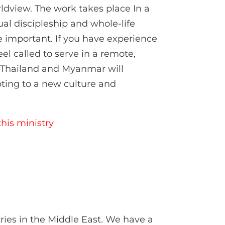
ldview. The work takes place In a
ual discipleship and whole-life
e important. If you have experience
el called to serve in a remote,
in Thailand and Myanmar will
pting to a new culture and
his ministry
ries in the Middle East. We have a