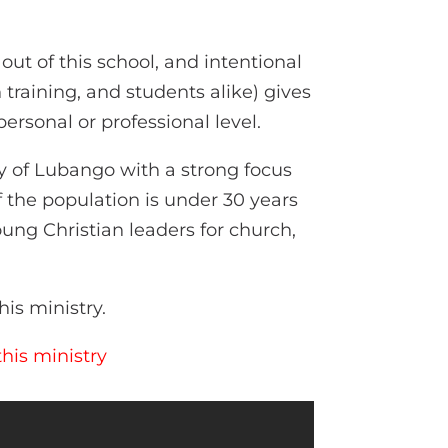
ut of this school, and intentional
training, and students alike) gives
ersonal or professional level.
y of Lubango with a strong focus
 the population is under 30 years
ung Christian leaders for church,
his ministry.
his ministry