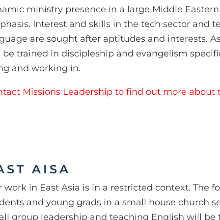
amic ministry presence in a large Middle Eastern 
hasis. Interest and skills in the tech sector and 
guage are sought after aptitudes and interests. As
l be trained in discipleship and evangelism specifi
ing and working in.
tact Missions Leadership to find out more about t
AST AISA
 work in East Asia is in a restricted context. The f
dents and young grads in a small house church se
ll group leadership and teaching English will be t