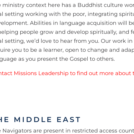
 ministry context here has a Buddhist culture wor
al setting working with the poor, integrating spirit
elopment. Abilities in language acquisition will b
helping people grow and develop spiritually, and fe
al setting, we’d love to hear from you. Our work 
uire you to be a learner, open to change and ada
guage as you present the Gospel to others.
tact Missions Leadership to find out more about t
HE MIDDLE EAST
 Navigators are present in restricted access count