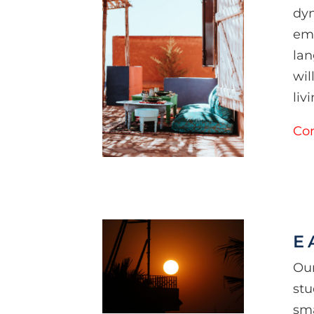
dyn
emp
lan
wil
liv
Con
E
Our
stu
sma