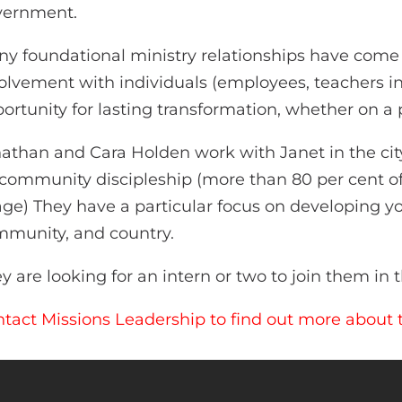
vernment.
y foundational ministry relationships have come o
olvement with individuals (employees, teachers in 
ortunity for lasting transformation, whether on a p
athan and Cara Holden work with Janet in the cit
community discipleship (more than 80 per cent of
age) They have a particular focus on developing yo
munity, and country.
y are looking for an intern or two to join them in t
tact Missions Leadership to find out more about t