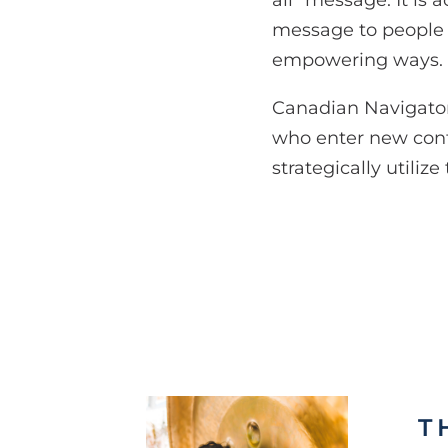
all” message. It is
message to people so
empowering ways.
Canadian Navigators 
who enter new cont
strategically utiliz
T