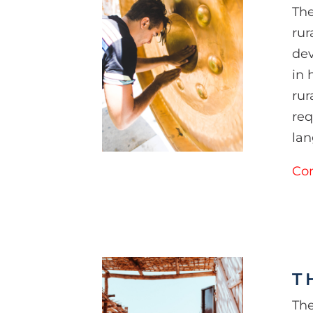
The
rur
dev
in 
rur
req
lan
Con
T
The