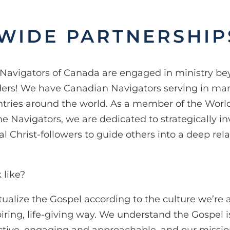
WIDE PARTNERSHIP
Navigators of Canada are engaged in ministry b
ers! We have Canadian Navigators serving in man
tries around the world. As a member of the Wor
he Navigators, we are dedicated to strategically in
l Christ-followers to guide others into a deep rel
 like?
tualize the Gospel according to the culture we’re 
piring, life-giving way. We understand the Gospel is