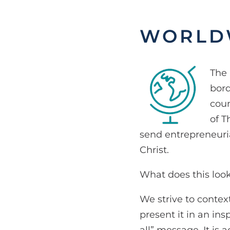
WORLD
The 
bord
coun
of T
send entrepreneuria
Christ.
What does this look
We strive to contex
present it in an ins