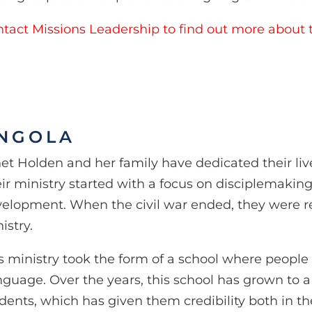
tact Missions Leadership to find out more about t
NGOLA
et Holden and her family have dedicated their liv
ir ministry started with a focus on disciplemakin
elopment. When the civil war ended, they were r
istry.
s ministry took the form of a school where peopl
guage. Over the years, this school has grown to 
dents, which has given them credibility both in t