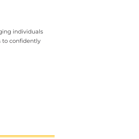
ing individuals
 to confidently