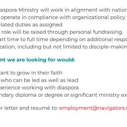
iaspora Ministry will work in alignment with nation
l operate in compliance with organizational polic
related duties as assigned
s role will be raised through personal fundraising.
art time to full time depending on additional respo
zation, including but not limited to disciple-maki
ant we are looking for would:
nt to grow in their faith
who can be led as well as lead
perience working with diaspora
dary diploma or degree or significant ministry e
r letter and resumé to:
employment@navigators.