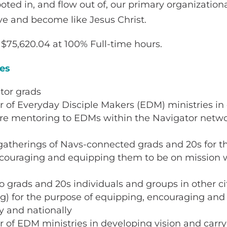
oted in, and flow out of, our primary organizationa
ve and become like Jesus Christ.
$75,620.04 at 100% Full-time hours.
ies
tor grads
or of Everyday Disciple Makers (EDM) ministries i
re mentoring to EDMs within the Navigator net
gatherings of Navs-connected grads and 20s for t
ncouraging and equipping them to be on mission w
to grads and 20s individuals and groups in other ci
ng) for the purpose of equipping, encouraging and
y and nationally
or of EDM ministries in developing vision and carry