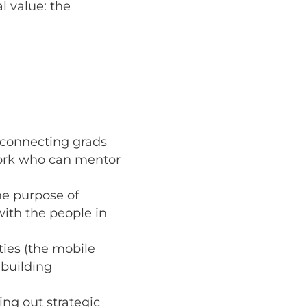
l value: the
n connecting grads
work who can mentor
he purpose of
ith the people in
ties (the mobile
 building
ing out strategic