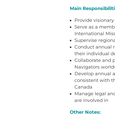
Main Responsibilit
Provide visionary
Serve as a member
International Mis
Supervise regiona
Conduct annual re
their individual 
Collaborate and p
Navigators world
Develop annual an
consistent with t
Canada
Manage legal and 
are involved in
Other Notes: