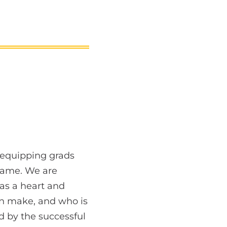
 equipping grads
same. We are
as a heart and
can make, and who is
ed by the successful