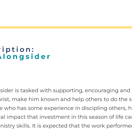
iption:
Alongsider
sider is tasked with supporting, encouraging and
rist, make him known and help others to do the 
e who has some experience in discipling others, h
tual impact that investment in this season of life 
nistry skills. It is expected that the work perform