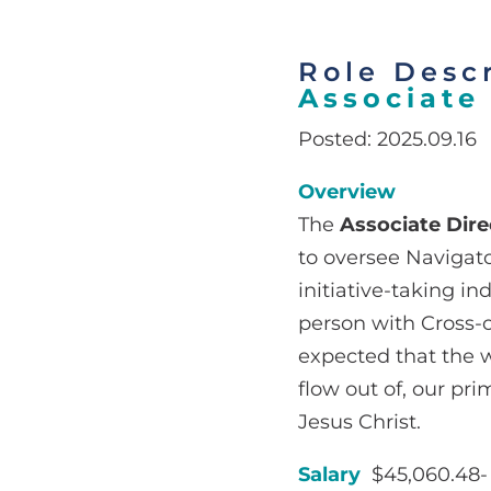
Role Descr
Associate 
Posted: 2025.09.16
Overview
The
Associate Dire
to oversee Navigato
initiative-taking in
person with Cross-c
expected that the w
flow out of, our pr
Jesus Christ.
Salary
$45,060.48- 