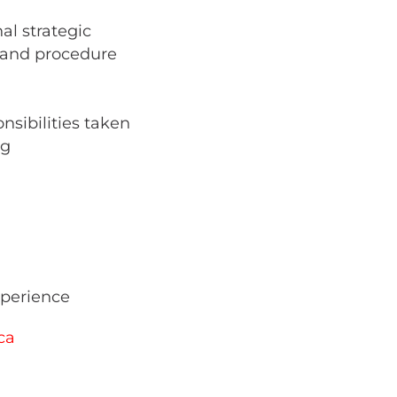
al strategic
y and procedure
nsibilities taken
ng
xperience
ca