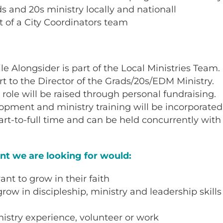
ads and 20s ministry locally and nationall
t of a City Coordinators team
e Alongsider is part of the Local Ministries Team.
ort to the Director of the Grads/20s/EDM Ministry.
s role will be raised through personal fundraising.
pment and ministry training will be incorporated i
art-to-full time and can be held concurrently with
ant we are looking for would:
nt to grow in their faith
row in discipleship, ministry and leadership skills
istry experience, volunteer or work