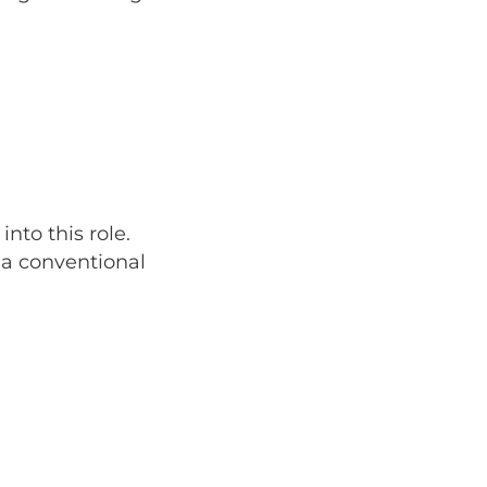
nto this role.
 a conventional