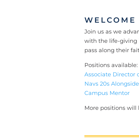
WELCOME
Join us as we adva
with the life-givin
pass along their fa
Positions available:
Associate Director 
Navs 20s Alongside
Campus Mentor
More positions wil