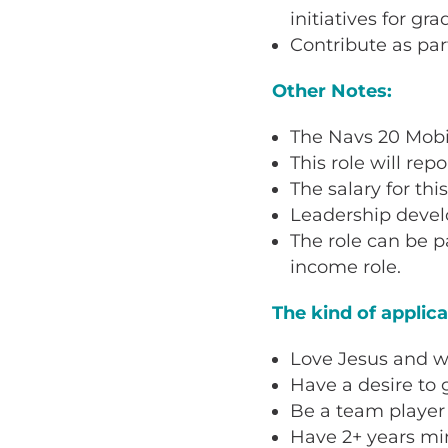
initiatives for gr
Contribute as par
Other Notes:
The Navs 20 Mobil
This role will rep
The salary for thi
Leadership develo
The role can be p
income role.
The kind of applic
Love Jesus and wa
Have a desire to g
Be a team player
Have 2+ years min