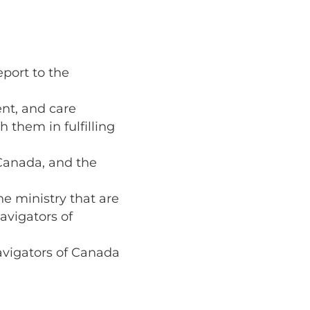
port to the
ent, and care
 them in fulfilling
 Canada, and the
he ministry that are
avigators of
avigators of Canada