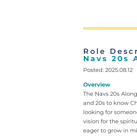
Role Descr
Navs 20s 
Posted: 2025.08.12
Overview
The Navs 20s Along
and 20s to know Ch
looking for someon
vision for the spiri
eager to grow in mi