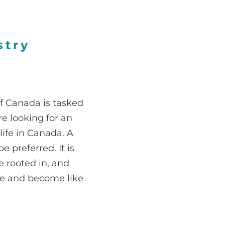
stry
of Canada is tasked
e looking for an
 life in Canada. A
 preferred. It is
e rooted in, and
ove and become like