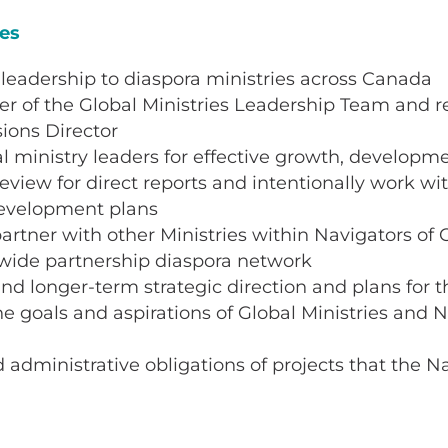
ies
 leadership to diaspora ministries across Canada
 of the Global Ministries Leadership Team and re
sions Director
l ministry leaders for effective growth, developm
view for direct reports and intentionally work with
development plans
artner with other Ministries within Navigators of
wide partnership diaspora network
d longer-term strategic direction and plans for t
he goals and aspirations of Global Ministries and N
administrative obligations of projects that the N