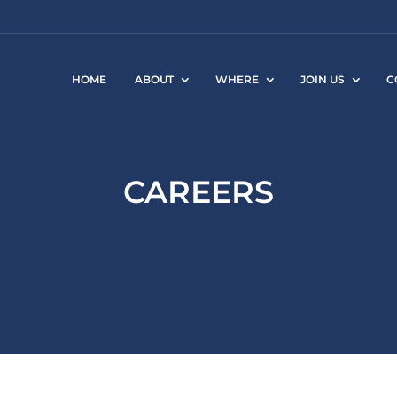
HOME
ABOUT
WHERE
JOIN US
C
CAREERS