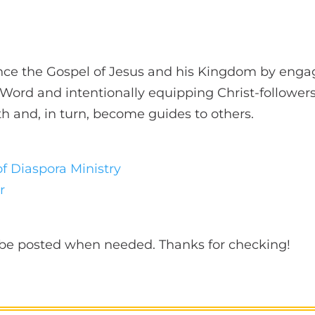
nce the Gospel of Jesus and his Kingdom by engag
g Word and intentionally equipping Christ-followers
ith and, in turn, become guides to others.
of Diaspora Ministry
r
l be posted when needed. Thanks for checking!