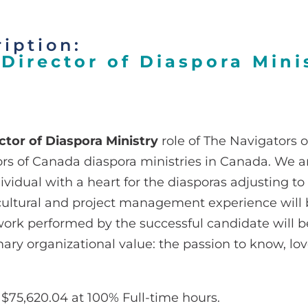
iption:
Director of Diaspora Mini
ctor of Diaspora Ministry
role of The Navigators 
rs of Canada diaspora ministries in Canada. We ar
dividual with a heart for the diasporas adjusting to
ultural and project management experience will be
ork performed by the successful candidate will b
imary organizational value: the passion to know, l
$75,620.04 at 100% Full-time hours.