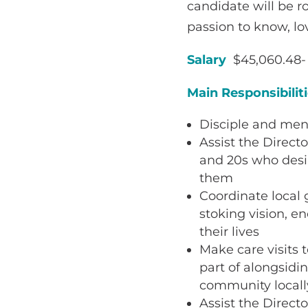
candidate will be ro
passion to know, lo
Salary
$45,060.48- 
Main Responsibilit
Disciple and men
Assist the Direct
and 20s who desi
them
Coordinate local 
stoking vision, e
their lives
Make care visits 
part of alongsidi
community locall
Assist the Direct