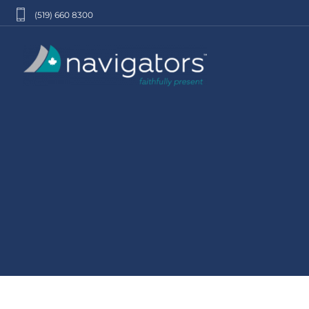
(519) 660 8300