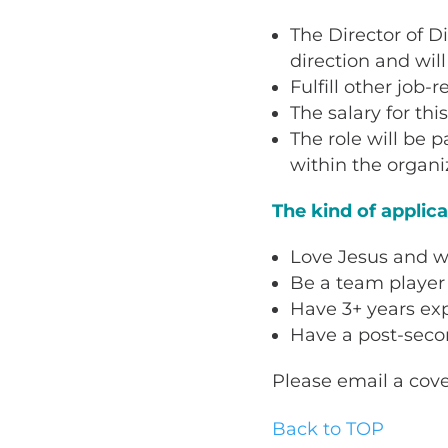
The Director of D
direction and wil
Fulfill other job-
The salary for thi
The role will be p
within the organi
The kind of applic
Love Jesus and wa
Be a team player 
Have 3+ years ex
Have a post-secon
Please email a cove
Back to TOP