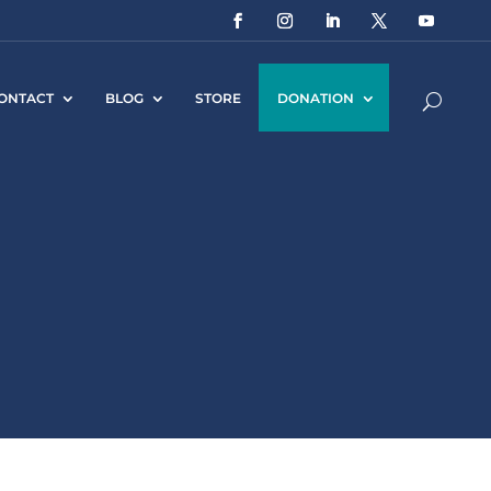
ONTACT
BLOG
STORE
DONATION