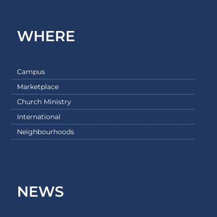
WHERE
Campus
Marketplace
Church Ministry
International
Neighbourhoods
NEWS