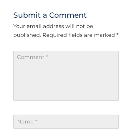
Submit a Comment
Your email address will not be
published.
Required fields are marked
*