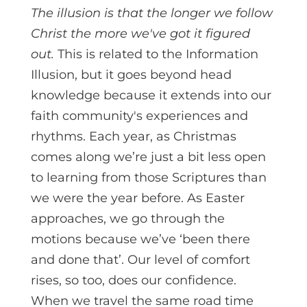
The illusion is that the longer we follow
Christ the more we've got it figured
out.
This is related to the Information
Illusion, but it goes beyond head
knowledge because it extends into our
faith community's experiences and
rhythms. Each year, as Christmas
comes along we’re just a bit less open
to learning from those Scriptures than
we were the year before. As Easter
approaches, we go through the
motions because we’ve ‘been there
and done that’. Our level of comfort
rises, so too, does our confidence.
When we travel the same road time