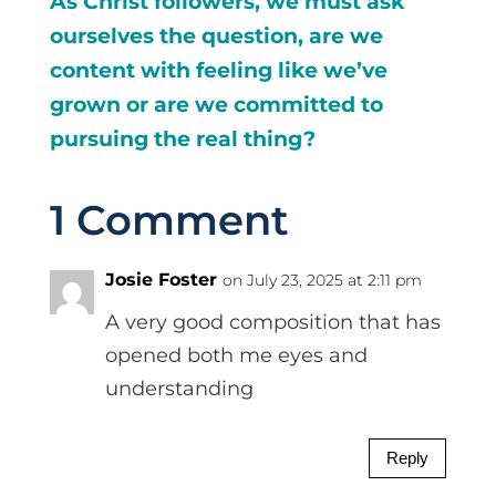
As Christ followers, we must ask
ourselves the question, are we
content with feeling like we’ve
grown or are we committed to
pursuing the real thing?
1 Comment
Josie Foster
on July 23, 2025 at 2:11 pm
A very good composition that has
opened both me eyes and
understanding
Reply