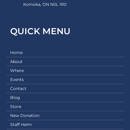
Komoka, ON N0L 1R0
QUICK MENU
Home
About
Where
Events
Contact
Blog
Store
New Donation
Staff Helm