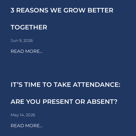
3 REASONS WE GROW BETTER
TOGETHER
Jun 9, 2026
READ MORE...
IT’S TIME TO TAKE ATTENDANCE:
ARE YOU PRESENT OR ABSENT?
May 14, 2026
READ MORE...