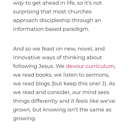
way
to get ahead in life, so it's not
surprising that most churches
approach discipleship through an
information based paradigm.
And so we feast on new, novel, and
innovative ways of thinking about
following Jesus. We
devour curriculum
,
we read books, we listen to sermons,
we read blogs (but keep this one! J). As
we read and consider, our mind sees
things differently and
it feels like we’ve
grown,
but knowing isn’t the same as
growing.