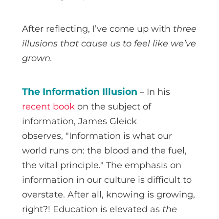
After reflecting, I’ve come up with
three
illusions that cause us to feel like we’ve
grown.
The Information Illusion
– In his
recent book
on the subject of
information, James Gleick
observes, "Information is what our
world runs on: the blood and the fuel,
the vital principle." The emphasis on
information in our culture is difficult to
overstate. After all, knowing is growing,
right?! Education is elevated as
the