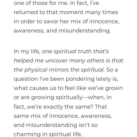
one of those for me. In fact, I’ve
returned to that moment many times
in order to savor her mix of innocence,
awareness, and misunderstanding.
In my life,
one spiritual truth that’s
helped me uncover many others is that
the physical mirrors the spiritual.
So a
question I’ve been pondering lately is,
what causes us to feel like we’ve grown
or are growing spiritually—when, in
fact, we’re exactly the same?
That
same mix of innocence, awareness,
and misunderstanding isn’t so
charming in spiritual life.