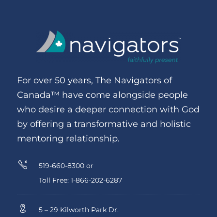
For over 50 years, The Navigators of
Canada™ have come alongside people
who desire a deeper connection with God
by offering a transformative and holistic
mentoring relationship.
519-660-8300 or
Toll Free: 1-866-202-6287
5 – 29 Kilworth Park Dr.