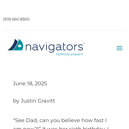
(519) 660 8300
June 18, 2025
by Justin Gravitt
“See Dad, can you believe how fast I
am now?!” It was her sixth birthday. I