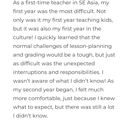
As a first-time teacher in SE Asia, my
first year was the most difficult. Not
only was it my first year teaching kids,
but it was also my first year in the
culture! I quickly learned that the
normal challenges of lesson-planning
and grading would be a tough, but just
as difficult was the unexpected
interruptions and responsibilities. I
wasn’t aware of what I didn’t know! As
my second year began, I felt much
more comfortable, just because I knew
what to expect, but there was still a lot
I didn’t know.