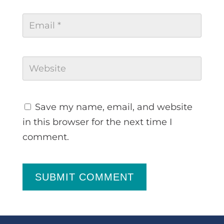
Save my name, email, and website
in this browser for the next time I
comment.
SUBMIT COMMENT