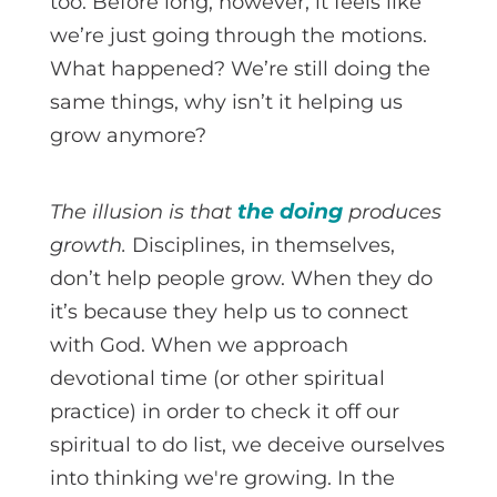
too. Before long, however, it feels like
we’re just going through the motions.
What happened? We’re still doing the
same things, why isn’t it helping us
grow anymore?
the doing
The illusion is that
produces
growth.
Disciplines, in themselves,
don’t help people grow. When they do
it’s because they help us to connect
with God. When we approach
devotional time (or other spiritual
practice) in order to check it off our
spiritual to do list, we deceive ourselves
into thinking we're growing. In the