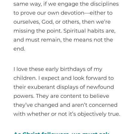
same way, if we engage the disciplines
to prove our own devotion—either to
ourselves, God, or others, then we’re
missing the point. Spiritual habits are,
and must remain, the means not the
end.
I love these early birthdays of my
children. I expect and look forward to
their exuberant displays of newfound
powers. They are content to believe
they’ve changed and aren’t concerned
with whether or not it’s objectively true.