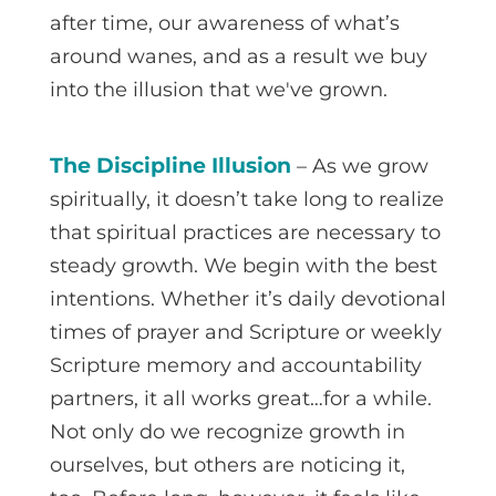
after time, our awareness of what’s
around wanes, and as a result we buy
into the illusion that we've grown.
The Discipline Illusion
– As we grow
spiritually, it doesn’t take long to realize
that spiritual practices are necessary to
steady growth. We begin with the best
intentions. Whether it’s daily devotional
times of prayer and Scripture or weekly
Scripture memory and accountability
partners, it all works great…for a while.
Not only do we recognize growth in
ourselves, but others are noticing it,