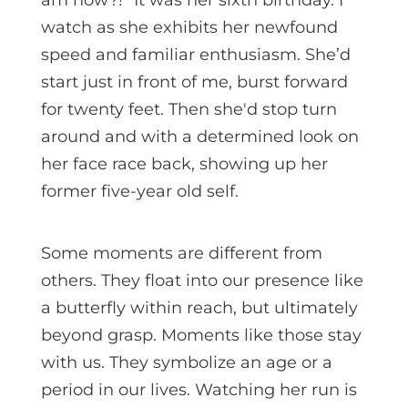
watch as she exhibits her newfound
speed and familiar enthusiasm. She’d
start just in front of me, burst forward
for twenty feet. Then she'd stop turn
around and with a determined look on
her face race back, showing up her
former five-year old self.
Some moments are different from
others. They float into our presence like
a butterfly within reach, but ultimately
beyond grasp. Moments like those stay
with us. They symbolize an age or a
period in our lives. Watching her run is