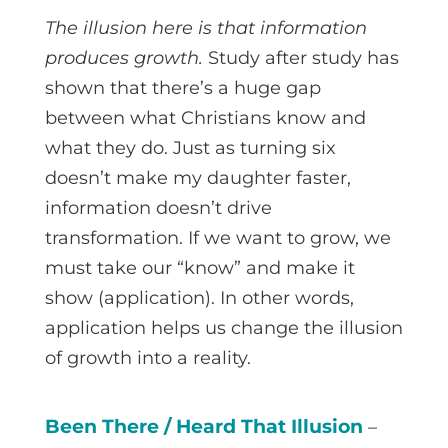
The illusion here is that information
produces growth.
Study after study has
shown that there’s a huge gap
between what Christians know and
what they do. Just as turning six
doesn’t make my daughter faster,
information doesn’t drive
transformation. If we want to grow, we
must take our “know” and make it
show (application). In other words,
application helps us change the illusion
of growth into a reality.
Been There / Heard That Illusion
–