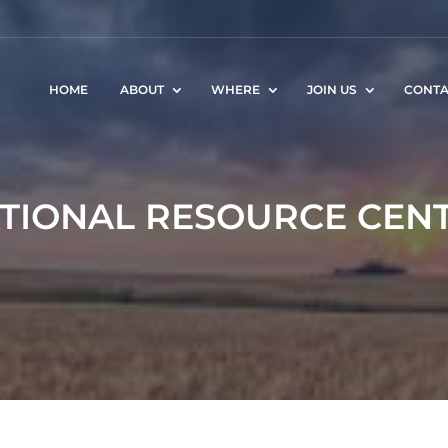
HOME
ABOUT
WHERE
JOIN US
CONTA
TIONAL RESOURCE CEN