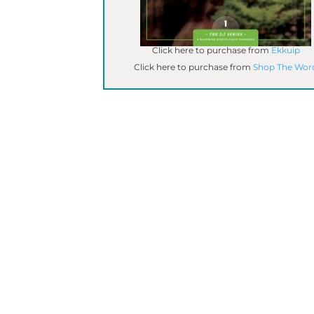
Click here to purchase from
Ekkuip
Click here to purchase from
Shop The Wor