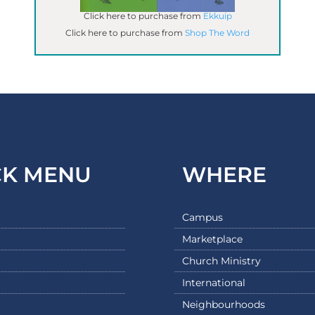
Click here to purchase from
Ekkuip
Click here to purchase from
Shop The Word
CK MENU
WHERE
Campus
Marketplace
Church Ministry
International
Neighbourhoods