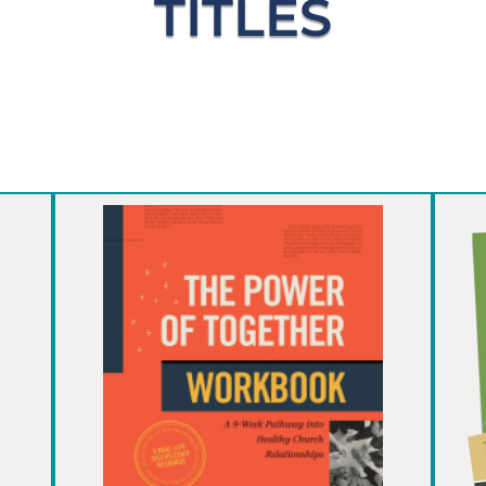
TITLES