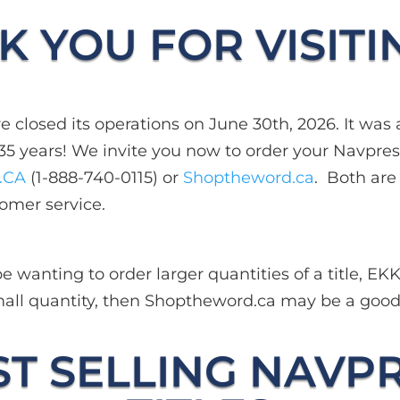
 YOU FOR VISITI
 closed its operations on June 30th, 2026. It was a
35 years! We invite you now to order your Navpress
.CA
(1-888-740-0115) or
Shoptheword.ca
. Both ar
omer service.
 wanting to order larger quantities of a title, EK
 small quantity, then Shoptheword.ca may be a goo
T SELLING NAVP