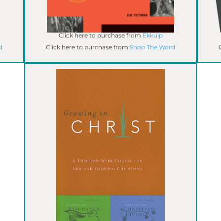
Click here to purchase from
Ekkuip
d
Click here to purchase from
Shop The Word