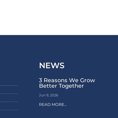
NEWS
3 Reasons We Grow
Better Together
Jun 9, 2026
READ MORE...