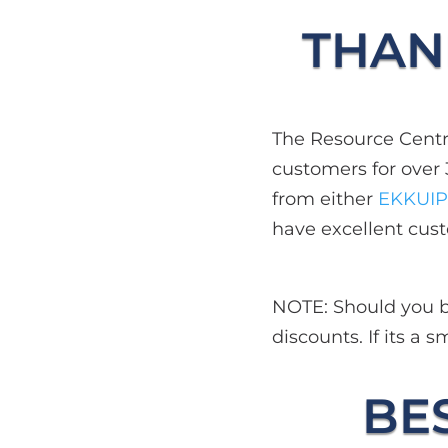
THANK
The Resource Centre
customers for over 
from either
EKKUIP
have excellent cust
NOTE: Should you be
discounts. If its a
BES