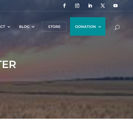
CT
BLOG
STORE
DONATION
TER