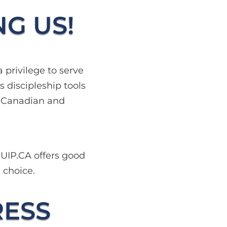
NG US!
 privilege to serve
 discipleship tools
e Canadian and
KUIP.CA offers good
d choice.
RESS