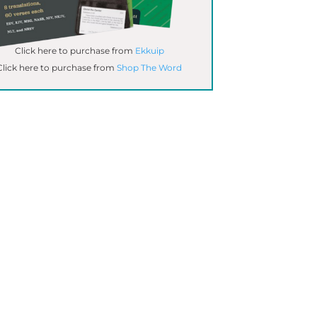
Click here to purchase from
Ekkuip
Click here to purchase from
Shop The Word