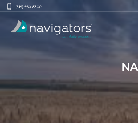
(519) 660 8300
NA