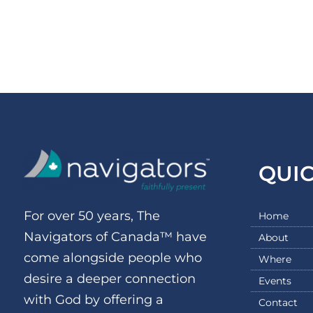
QUI
For over 50 years, The
Home
Navigators of Canada™ have
About
come alongside people who
Where
desire a deeper connection
Events
with God by offering a
Contact