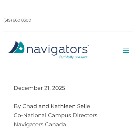
(519) 660 8300
December 21, 2025
By Chad and Kathleen Selje
Co-National Campus Directors
Navigators Canada