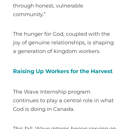
through honest, vulnerable
community.”
The hunger for God, coupled with the
joy of genuine relationships, is shaping
a generation of kingdom workers.
Raising Up Workers for the Harvest
The Wave Internship program
continues to play a central role in what
God is doing in Canada.
This fall, Wave interns began serving on