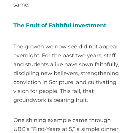
same.
The Fruit of Faithful Investment
The growth we now see did not appear
overnight. For the past two years, staff
and students alike have sown faithfully,
discipling new believers, strengthening
conviction in Scripture, and cultivating
vision for people. This fall, that
groundwork is bearing fruit.
One shining example came through
UBC’s “First-Years at 5,” a simple dinner