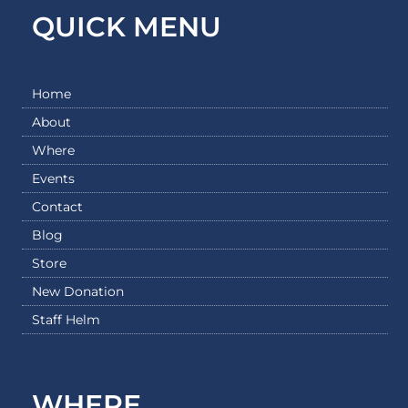
QUICK MENU
Home
About
Where
Events
Contact
Blog
Store
New Donation
Staff Helm
WHERE