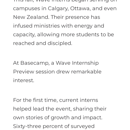
campuses in Calgary, Ottawa, and even
New Zealand. Their presence has
infused ministries with energy and
capacity, allowing more students to be
reached and discipled.
At Basecamp, a Wave Internship
Preview session drew remarkable
interest.
For the first time, current interns
helped lead the event, sharing their
own stories of growth and impact.
Sixty-three percent of surveyed