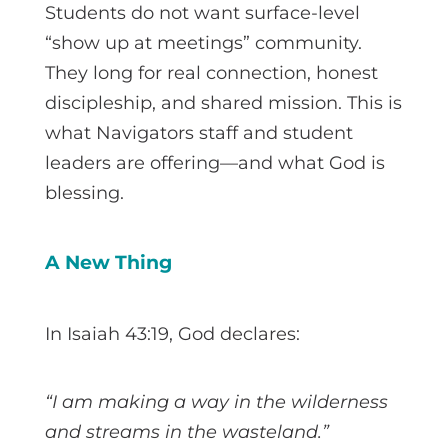
Students do not want surface-level
“show up at meetings” community.
They long for real connection, honest
discipleship, and shared mission. This is
what Navigators staff and student
leaders are offering—and what God is
blessing.
A New Thing
In Isaiah 43:19, God declares:
“I am making a way in the wilderness
and streams in the wasteland.”