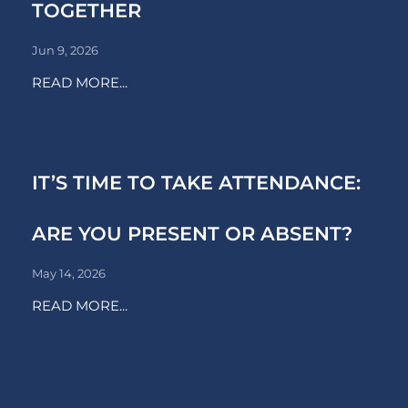
TOGETHER
Jun 9, 2026
READ MORE...
IT’S TIME TO TAKE ATTENDANCE:
ARE YOU PRESENT OR ABSENT?
May 14, 2026
READ MORE...