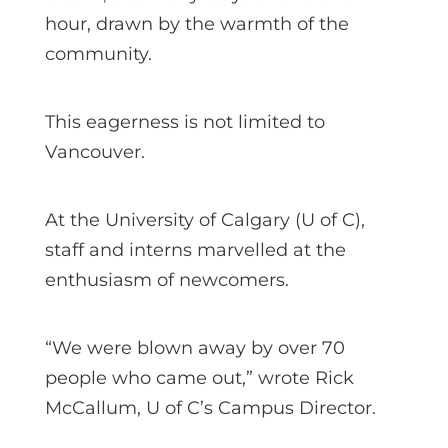
hour, drawn by the warmth of the
community.
This eagerness is not limited to
Vancouver.
At the University of Calgary (U of C),
staff and interns marvelled at the
enthusiasm of newcomers.
“We were blown away by over 70
people who came out,” wrote Rick
McCallum, U of C’s Campus Director.