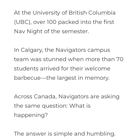
At the University of British Columbia
(UBC), over 100 packed into the first
Nav Night of the semester.
In Calgary, the Navigators campus
team was stunned when more than 70
students arrived for their welcome
barbecue—the largest in memory.
Across Canada, Navigators are asking
the same question: What is
happening?
The answer is simple and humbling.