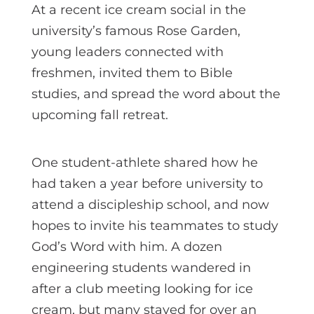
At a recent ice cream social in the
university’s famous Rose Garden,
young leaders connected with
freshmen, invited them to Bible
studies, and spread the word about the
upcoming fall retreat.
One student-athlete shared how he
had taken a year before university to
attend a discipleship school, and now
hopes to invite his teammates to study
God’s Word with him. A dozen
engineering students wandered in
after a club meeting looking for ice
cream, but many stayed for over an