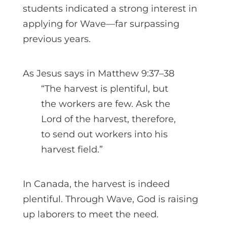
students indicated a strong interest in
applying for Wave—far surpassing
previous years.
As Jesus says in Matthew 9:37–38
“The harvest is plentiful, but
the workers are few. Ask the
Lord of the harvest, therefore,
to send out workers into his
harvest field.”
In Canada, the harvest is indeed
plentiful. Through Wave, God is raising
up laborers to meet the need.