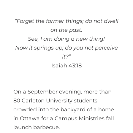
“Forget the former things; do not dwell
on the past.
See, I am doing a new thing!
Now it springs up; do you not perceive
it?”
Isaiah 43:18
On a September evening, more than
80 Carleton University students
crowded into the backyard of a home
in Ottawa for a Campus Ministries fall
launch barbecue.