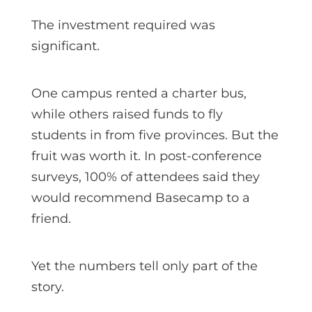
The investment required was
significant.
One campus rented a charter bus,
while others raised funds to fly
students in from five provinces. But the
fruit was worth it. In post-conference
surveys, 100% of attendees said they
would recommend Basecamp to a
friend.
Yet the numbers tell only part of the
story.