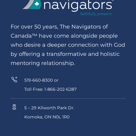
For over 50 years, The Navigators of
Canada™ have come alongside people
who desire a deeper connection with God
by offering a transformative and holistic
mentoring relationship.
519-660-8300 or
Toll Free: 1-866-202-6287
5 – 29 Kilworth Park Dr.
Komoka, ON N0L 1R0