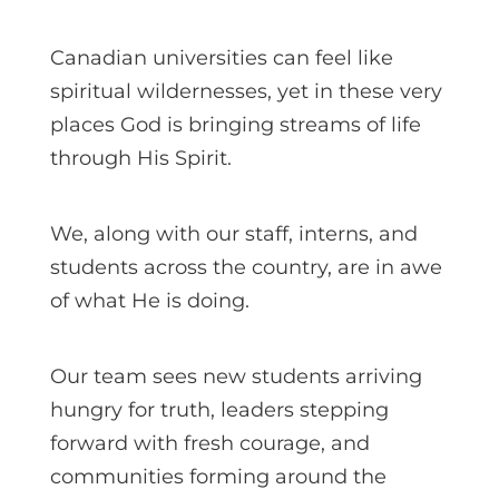
Canadian universities can feel like
spiritual wildernesses, yet in these very
places God is bringing streams of life
through His Spirit.
We, along with our staff, interns, and
students across the country, are in awe
of what He is doing.
Our team sees new students arriving
hungry for truth, leaders stepping
forward with fresh courage, and
communities forming around the