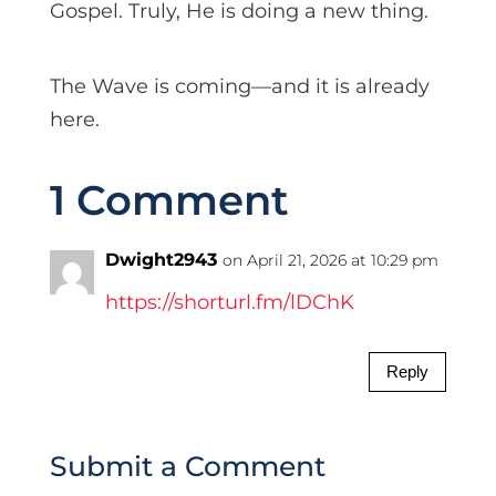
Gospel. Truly, He is doing a new thing.
The Wave is coming—and it is already
here.
1 Comment
Dwight2943
on April 21, 2026 at 10:29 pm
https://shorturl.fm/lDChK
Reply
Submit a Comment