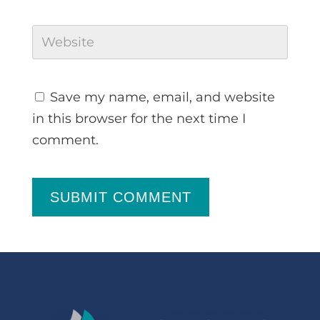
Save my name, email, and website
in this browser for the next time I
comment.
SUBMIT COMMENT