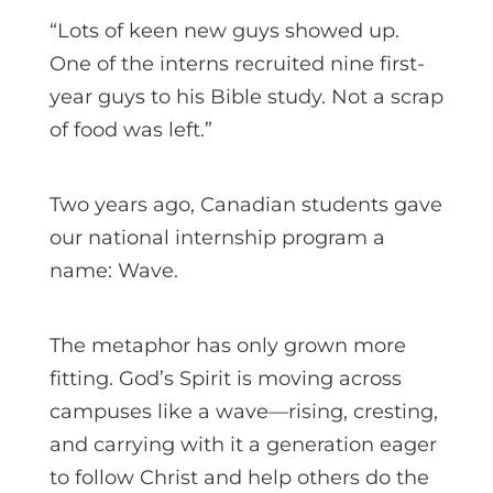
“Lots of keen new guys showed up.
One of the interns recruited nine first-
year guys to his Bible study. Not a scrap
of food was left.”
Two years ago, Canadian students gave
our national internship program a
name: Wave.
The metaphor has only grown more
fitting. God’s Spirit is moving across
campuses like a wave—rising, cresting,
and carrying with it a generation eager
to follow Christ and help others do the