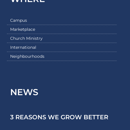
Campus
Marketplace
Church Ministry
International
Neighbourhoods
NEWS
3 REASONS WE GROW BETTER