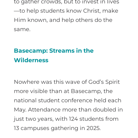
to gather crowds, but to invest in lives
—to help students know Christ, make
Him known, and help others do the
same.
Basecamp: Streams in the
Wilderness
Nowhere was this wave of God’s Spirit
more visible than at Basecamp, the
national student conference held each
May. Attendance more than doubled in
just two years, with 124 students from
13 campuses gathering in 2025.