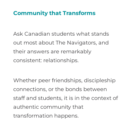
Community that Transforms
Ask Canadian students what stands
out most about The Navigators, and
their answers are remarkably
consistent: relationships.
Whether peer friendships, discipleship
connections, or the bonds between
staff and students, it is in the context of
authentic community that
transformation happens.