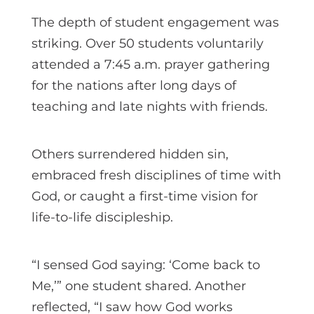
The depth of student engagement was
striking. Over 50 students voluntarily
attended a 7:45 a.m. prayer gathering
for the nations after long days of
teaching and late nights with friends.
Others surrendered hidden sin,
embraced fresh disciplines of time with
God, or caught a first-time vision for
life-to-life discipleship.
“I sensed God saying: ‘Come back to
Me,’” one student shared. Another
reflected, “I saw how God works