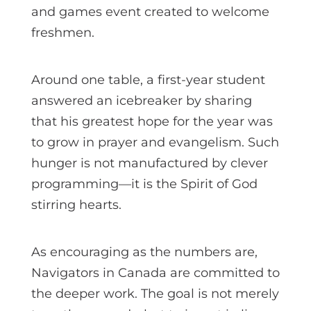
and games event created to welcome
freshmen.
Around one table, a first-year student
answered an icebreaker by sharing
that his greatest hope for the year was
to grow in prayer and evangelism. Such
hunger is not manufactured by clever
programming—it is the Spirit of God
stirring hearts.
As encouraging as the numbers are,
Navigators in Canada are committed to
the deeper work. The goal is not merely