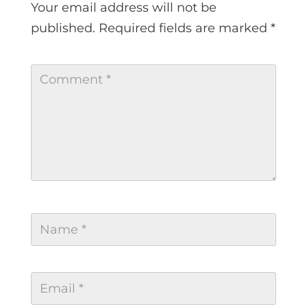
Your email address will not be
published.
Required fields are marked
*