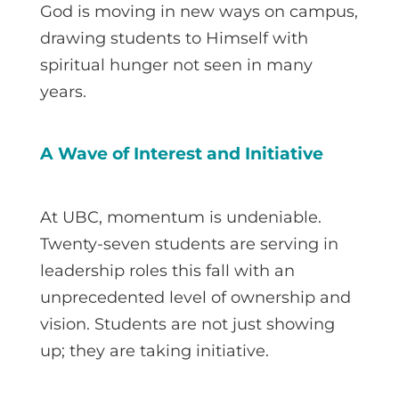
God is moving in new ways on campus,
drawing students to Himself with
spiritual hunger not seen in many
years.
A Wave of Interest and Initiative
At UBC, momentum is undeniable.
Twenty-seven students are serving in
leadership roles this fall with an
unprecedented level of ownership and
vision. Students are not just showing
up; they are taking initiative.