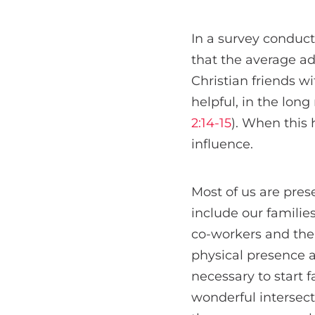
In a survey conduc
that the average ad
Christian friends w
helpful, in the long
2:14-15
). When this 
influence.
Most of us are prese
include our familie
co-workers and the 
physical presence a
necessary to start 
wonderful intersecti