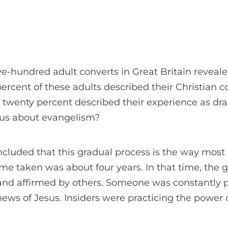
ive-hundred adult converts in Great Britain reveale
percent of these adults described their Christian c
 twenty percent described their experience as dram
l us about evangelism?
cluded that this gradual process is the way most 
ime taken was about four years. In that time, the
and affirmed by others. Someone was constantly pr
ws of Jesus. Insiders were practicing the power 