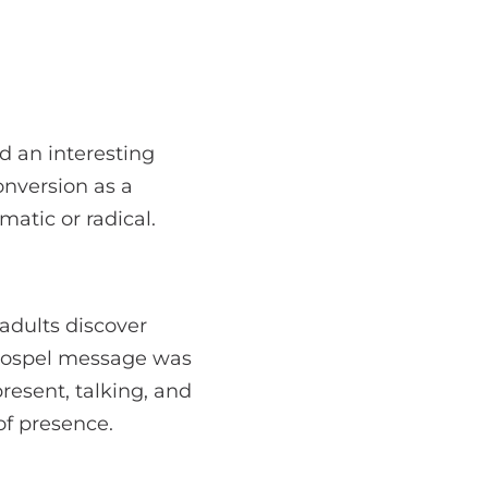
d an interesting
onversion as a
atic or radical.
adults discover
 gospel message was
esent, talking, and
of presence.