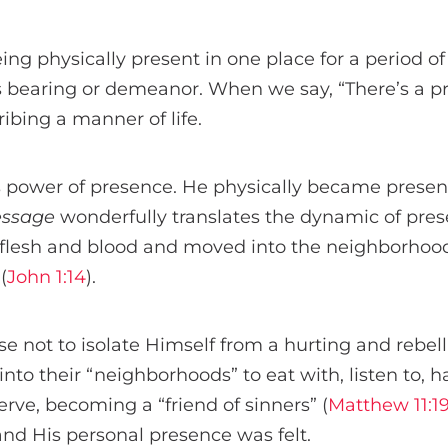
g physically present in one place for a period of
’s bearing or demeanor. When we say, “There’s a p
ibing a manner of life.
is power of presence. He physically became presen
essage
wonderfully translates the dynamic of pres
lesh and blood and moved into the neighborhood
(
John 1:14
).
e not to isolate Himself from a hurting and rebel
nto their “neighborhoods” to eat with, listen to, 
erve, becoming a “friend of sinners” (
Matthew 11:1
and His personal presence was felt.