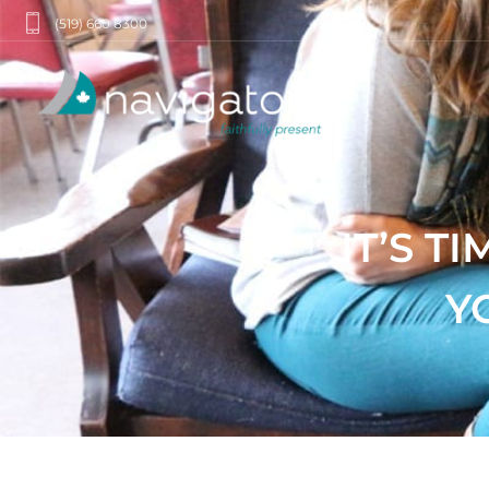
(519) 660 8300
IT’S T
Y