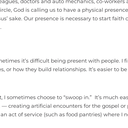
leagues, doctors and auto mechanics, co-workers 
ircle, God is calling us to have a physical presence
sus’ sake. Our presence is necessary to start faith
.
ometimes it’s difficult being present with people. I f
s, or how they build relationships. It’s easier to b
lt, I sometimes choose to “swoop in.” It’s much ea
s — creating artificial encounters for the gospel or
an act of service (such as food pantries) where I 