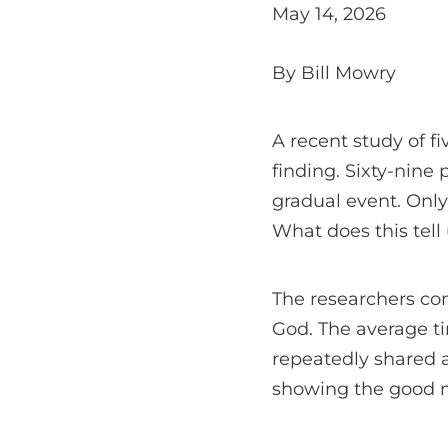
May 14, 2026
By Bill Mowry
A recent study of f
finding. Sixty-nine 
gradual event. Only
What does this tel
The researchers con
God. The average t
repeatedly shared 
showing the good ne