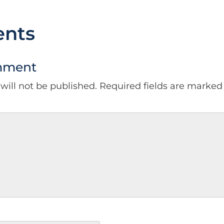
nts
mment
will not be published.
Required fields are marke