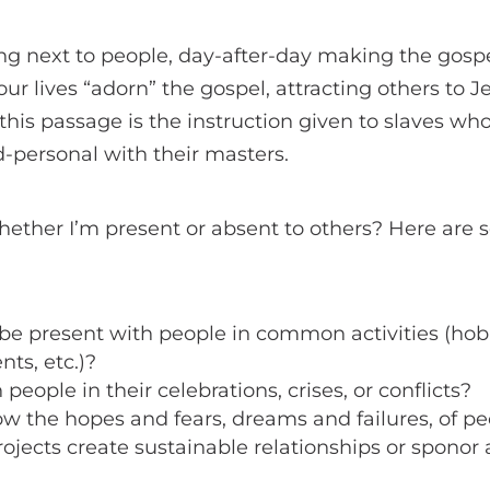
ving next to people, day-after-day making the gosp
r lives “adorn” the gospel, attracting others to Je
 this passage is the instruction given to slaves wh
-personal with their masters.
hether I’m present or absent to others? Here are 
o be present with people in common activities (ho
nts, etc.)?
people in their celebrations, crises, or conflicts?
ow the hopes and fears, dreams and failures, of 
rojects create sustainable relationships or sponor