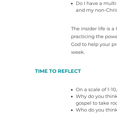
Do I have a multi
and my non-Chris
The insider life is 
practicing the powe
God to help your pr
week.
TIME TO REFLECT
On a scale of 1-10
Why do you think 
gospel to take roo
Who do you think 