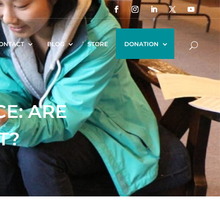
ONTACT
BLOG
STORE
DONATION
CE: ARE
T?