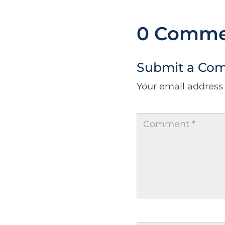
0 Comme
Submit a Co
Your email address 