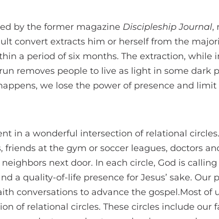
ted by the former magazine
Discipleship Journal
,
ult convert extracts him or herself from the majori
ithin a period of six months. The extraction, while
 run removes people to live as light in some dark p
happens, we lose the power of presence and limit 
nt in a wonderful intersection of relational circles
s, friends at the gym or soccer leagues, doctors a
neighbors next door. In each circle, God is calling
nd a quality-of-life presence for Jesus’ sake. Our 
faith conversations to advance the gospel.Most of u
on of relational circles. These circles include our f