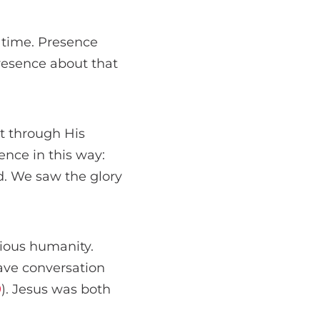
 time. Presence
resence about that
t through His
ence in this way:
. We saw the glory
lious humanity.
have conversation
9
). Jesus was both