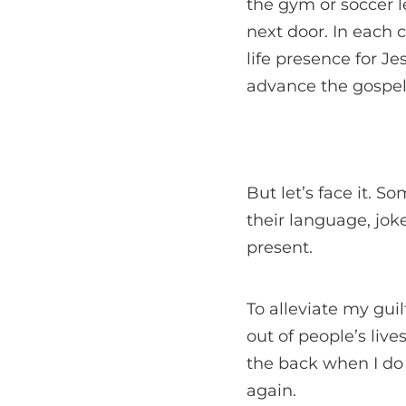
the gym or soccer 
next door. In each c
life presence for Je
advance the gospel
But let’s face it. S
their language, joke
present.
To alleviate my gui
out of people’s live
the back when I do 
again.