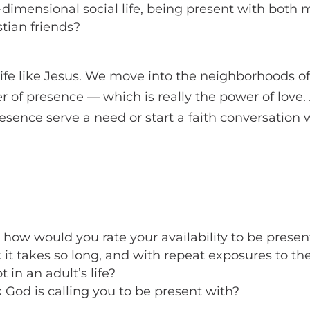
-dimensional social life, being present with both m
tian friends?
a life like Jesus. We move into the neighborhoods of
r of presence — which is really the power of love. 
esence serve a need or start a faith conversation
, how would you rate your availability to be present
it takes so long, and with repeat exposures to th
t in an adult’s life?
God is calling you to be present with?