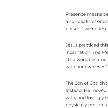
Presence means bein
also speaks of one
person,” we’re descr
Jesus practiced th
incarnation.
The M
“The word became f
with our own eyes” 
The Son of God chos
Instead, He moved i
with, and lovingly s
physically present 