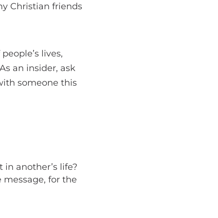
y Christian friends
 people’s lives,
As an insider, ask
 with someone this
 in another’s life?
e message, for the