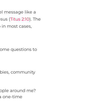
el message like a
sus (
Titus 2:10
). The
o in most cases,
some questions to
bbies, community
people around me?
 a one-time