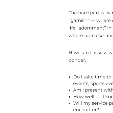
The hard part is li
“garnish” — where ou
life “adornment” in
where up-close-and
How can I assess w
ponder.
Do I take time t
events, sports eve
Am I present with 
How well do I kn
Will my service p
encounter?