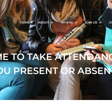
HOME
ABOUT
WHERE
JOIN US
C
IME TO TAKE ATTENDAN
OU PRESENT OR ABSEN