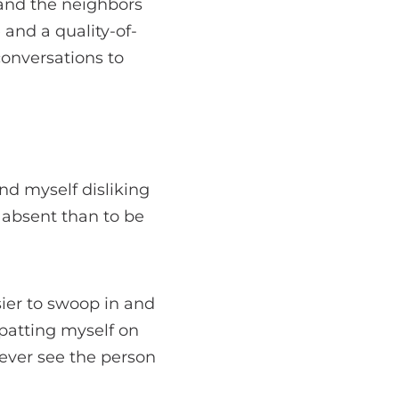
and the neighbors
 and a quality-of-
 conversations to
ind myself disliking
e absent than to be
sier to swoop in and
 patting myself on
never see the person