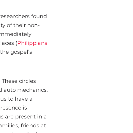
 researchers found
ty of their non-
 immediately
laces (
Philippians
the gospel’s
. These circles
nd auto mechanics,
 us to have a
presence is
s are present in a
amilies, friends at