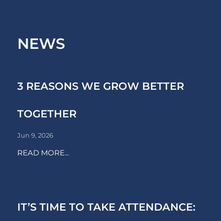
NEWS
3 REASONS WE GROW BETTER
TOGETHER
Jun 9, 2026
READ MORE...
IT’S TIME TO TAKE ATTENDANCE: