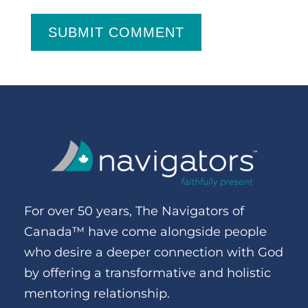
SUBMIT COMMENT
For over 50 years, The Navigators of
Canada™ have come alongside people
who desire a deeper connection with God
by offering a transformative and holistic
mentoring relationship.