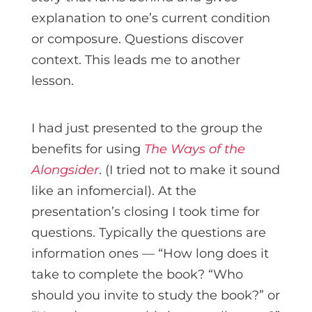
explanation to one’s current condition
or composure. Questions discover
context. This leads me to another
lesson.
I had just presented to the group the
benefits for using
The Ways of the
Alongsider
. (I tried not to make it sound
like an infomercial). At the
presentation’s closing I took time for
questions. Typically the questions are
information ones — “How long does it
take to complete the book? “Who
should you invite to study the book?” or