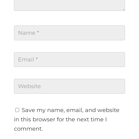
Save my name, email, and website
in this browser for the next time I
comment.