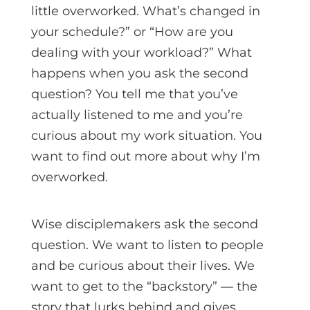
little overworked. What’s changed in
your schedule?” or “How are you
dealing with your workload?” What
happens when you ask the second
question? You tell me that you’ve
actually listened to me and you’re
curious about my work situation. You
want to find out more about why I’m
overworked.
Wise disciplemakers ask the second
question. We want to listen to people
and be curious about their lives. We
want to get to the “backstory” — the
story that lurks behind and gives