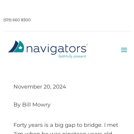
(519) 660 8300
November 20, 2024
By Bill Mowry
Forty years is a big gap to bridge. I met
Jim when he was nineteen years old