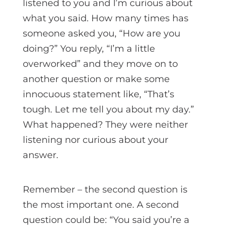
listened to you and I’m curious about
what you said. How many times has
someone asked you, “How are you
doing?” You reply, “I’m a little
overworked” and they move on to
another question or make some
innocuous statement like, “That’s
tough. Let me tell you about my day.”
What happened? They were neither
listening nor curious about your
answer.
Remember – the second question is
the most important one. A second
question could be: “You said you’re a