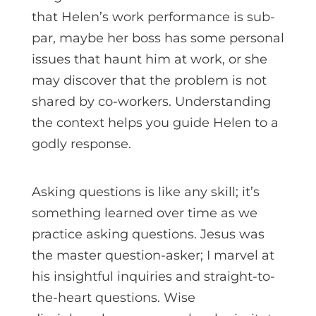
that Helen’s work performance is sub-
par, maybe her boss has some personal
issues that haunt him at work, or she
may discover that the problem is not
shared by co-workers. Understanding
the context helps you guide Helen to a
godly response.
Asking questions is like any skill; it’s
something learned over time as we
practice asking questions. Jesus was
the master question-asker; I marvel at
his insightful inquiries and straight-to-
the-heart questions. Wise