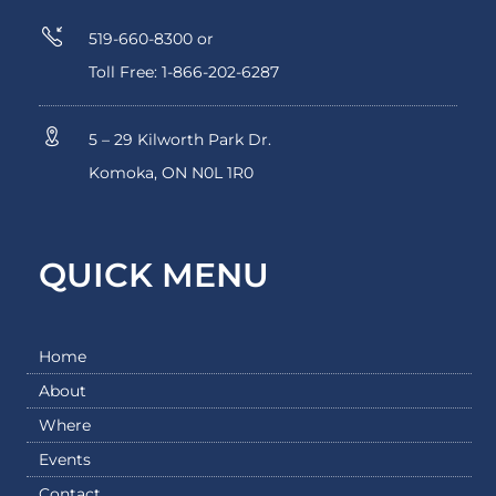
519-660-8300 or
Toll Free: 1-866-202-6287
5 – 29 Kilworth Park Dr.
Komoka, ON N0L 1R0
QUICK MENU
Home
About
Where
Events
Contact