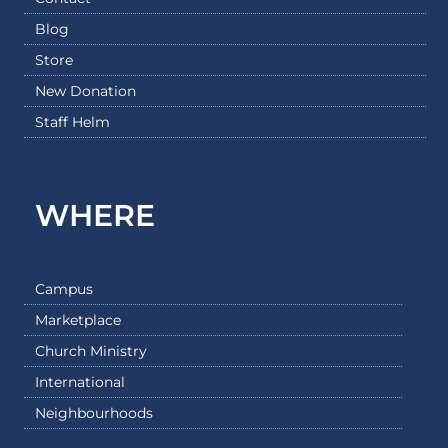
Blog
Store
New Donation
Staff Helm
WHERE
Campus
Marketplace
Church Ministry
International
Neighbourhoods