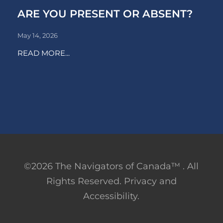
ARE YOU PRESENT OR ABSENT?
May 14, 2026
READ MORE...
©2026 The Navigators of Canada™ . All
Rights Reserved. Privacy and
Accessibility.