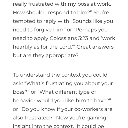
really frustrated with my boss at work.
How should I respond to him?” You’re
tempted to reply with “Sounds like you
need to forgive him” or “Perhaps you
need to apply Colossians 3:23 and ‘work
heartily as for the Lord.’” Great answers
but are they appropriate?
To understand the context you could
ask: “What’s frustrating you about your
boss?” or “What different type of
behavior would you like him to have?”
or “Do you know if your co-workers are
also frustrated?” Now you’re gaining
insight into the context. It could be