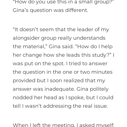
“How do you use this in a small group?”
Gina’s question was different.
“It doesn’t seem that the leader of my
alongsider group really understands
the material,” Gina said. “How do I help
her change how she leads this study?” I
was put on the spot. I tried to answer
the question in the one or two minutes
provided but I soon realized that my
answer was inadequate. Gina politely
nodded her head as I spoke, but I could
tell I wasn’t addressing the real issue.
When I left the meeting, I asked myself: