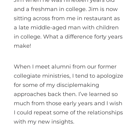
and a freshman in college. Jim is now
sitting across from me in restaurant as
a late middle-aged man with children
in college. What a difference forty years
make!
When I meet alumni from our former
collegiate ministries, I tend to apologize
for some of my disciplemaking
approaches back then. I’ve learned so
much from those early years and I wish
I could repeat some of the relationships
with my new insights.