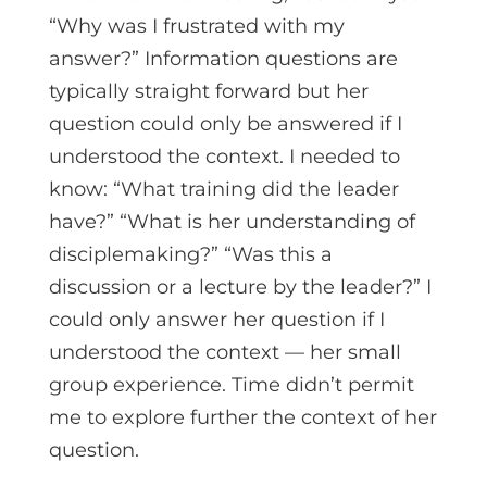
“Why was I frustrated with my
answer?” Information questions are
typically straight forward but her
question could only be answered if I
understood the context. I needed to
know: “What training did the leader
have?” “What is her understanding of
disciplemaking?” “Was this a
discussion or a lecture by the leader?” I
could only answer her question if I
understood the context — her small
group experience. Time didn’t permit
me to explore further the context of her
question.