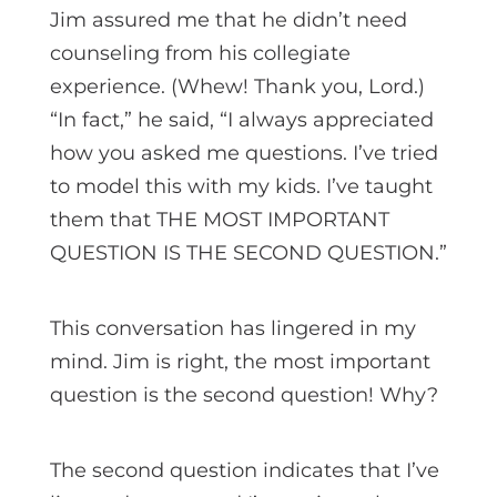
Jim assured me that he didn’t need
counseling from his collegiate
experience. (Whew! Thank you, Lord.)
“In fact,” he said, “I always appreciated
how you asked me questions. I’ve tried
to model this with my kids. I’ve taught
them that THE MOST IMPORTANT
QUESTION IS THE SECOND QUESTION.”
This conversation has lingered in my
mind. Jim is right, the most important
question is the second question! Why?
The second question indicates that I’ve