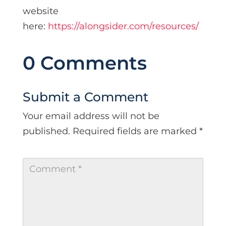
website
here:
https://alongsider.com/resources/
0 Comments
Submit a Comment
Your email address will not be
published.
Required fields are marked
*