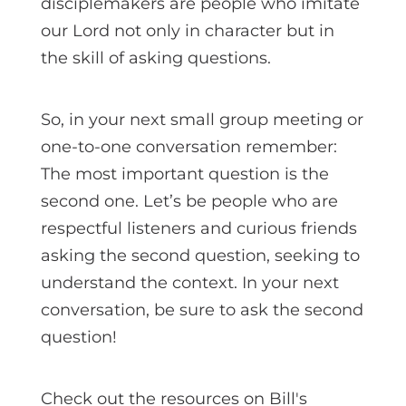
disciplemakers are people who imitate
our Lord not only in character but in
the skill of asking questions.
So, in your next small group meeting or
one-to-one conversation remember:
The most important question is the
second one. Let’s be people who are
respectful listeners and curious friends
asking the second question, seeking to
understand the context. In your next
conversation, be sure to ask the second
question!
Check out the resources on Bill's