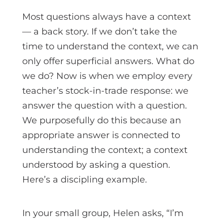
Most questions always have a context
— a back story. If we don’t take the
time to understand the context, we can
only offer superficial answers. What do
we do? Now is when we employ every
teacher’s stock-in-trade response: we
answer the question with a question.
We purposefully do this because an
appropriate answer is connected to
understanding the context; a context
understood by asking a question.
Here’s a discipling example.
In your small group, Helen asks, “I’m