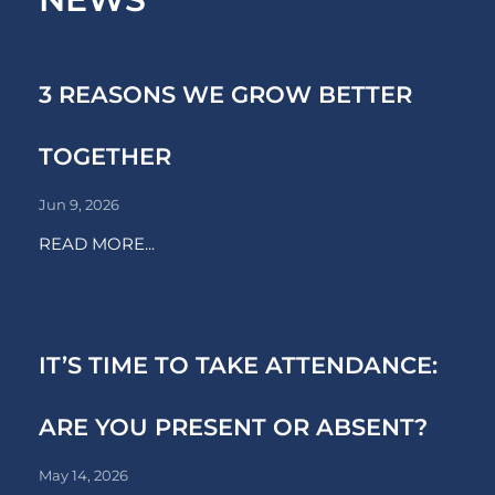
3 REASONS WE GROW BETTER
TOGETHER
Jun 9, 2026
READ MORE...
IT’S TIME TO TAKE ATTENDANCE:
ARE YOU PRESENT OR ABSENT?
May 14, 2026