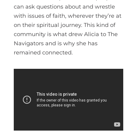
can ask questions about and wrestle
with issues of faith, wherever they’re at
on their spiritual journey. This kind of
community is what drew Alicia to The
Navigators and is why she has
remained connected.