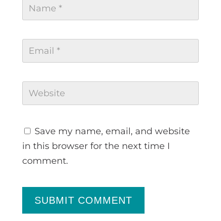
Save my name, email, and website
in this browser for the next time I
comment.
SUBMIT COMMENT