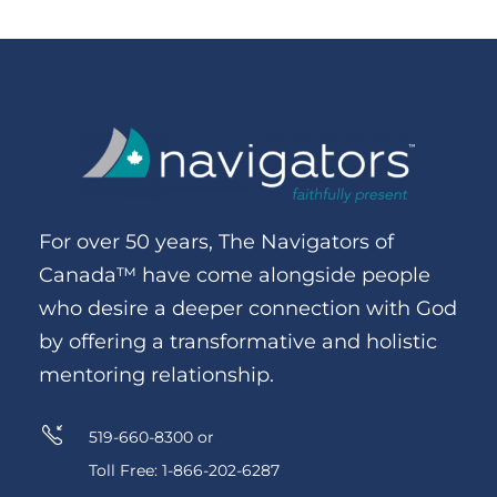
For over 50 years, The Navigators of
Canada™ have come alongside people
who desire a deeper connection with God
by offering a transformative and holistic
mentoring relationship.
519-660-8300 or
Toll Free: 1-866-202-6287