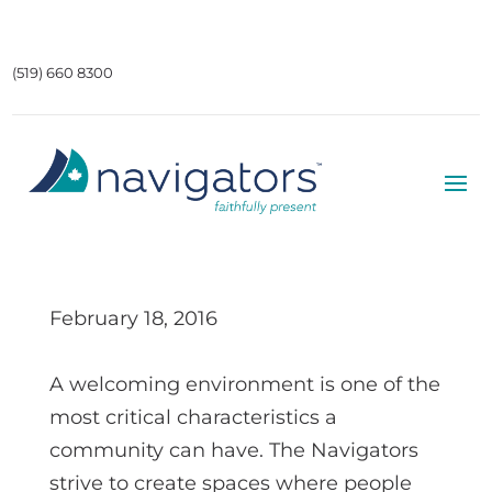
(519) 660 8300
February 18, 2016
A welcoming environment is one of the
most critical characteristics a
community can have. The Navigators
strive to create spaces where people