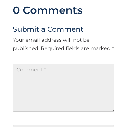
0 Comments
Submit a Comment
Your email address will not be
published.
Required fields are marked
*