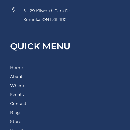
5 – 29 Kilworth Park Dr.
Komoka, ON N0L 1R0
QUICK MENU
Home
About
Where
Events
Contact
Blog
Store