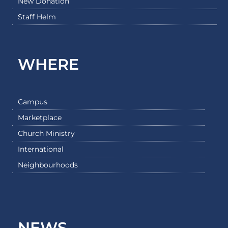
New Donation
Staff Helm
WHERE
Campus
Marketplace
Church Ministry
International
Neighbourhoods
NEWS