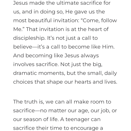
Jesus made the ultimate sacrifice for
us, and in doing so, He gave us the
most beautiful invitation: “Come, follow
Me.” That invitation is at the heart of
discipleship. It’s not just a call to
believe—it’s a call to become like Him.
And becoming like Jesus always
involves sacrifice. Not just the big,
dramatic moments, but the small, daily
choices that shape our hearts and lives.
The truth is, we can all make room to
sacrifice—no matter our age, our job, or
our season of life. A teenager can
sacrifice their time to encourage a