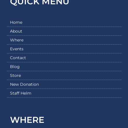
QUICK MENU
Home
About
Where
Events
Contact
Blog
Store
New Donation
Staff Helm
WHERE