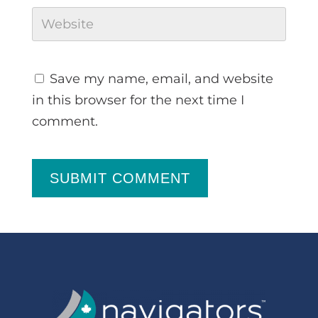
Save my name, email, and website
in this browser for the next time I
comment.
SUBMIT COMMENT