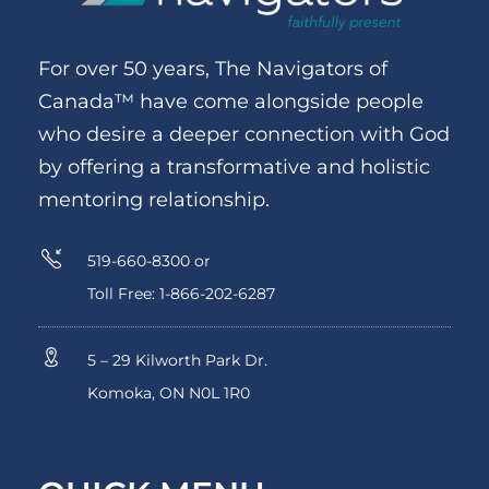
For over 50 years, The Navigators of
Canada™ have come alongside people
who desire a deeper connection with God
by offering a transformative and holistic
mentoring relationship.
519-660-8300 or
Toll Free: 1-866-202-6287
5 – 29 Kilworth Park Dr.
Komoka, ON N0L 1R0