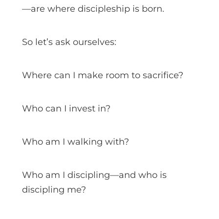
—are where discipleship is born.
So let’s ask ourselves:
Where can I make room to sacrifice?
Who can I invest in?
Who am I walking with?
Who am I discipling—and who is
discipling me?