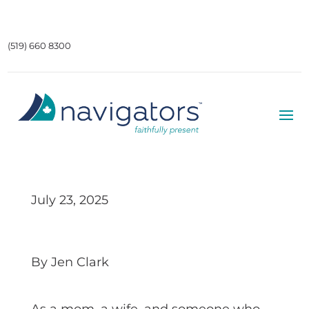
(519) 660 8300
July 23, 2025
By Jen Clark
As a mom, a wife, and someone who