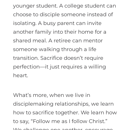
younger student. A college student can
choose to disciple someone instead of
isolating. A busy parent can invite
another family into their home for a
shared meal. A retiree can mentor
someone walking through a life
transition. Sacrifice doesn’t require
perfection—it just requires a willing
heart.
What’s more, when we live in
disciplemaking relationships, we learn
how to sacrifice together. We learn how
to say, “Follow me as I follow Christ.”
We challenge one another, encourage