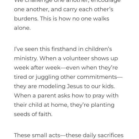
one another, and carry each other’s
burdens. This is how no one walks
alone.
I’ve seen this firsthand in children’s
ministry. When a volunteer shows up
week after week—even when they’re
tired or juggling other commitments—
they are modeling Jesus to our kids.
When a parent asks how to pray with
their child at home, they’re planting
seeds of faith.
These small acts—these daily sacrifices