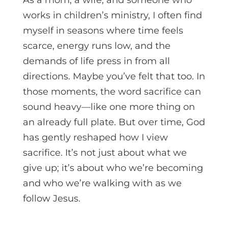
works in children’s ministry, I often find
myself in seasons where time feels
scarce, energy runs low, and the
demands of life press in from all
directions. Maybe you’ve felt that too. In
those moments, the word sacrifice can
sound heavy—like one more thing on
an already full plate. But over time, God
has gently reshaped how I view
sacrifice. It’s not just about what we
give up; it’s about who we’re becoming
and who we’re walking with as we
follow Jesus.