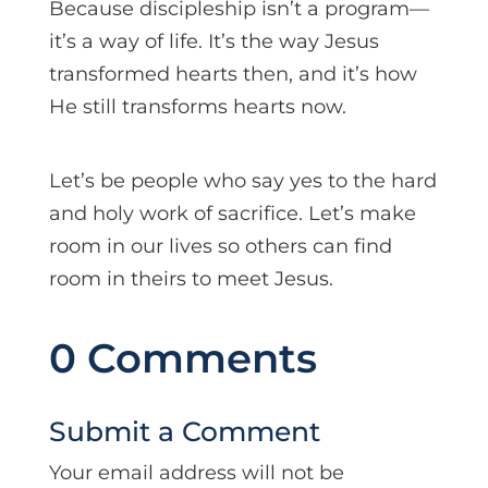
Because discipleship isn’t a program—
it’s a way of life. It’s the way Jesus
transformed hearts then, and it’s how
He still transforms hearts now.
Let’s be people who say yes to the hard
and holy work of sacrifice. Let’s make
room in our lives so others can find
room in theirs to meet Jesus.
0 Comments
Submit a Comment
Your email address will not be