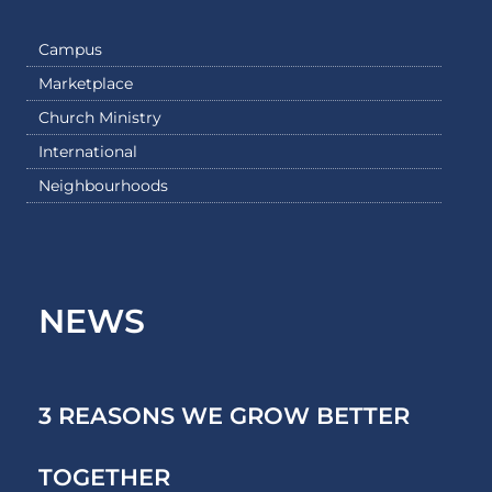
Campus
Marketplace
Church Ministry
International
Neighbourhoods
NEWS
3 REASONS WE GROW BETTER
TOGETHER