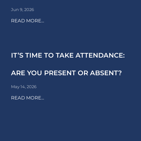
Jun 9, 2026
READ MORE...
IT’S TIME TO TAKE ATTENDANCE:
ARE YOU PRESENT OR ABSENT?
May 14, 2026
READ MORE...