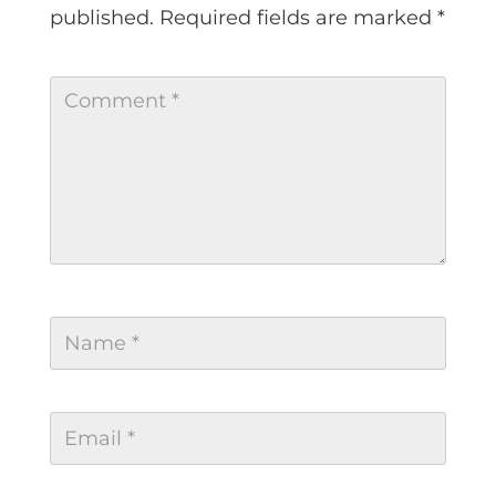
published.
Required fields are marked
*