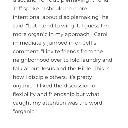
Jeff spoke. “I should be more
intentional about disciplemaking” he
said, “but I tend to wing it. I guess I’m
more organic in my approach.” Carol
immediately jumped in on Jeff’s
comment: “I invite friends from the
neighborhood over to fold laundry and
talk about Jesus and the Bible. This is
how I disciple others. It’s pretty
organic.” I liked the discussion on
flexibility and friendship but what
caught my attention was the word
“organic.”