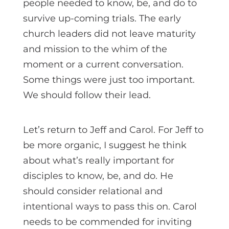
people needed to know, be, and do to
survive up-coming trials. The early
church leaders did not leave maturity
and mission to the whim of the
moment or a current conversation.
Some things were just too important.
We should follow their lead.
Let’s return to Jeff and Carol. For Jeff to
be more organic, I suggest he think
about what’s really important for
disciples to know, be, and do. He
should consider relational and
intentional ways to pass this on. Carol
needs to be commended for inviting