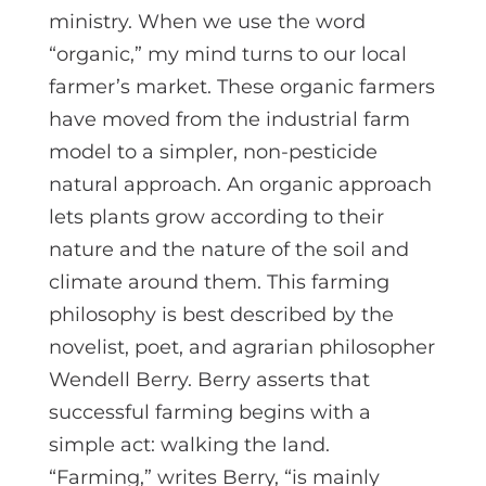
ministry. When we use the word
“organic,” my mind turns to our local
farmer’s market. These organic farmers
have moved from the industrial farm
model to a simpler, non-pesticide
natural approach. An organic approach
lets plants grow according to their
nature and the nature of the soil and
climate around them. This farming
philosophy is best described by the
novelist, poet, and agrarian philosopher
Wendell Berry. Berry asserts that
successful farming begins with a
simple act: walking the land.
“Farming,” writes Berry, “is mainly