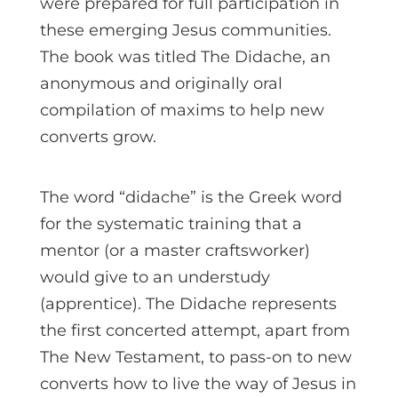
were prepared for full participation in
these emerging Jesus communities.
The book was titled The Didache, an
anonymous and originally oral
compilation of maxims to help new
converts grow.
The word “didache” is the Greek word
for the systematic training that a
mentor (or a master craftsworker)
would give to an understudy
(apprentice). The Didache represents
the first concerted attempt, apart from
The New Testament, to pass-on to new
converts how to live the way of Jesus in