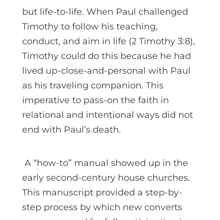
but life-to-life. When Paul challenged
Timothy to follow his teaching,
conduct, and aim in life (2 Timothy 3:8),
Timothy could do this because he had
lived up-close-and-personal with Paul
as his traveling companion. This
imperative to pass-on the faith in
relational and intentional ways did not
end with Paul’s death.
A “how-to” manual showed up in the
early second-century house churches.
This manuscript provided a step-by-
step process by which new converts