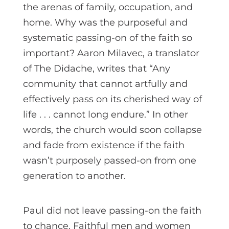
the arenas of family, occupation, and
home. Why was the purposeful and
systematic passing-on of the faith so
important? Aaron Milavec, a translator
of The Didache, writes that “Any
community that cannot artfully and
effectively pass on its cherished way of
life . . . cannot long endure.” In other
words, the church would soon collapse
and fade from existence if the faith
wasn’t purposely passed-on from one
generation to another.
Paul did not leave passing-on the faith
to chance. Faithful men and women