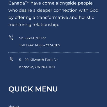
Canada™ have come alongside people
who desire a deeper connection with God
by offering a transformative and holistic
mentoring relationship.
519-660-8300 or
Toll Free: 1-866-202-6287
5 – 29 Kilworth Park Dr.
Komoka, ON N0L 1R0
QUICK MENU
Home