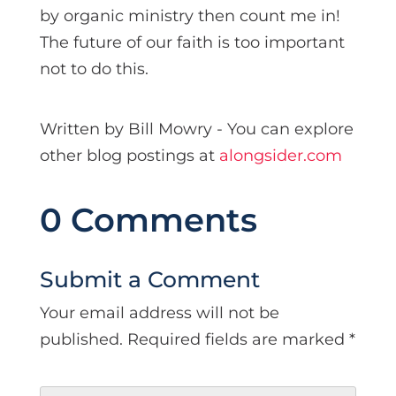
by organic ministry then count me in!
The future of our faith is too important
not to do this.
Written by Bill Mowry - You can explore
other blog postings at
alongsider.com
0 Comments
Submit a Comment
Your email address will not be
published.
Required fields are marked
*