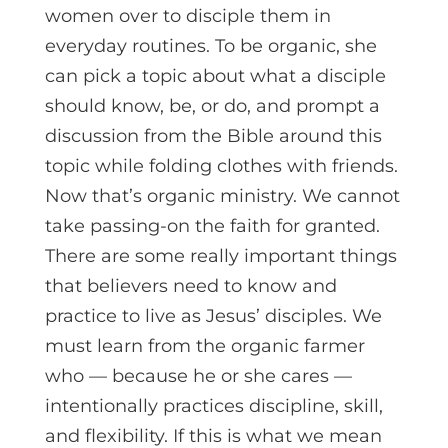
women over to disciple them in
everyday routines. To be organic, she
can pick a topic about what a disciple
should know, be, or do, and prompt a
discussion from the Bible around this
topic while folding clothes with friends.
Now that’s organic ministry. We cannot
take passing-on the faith for granted.
There are some really important things
that believers need to know and
practice to live as Jesus’ disciples. We
must learn from the organic farmer
who — because he or she cares —
intentionally practices discipline, skill,
and flexibility. If this is what we mean