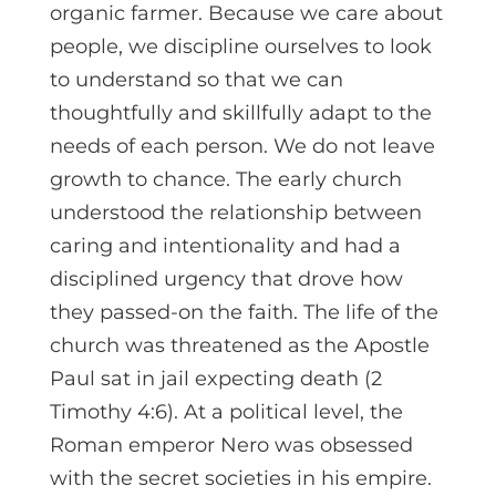
organic farmer. Because we care about
people, we discipline ourselves to look
to understand so that we can
thoughtfully and skillfully adapt to the
needs of each person. We do not leave
growth to chance. The early church
understood the relationship between
caring and intentionality and had a
disciplined urgency that drove how
they passed-on the faith. The life of the
church was threatened as the Apostle
Paul sat in jail expecting death (2
Timothy 4:6). At a political level, the
Roman emperor Nero was obsessed
with the secret societies in his empire.