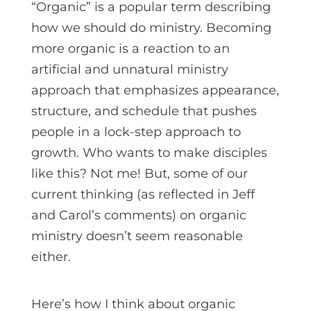
“Organic” is a popular term describing
how we should do ministry. Becoming
more organic is a reaction to an
artificial and unnatural ministry
approach that emphasizes appearance,
structure, and schedule that pushes
people in a lock-step approach to
growth. Who wants to make disciples
like this? Not me! But, some of our
current thinking (as reflected in Jeff
and Carol’s comments) on organic
ministry doesn’t seem reasonable
either.
Here’s how I think about organic