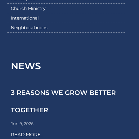
Church Ministry
International
Neighbourhoods
NEWS
3 REASONS WE GROW BETTER
TOGETHER
Jun 9, 2026
READ MORE...