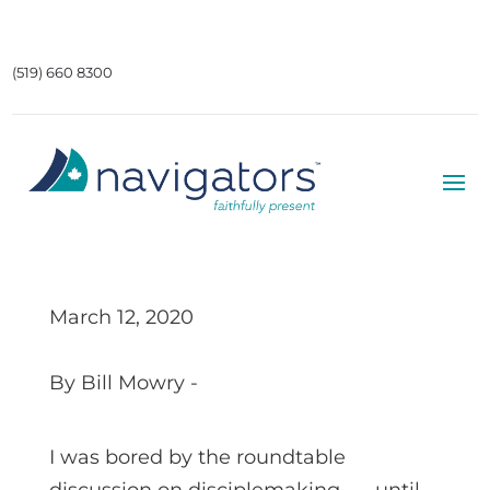
(519) 660 8300
March 12, 2020
By Bill Mowry -
I was bored by the roundtable
discussion on disciplemaking . . . until