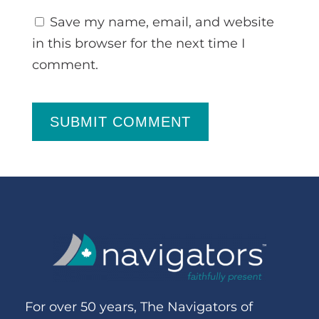
Save my name, email, and website
in this browser for the next time I
comment.
SUBMIT COMMENT
For over 50 years, The Navigators of