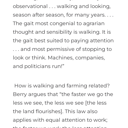
observational . . . walking and looking,
season after season, for many years. . . .
The gait most congenial to agrarian
thought and sensibility is walking. It is
the gait best suited to paying attention
. . . and most permissive of stopping to
look or think. Machines, companies,
and politicians run!”
How is walking and farming related?
Berry argues that “the faster we go the
less we see, the less we see [the less
the land flourishes]. This law also
applies with equal attention to work;