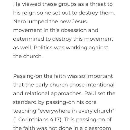
He viewed these groups as a threat to
his reign so he set out to destroy them.
Nero lumped the new Jesus
movement in this obsession and
determined to destroy this movement
as well. Politics was working against
the church.
Passing-on the faith was so important
that the early church chose intentional
and relational approaches. Paul set the
standard by passing-on his core
teaching “everywhere in every church”
(1 Corinthians 4:17). This passing-on of
the faith was not done in a classroom