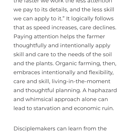
the faster we work the less attention
we pay to its details, and the less skill
we can apply to it.” It logically follows
that as speed increases, care declines.
Paying attention helps the farmer
thoughtfully and intentionally apply
skill and care to the needs of the soil
and the plants. Organic farming, then,
embraces intentionally and flexibility,
care and skill, living-in-the-moment
and thoughtful planning. A haphazard
and whimsical approach alone can
lead to starvation and economic ruin.
Disciplemakers can learn from the