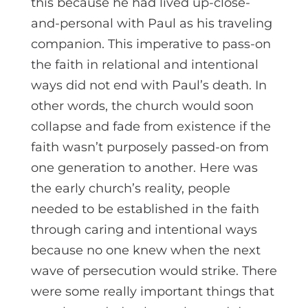
this because he had lived up-close-
and-personal with Paul as his traveling
companion. This imperative to pass-on
the faith in relational and intentional
ways did not end with Paul’s death. In
other words, the church would soon
collapse and fade from existence if the
faith wasn’t purposely passed-on from
one generation to another. Here was
the early church’s reality, people
needed to be established in the faith
through caring and intentional ways
because no one knew when the next
wave of persecution would strike. There
were some really important things that