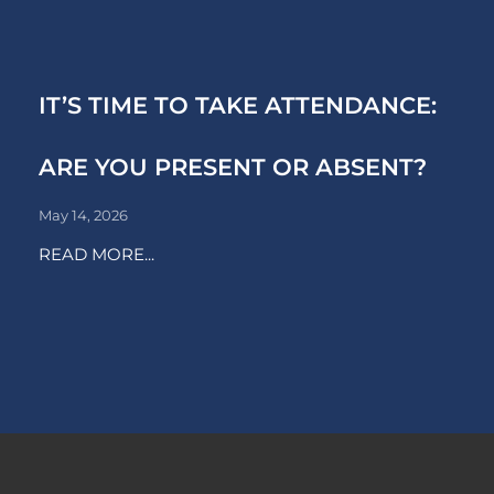
IT’S TIME TO TAKE ATTENDANCE:
ARE YOU PRESENT OR ABSENT?
May 14, 2026
READ MORE...