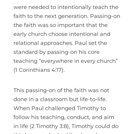
were needed to intentionally teach the
faith to the next generation. Passing-on
the faith was so important that the
early church choose intentional and
relational approaches. Paul set the
standard by passing-on his core
teaching “everywhere in every church”
(1 Corinthians 4:17).
This passing-on of the faith was not
done in a classroom but life-to-life.
When Paul challenged Timothy to
follow his teaching, conduct, and aim
in life (2 Timothy 3:8), Timothy could do