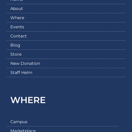
About
Where
Events
Contact
Blog
Store
New Donation
Staff Helm
WHERE
Campus
Marketplace