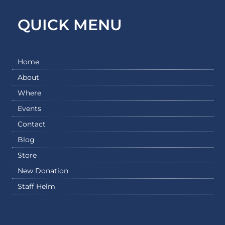
QUICK MENU
Home
About
Where
Events
Contact
Blog
Store
New Donation
Staff Helm