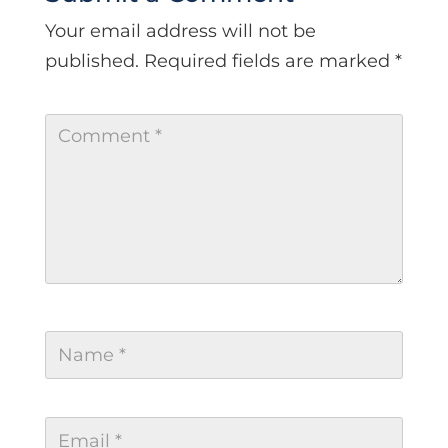
Your email address will not be
published.
Required fields are marked
*