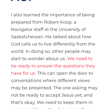
I also learned the importance of being
prepared from Robert Koop, a
Navigator staff at the University of
Saskatchewan. He talked about how
God calls us to live differently from the
world. In doing so, other people may
start to wonder about us.
We need to
be ready to answer the questions they
have for us
. This can open the door to
conversations where different views
may be presented. The one asking may
not be ready to accept Jesus yet, and
that’s okay. We need to keep them in