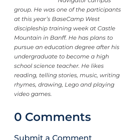
Navigator campus
group. He was one of the participants
at this year’s BaseCamp West
discipleship training week at Castle
Mountain in Banff. He has plans to
pursue an education degree after his
undergraduate to become a high
school science teacher. He likes
reading, telling stories, music, writing
rhymes, drawing, Lego and playing
video games.
0 Comments
Submit a Comment