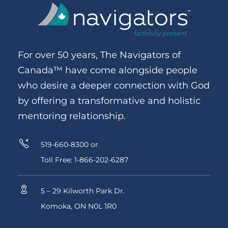
For over 50 years, The Navigators of
Canada™ have come alongside people
who desire a deeper connection with God
by offering a transformative and holistic
mentoring relationship.
519-660-8300 or
Toll Free: 1-866-202-6287
5 – 29 Kilworth Park Dr.
Komoka, ON N0L 1R0