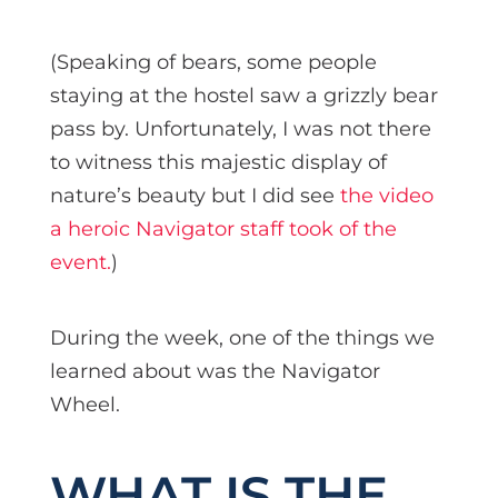
(Speaking of bears, some people
staying at the hostel saw a grizzly bear
pass by. Unfortunately, I was not there
to witness this majestic display of
nature’s beauty but I did see
the video
a heroic Navigator staff took of the
event.
)
During the week, one of the things we
learned about was the Navigator
Wheel.
WHAT IS THE