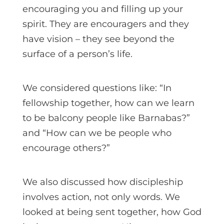
encouraging you and filling up your
spirit. They are encouragers and they
have vision – they see beyond the
surface of a person’s life.
We considered questions like: “In
fellowship together, how can we learn
to be balcony people like Barnabas?”
and “How can we be people who
encourage others?”
We also discussed how discipleship
involves action, not only words. We
looked at being sent together, how God