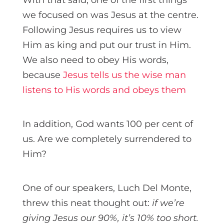
we focused on was Jesus at the centre.
Following Jesus requires us to view
Him as king and put our trust in Him.
We also need to obey His words,
because
Jesus tells us the wise man
listens to His words and obeys them
In addition, God wants 100 per cent of
us. Are we completely surrendered to
Him?
One of our speakers, Luch Del Monte,
threw this neat thought out:
if we’re
giving Jesus our 90%, it’s 10% too short.