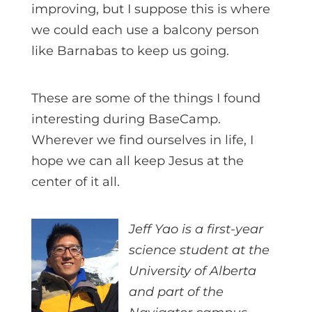
improving, but I suppose this is where
we could each use a balcony person
like Barnabas to keep us going.
These are some of the things I found
interesting during BaseCamp.
Wherever we find ourselves in life, I
hope we can all keep Jesus at the
center of it all.
Jeff Yao is a first-year
science student at the
University of Alberta
and part of the