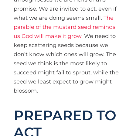
promise. We are invited to act, even if
what we are doing seems small.
The
parable of the mustard seed reminds
us God will make it grow
. We need to
keep scattering seeds because we
don’t know which ones will grow. The
seed we think is the most likely to
succeed might fail to sprout, while the
seed we least expect to grow might
blossom.
PREPARED TO
ACT