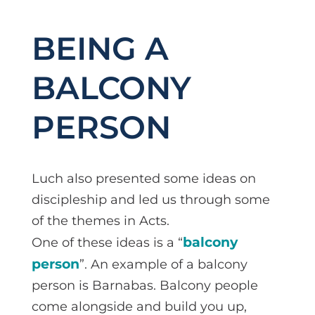
BEING A
BALCONY
PERSON
Luch also presented some ideas on
discipleship and led us through some
of the themes in Acts.
balcony
One of these ideas is a “
person
”. An example of a balcony
person is Barnabas. Balcony people
come alongside and build you up,