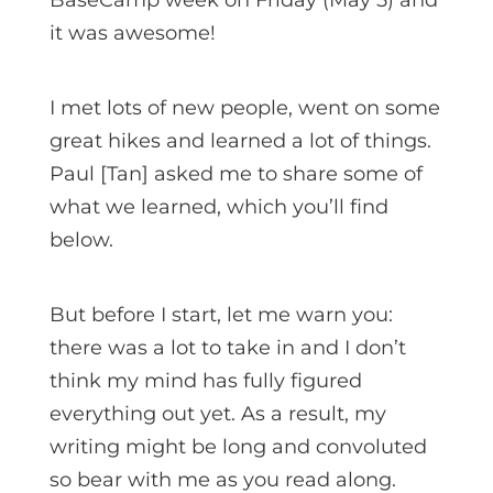
it was awesome!
I met lots of new people, went on some
great hikes and learned a lot of things.
Paul [Tan] asked me to share some of
what we learned, which you’ll find
below.
But before I start, let me warn you:
there was a lot to take in and I don’t
think my mind has fully figured
everything out yet. As a result, my
writing might be long and convoluted
so bear with me as you read along.