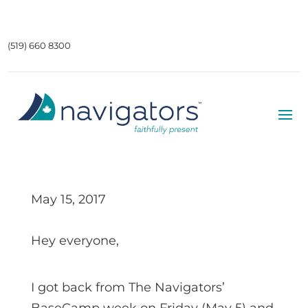
(519) 660 8300
May 15, 2017
Hey everyone,
I got back from The Navigators’
BaseCamp week on Friday (May 5) and