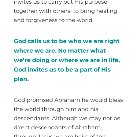
invites us to carry out His purpose,
together with others, to bring healing
and forgiveness to the world.
God calls us to be who we are right
where we are. No matter what
we’re doing or where we are in life,
God invites us to be a part of His
plan.
God promised Abraham he would bless
the world through him and his
descendants. Although we may not be
direct descendants of Abraham,
through Jesus we are heirs of this