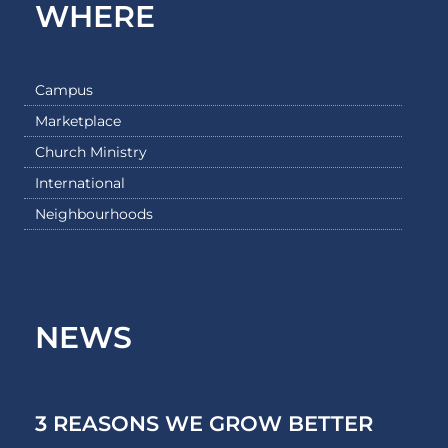
WHERE
Campus
Marketplace
Church Ministry
International
Neighbourhoods
NEWS
3 REASONS WE GROW BETTER