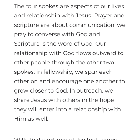
The four spokes are aspects of our lives
and relationship with Jesus. Prayer and
scripture are about communication: we
pray to converse with God and
Scripture is the word of God. Our
relationship with God flows outward to
other people through the other two
spokes: in fellowship, we spur each
other on and encourage one another to
grow closer to God. In outreach, we
share Jesus with others in the hope
they will enter into a relationship with
Him as well.
With that said, one of the first things