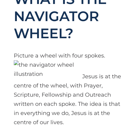
NAVIGATOR
WHEEL?
Picture a wheel wit
h four spokes.
Jesus is at the
centre of the wheel, with Prayer,
Scripture, Fellowship and Outreach
written on each spoke. The idea is that
in everything we do, Jesus is at the
centre of our lives.