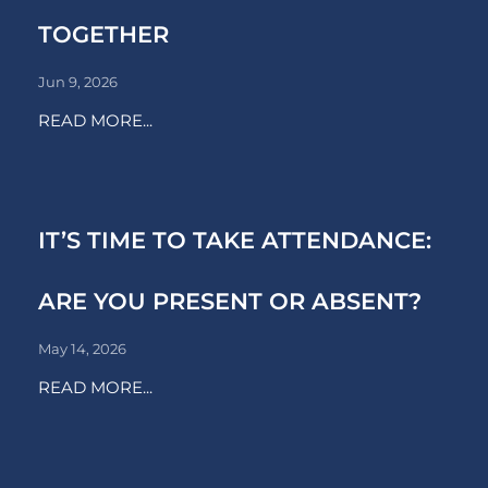
TOGETHER
Jun 9, 2026
READ MORE...
IT’S TIME TO TAKE ATTENDANCE:
ARE YOU PRESENT OR ABSENT?
May 14, 2026
READ MORE...