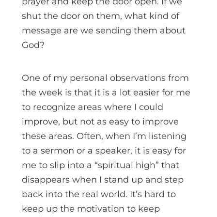
prayer and keep the door open. If we
shut the door on them, what kind of
message are we sending them about
God?
One of my personal observations from
the week is that it is a lot easier for me
to recognize areas where I could
improve, but not as easy to improve
these areas. Often, when I’m listening
to a sermon or a speaker, it is easy for
me to slip into a “spiritual high” that
disappears when I stand up and step
back into the real world. It’s hard to
keep up the motivation to keep