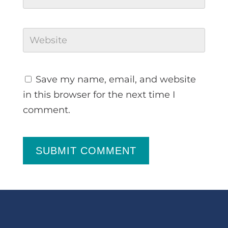
Save my name, email, and website
in this browser for the next time I
comment.
SUBMIT COMMENT