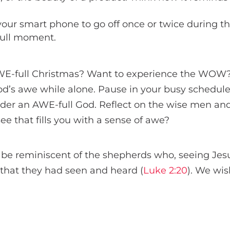
your smart phone to go off once or twice during t
full moment.
WE-full Christmas? Want to experience the WOW?
d’s awe while alone. Pause in your busy schedul
der an AWE-full God. Reflect on the wise men an
ee that fills you with a sense of awe?
 be reminiscent of the shepherds who, seeing Jesu
l that they had seen and heard (
Luke 2:20
). We wi