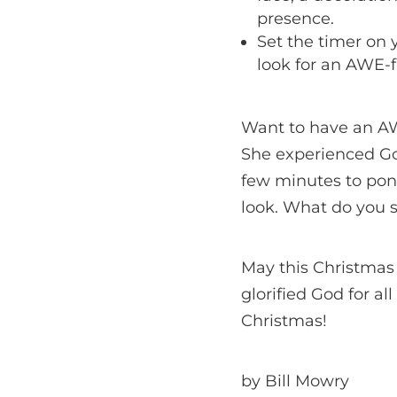
presence.
Set the timer on 
look for an AWE-
Want to have an A
She experienced Go
few minutes to pon
look. What do you s
May this Christmas
glorified God for al
Christmas!
by Bill Mowry