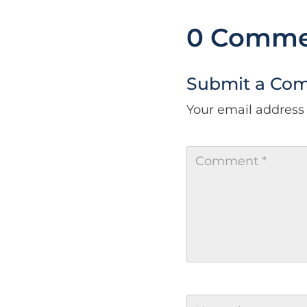
0 Comme
Submit a Co
Your email address 