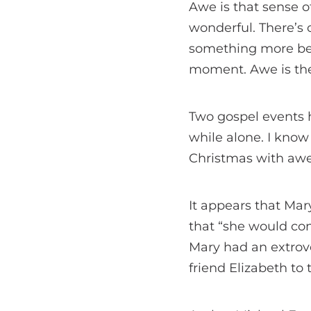
Awe is that sense o
wonderful. There’s o
something more bea
moment. Awe is th
Two gospel events 
while alone. I know t
Christmas with awe
It appears that Mar
that “she would con
Mary had an extrove
friend Elizabeth to 