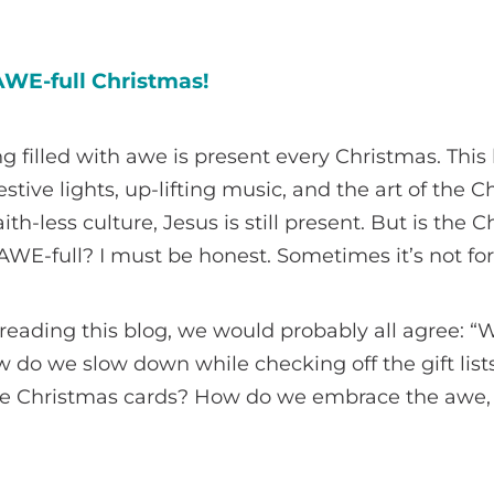
WE-full Christmas!
g filled with awe is present every Christmas. This
stive lights, up-lifting music, and the art of the 
aith-less culture, Jesus is still present. But is the 
WE-full? I must be honest. Sometimes it’s not fo
e reading this blog, we would probably all agree: “
 do we slow down while checking off the gift list
 the Christmas cards? How do we embrace the awe