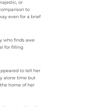
ajestic, or
n comparison to
ay even for a brief
ry who finds awe
 for filling
ppeared to tell her
joy alone time but
o the home of her