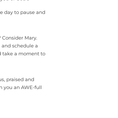
he day to pause and
 Consider Mary.
e and schedule a
d take a moment to
s, praised and
sh you an AWE-full