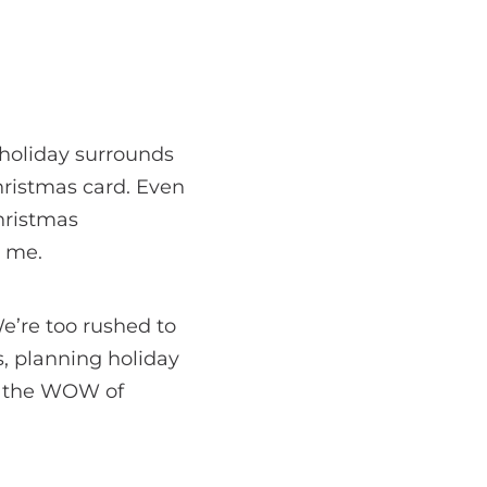
 holiday surrounds
Christmas card. Even
Christmas
r me.
We’re too rushed to
s, planning holiday
, the WOW of