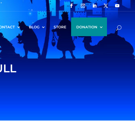
ONTACT
BLOG
STORE
DONATION
ULL