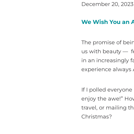
December 20, 2023
We Wish You an A
The promise of bein
us with beauty — fe
in an increasingly f
experience always A
If I polled everyon
enjoy the awe!” How
travel, or mailing
Christmas?