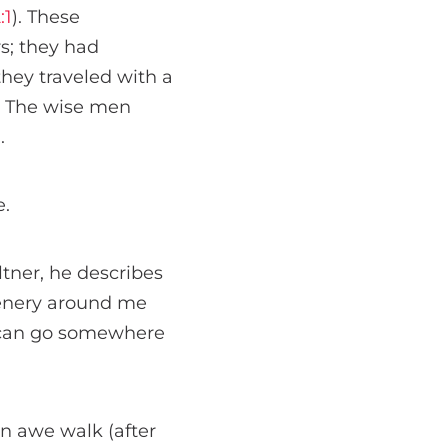
:1
). These
s; they had
they traveled with a
. The wise men
.
e.
tner, he describes
cenery around me
ks can go somewhere
n awe walk (after