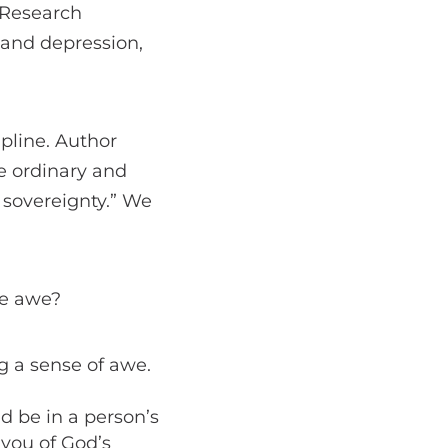
 Research
y and depression,
pline. Author
he ordinary and
s sovereignty.” We
he awe?
ng a sense of awe.
d be in a person’s
 you of God’s