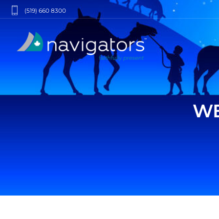
(519) 660 8300
WE