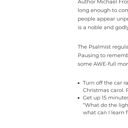
Author Michael Frost
long enough to com
people appear unpre
is a noble and godl
The Psalmist regul
Pausing to remembe
some AWE-full mom
Turn off the car r
Christmas carol. 
Get up 15 minutes
“What do the ligh
what can I learn