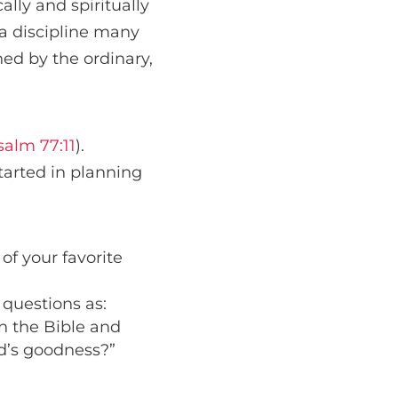
ally and spiritually
a discipline many
hed by the ordinary,
salm 77:11
).
arted in planning
of your favorite
 questions as:
n the Bible and
d’s goodness?”