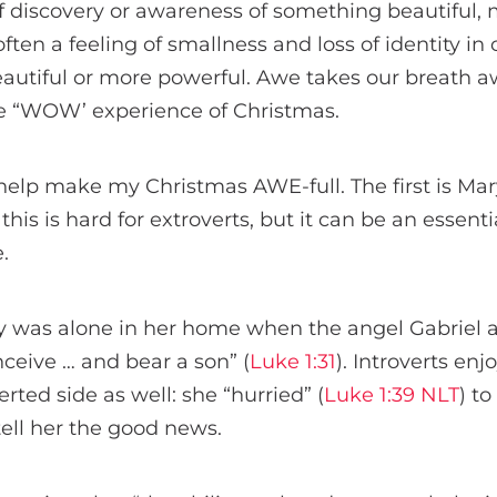
f discovery or awareness of something beautiful, m
ften a feeling of smallness and loss of identity i
utiful or more powerful. Awe takes our breath aw
e “WOW’ experience of Christmas.
help make my Christmas AWE-full. The first is Ma
his is hard for extroverts, but it can be an essential
.
y was alone in her home when the angel Gabriel a
ceive … and bear a son” (
Luke 1:31
). Introverts en
rted side as well: she “hurried” (
Luke 1:39 NLT
) t
tell her the good news.