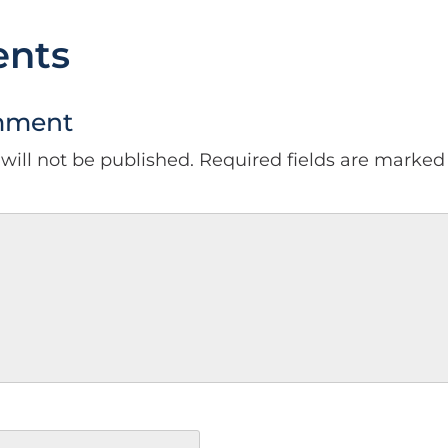
nts
mment
will not be published.
Required fields are marke