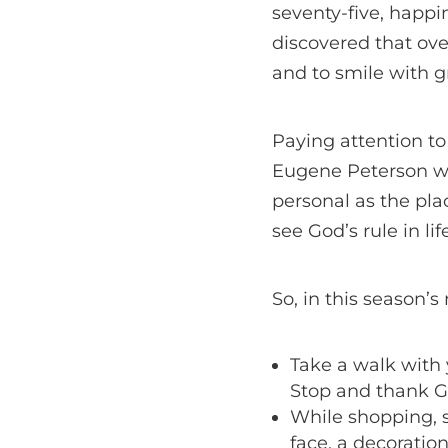
seventy-five, happ
discovered that ove
and to smile with gr
Paying attention to
Eugene Peterson wri
personal as the pla
see God’s rule in li
So, in this season’
Take a walk with 
Stop and thank G
While shopping, s
face, a decoratio