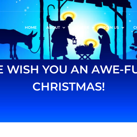
HOME
ABOUT
WHERE
JOIN US
C
 WISH YOU AN AWE-F
CHRISTMAS!