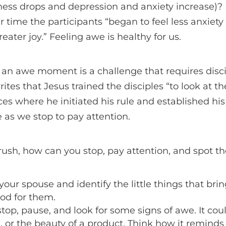
iness drops and depression and anxiety increase)?
r time the participants “began to feel less anxiet
eater joy.” Feeling awe is healthy for us.
 an awe moment is a challenge that requires disci
tes that Jesus trained the disciples “to look at t
ces where he initiated his rule and established hi
fe as we stop to pay attention.
s rush, how can you stop, pay attention, and spot t
your spouse and identify the little things that bri
od for them.
top, pause, and look for some signs of awe. It coul
n, or the beauty of a product. Think how it reminds