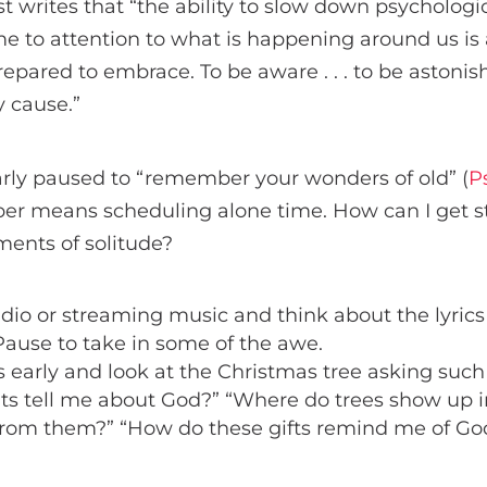
 writes that “the ability to slow down psychologic
e to attention to what is happening around us is 
pared to embrace. To be aware . . . to be astonis
y cause.”
arly paused to “remember your wonders of old” (
P
r means scheduling alone time. How can I get st
ents of solitude?
adio or streaming music and think about the lyrics 
Pause to take in some of the awe.
 early and look at the Christmas tree asking such
ts tell me about God?” “Where do trees show up i
 from them?” “How do these gifts remind me of Go