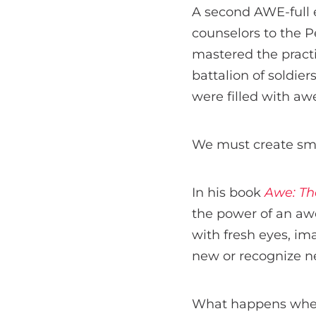
A second AWE-full 
counselors to the 
mastered the practi
battalion of soldier
were filled with aw
We must create sma
In his book
Awe: Th
the power of an aw
with fresh eyes, im
new or recognize ne
What happens when 