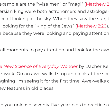
example are the “wise men” or “magi” (
Matthew 2
Persian king were both astronomers and astrologer
ce of looking at the sky. When they saw the star, 
s looking for the “King of the Jews” (
Matthew 2:20
)
e because they were looking and paying attention
ll moments to pay attention and look for the aw
e New Science of Everyday Wonder
by Dacher Kel
e-walk. On an awe-walk, I stop and look at the s
agining I’m seeing it for the first time. Awe-wal
w features in old places.
you unleash seventy-five-year-olds to practice a