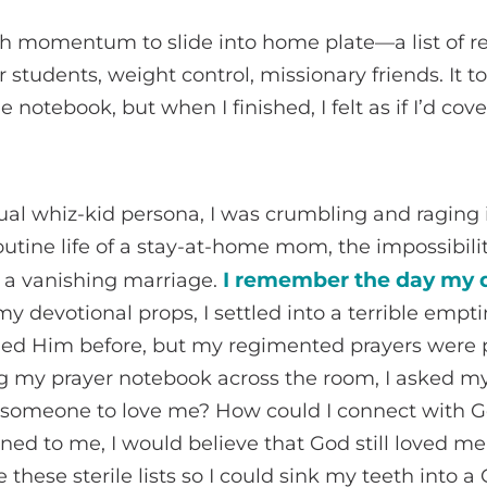
gh momentum to slide into home plate—a list of r
r students, weight control, missionary friends. It t
he notebook, but when I finished, I felt as if I’d c
tual whiz-kid persona, I was crumbling and raging in
outine life of a stay-at-home mom, the impossibili
I remember the day my q
f a vanishing marriage.
my devotional props, I settled into a terrible emp
ded Him before, but my regimented prayers were p
g my prayer notebook across the room, I asked my
t someone to love me? How could I connect with G
ed to me, I would believe that God still loved m
these sterile lists so I could sink my teeth into