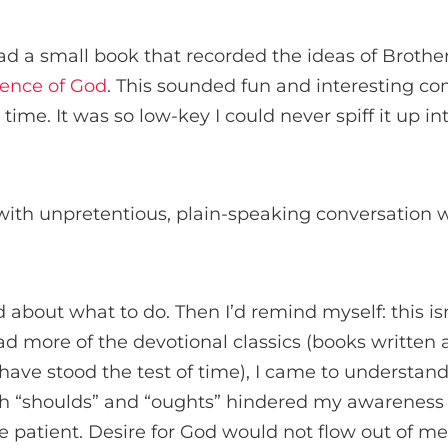
ead a small book that recorded the ideas of Broth
sence of God
. This sounded fun and interesting c
time. It was so low-key I could never spiff it up i
with unpretentious, plain-speaking conversation w
led about what to do. Then I’d remind myself: this i
read more of the devotional classics (books written
t have stood the test of time), I came to understan
th “shoulds” and “oughts” hindered my awareness 
be patient. Desire for God would not flow out of me 