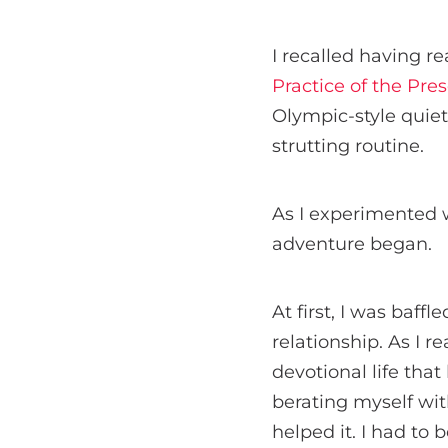
I recalled having r
Practice of the Pre
Olympic-style quiet 
strutting routine.
As I experimented 
adventure began.
At first, I was baff
relationship. As I 
devotional life tha
berating myself wi
helped it. I had to 