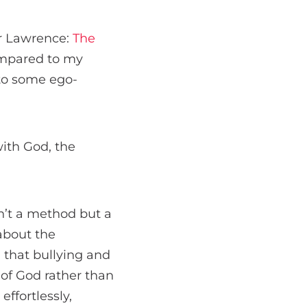
er Lawrence:
The
ompared to my
nto some ego-
ith God, the
sn’t a method but a
 about the
d that bullying and
of God rather than
effortlessly,