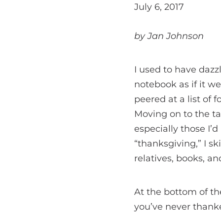
July 6, 2017
by Jan Johnson
I used to have dazz
notebook as if it we
peered at a list of 
Moving on to the tab
especially those I’
“thanksgiving,” I sk
relatives, books, a
At the bottom of th
you’ve never thank