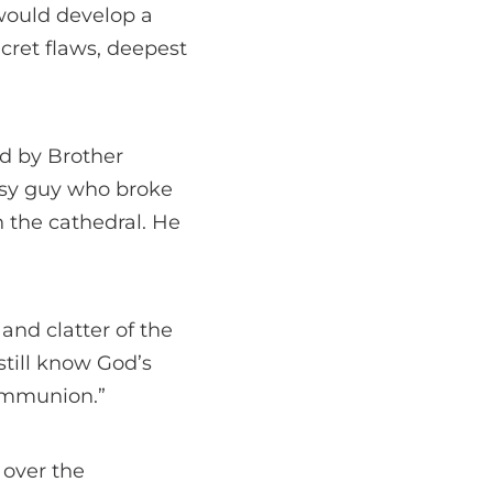
 would develop a
ecret flaws, deepest
ed by Brother
msy guy who broke
 the cathedral. He
and clatter of the
 still know God’s
communion.”
 over the