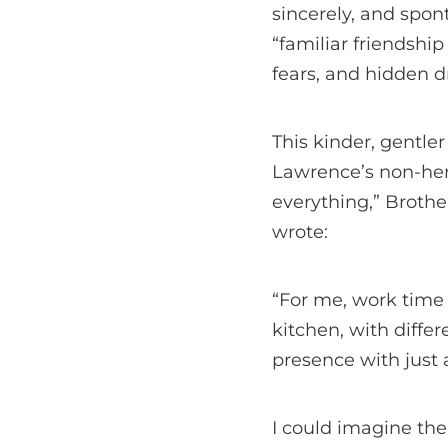
sincerely, and spon
“familiar friendshi
fears, and hidden 
This kinder, gentle
Lawrence’s non-her
everything,” Broth
wrote:
“For me, work time i
kitchen, with differe
presence with just
I could imagine th