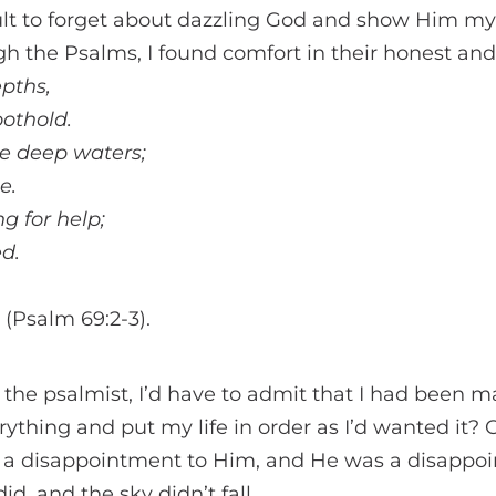
cult to forget about dazzling God and show Him my re
 the Psalms, I found comfort in their honest and 
epths,
oothold.
he deep waters;
e.
g for help;
d.
. (Psalm 69:2-3).
s the psalmist, I’d have to admit that I had bee
rything and put my life in order as I’d wanted it? 
as a disappointment to Him, and He was a disappo
id, and the sky didn’t fall.