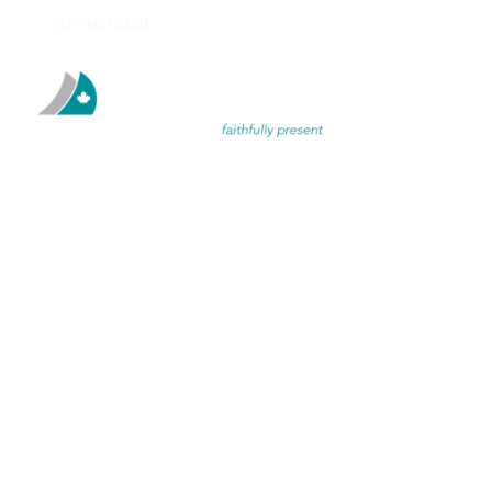
(519) 660 8300
TH