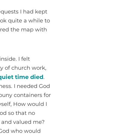
equests I had kept
ook quite a while to
overed the map with
side. I felt
ty of church work,
uiet time died
.
tiness. I needed God
uny containers for
self, How would I
od so that no
e and valued me?
 a God who would