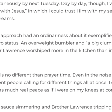
taneously by next Tuesday. Day by day, though, I
p with Jesus,” in which I could trust Him with my s
dreams.
r approach had an ordinariness about it exemplifi
o status. An overweight bumbler and “a big clu
er Lawrence worshiped more in the kitchen than in
s no different than prayer time. Even in the noise 
nt people calling for different things all at once, I
 as much real peace as if I were on my knees at 
e sauce simmering and Brother Lawrence tripping