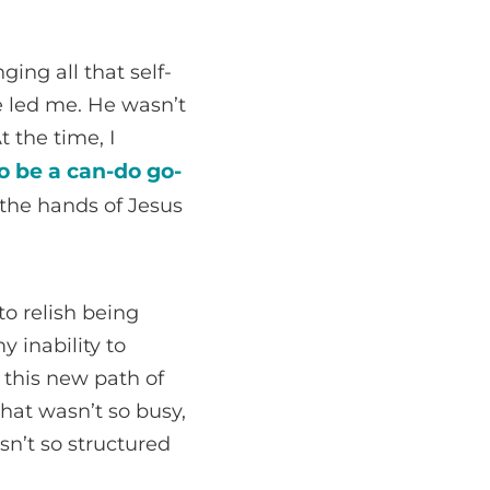
ging all that self-
 led me. He wasn’t
 the time, I
o be a can-do go-
the hands of Jesus
to relish being
 inability to
 this new path of
that wasn’t so busy,
sn’t so structured