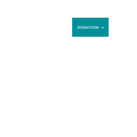
ONTACT
BLOG
STORE
DONATION
IED