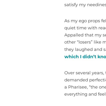
satisfy my needine
As my ego props fel
quiet time with rea
Appalled that my se
other “losers” like
they laughed and sa
which I didn’t kno
Over several years,
demanded perfectio
a Pharisee, “the on
everything and feel