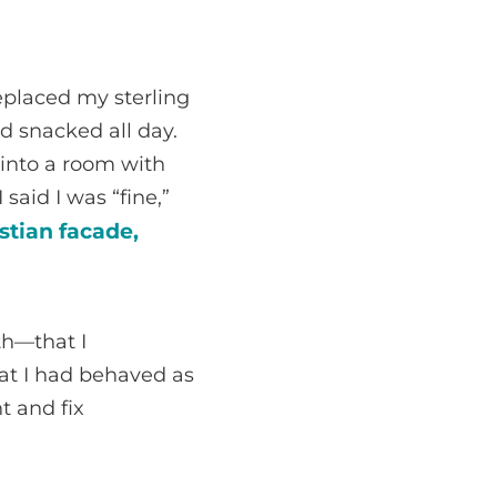
eplaced my sterling
d snacked all day.
 into a room with
said I was “fine,”
stian facade,
th—that I
at I had behaved as
t and fix