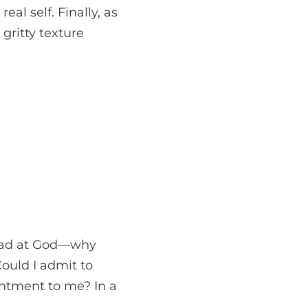
al self. Finally, as
gritty texture
n mad at God—why
Could I admit to
intment to me? In a