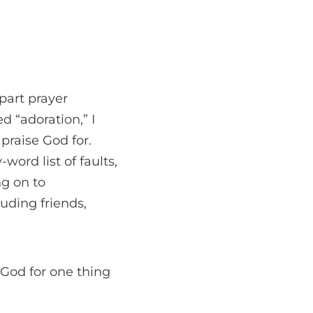
part prayer
d “adoration,” I
praise God for.
word list of faults,
ng on to
luding friends,
 God for one thing