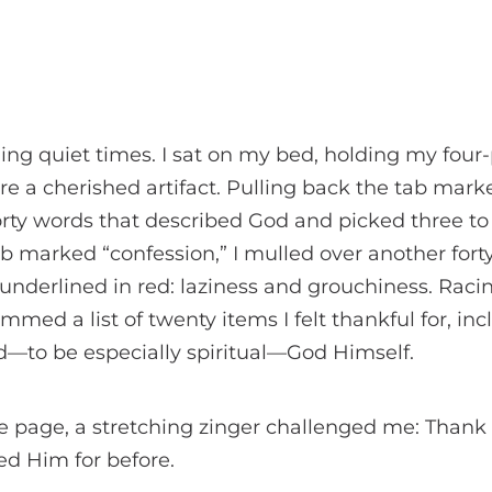
ling quiet times. I sat on my bed, holding my four-
re a cherished artifact. Pulling back the tab marke
forty words that described God and picked three to 
 marked “confession,” I mulled over another forty-
d underlined in red: laziness and grouchiness. Raci
immed a list of twenty items I felt thankful for, inc
nd—to be especially spiritual—God Himself.
e page, a stretching zinger challenged me: Thank
ed Him for before.