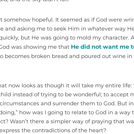
 but somehow hopeful. It seemed as if God were wrin
 me and asking me to seek Him in whatever way He
 quickly, but He was going to mold my character. At
He did not want me t
ut God was showing me that
o becomes broken bread and poured out wine in 
at now looks as though it will take my entire life: 
ild instead of trying to be wonderful; to accept my
 circumstances and surrender them to God. But in
“doing,” how was I going to relate to God in a way 
ect? Wasn’t there a simpler way of praying that wa
xpress the contradictions of the heart?