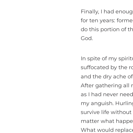
Finally, I had enou
for ten years: forme
do this portion of t
God.
In spite of my spiri
suffocated by the r
and the dry ache o
After gathering all 
as I had never nee
my anguish. Hurlin
survive life withou
matter what happen
What would replace 