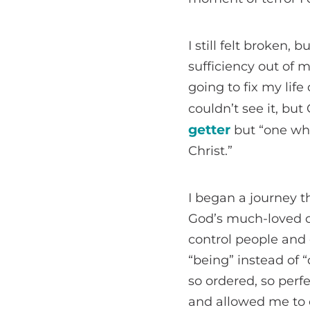
I still felt broken,
sufficiency out of
going to fix my life
couldn’t see it, b
getter
but “one wh
Christ.”
I began a journey th
God’s much-loved ch
control people and
“being” instead of 
so ordered, so perf
and allowed me to e