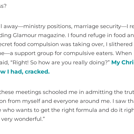
ss?
l away—ministry positions, marriage security—I r
ding Glamour magazine. I found refuge in food an
cret food compulsion was taking over, I slithered
 me—a support group for compulsive eaters. When I 
My Chri
id, “Right! So how are you really doing?”
w I had, cracked.
 these meetings schooled me in admitting the tru
n from myself and everyone around me. I saw th
e who wants to get the right formula and do it righ
 very wonderful.”