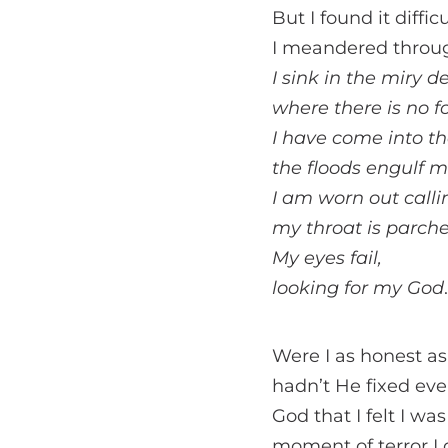
But I found it diffi
I meandered through
I sink in the miry d
where there is no f
I have come into t
the floods engulf m
I am worn out callin
my throat is parche
My eyes fail,
looking for my God
Were I as honest a
hadn’t He fixed eve
God that I felt I w
moment of terror I d