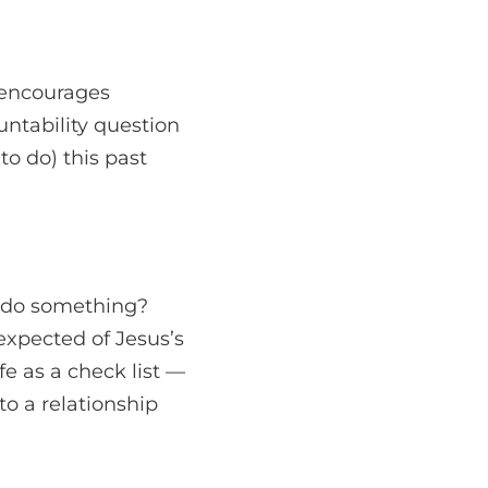
 encourages
untability question
to do) this past
u do something?
expected of Jesus’s
fe as a check list —
o a relationship