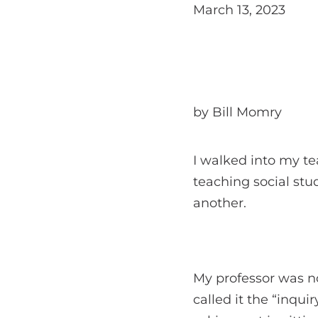
March 13, 2023
by Bill Momry
I walked into my tea
teaching social stu
another.
My professor was no
called it the “inqu