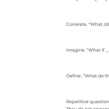
Correlate. “What ot
Imagine. “What if _
Define. “What do 
Repetitive question
They do not engage 