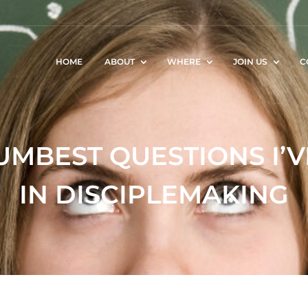
HOME
ABOUT
WHERE
JOIN US
C
UMBEST QUESTIONS I’
IN DISCIPLEMAKING