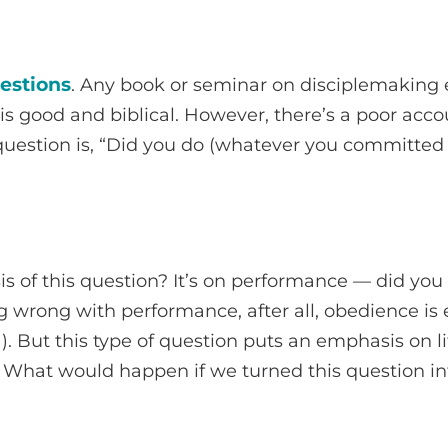
estions
. Any book or seminar on disciplemaking
 is good and biblical. However, there’s a poor acco
 question is, “Did you do (whatever you committed 
s of this question? It’s on performance — did yo
 wrong with performance, after all, obedience is 
1). But this type of question puts an emphasis on li
 What would happen if we turned this question int