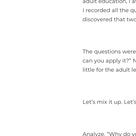
adult education, I a
I recorded all the 
discovered that two
The questions were
can you apply it?” 
little for the adult l
Let’s mix it up. Let’
Analyze. “Why do yo