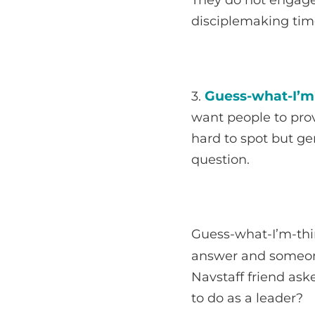
disciplemaking tim
Guess-what-I’m-
3.
want people to pro
hard to spot but g
question.
Guess-what-I’m-thin
answer and someon
Navstaff friend ask
to do as a leader?