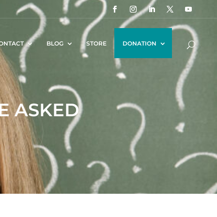
ONTACT
BLOG
STORE
DONATION
VE ASKED