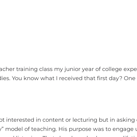
cher training class my junior year of college expec
dies. You know what I received that first day? One
t interested in content or lecturing but in asking
iry” model of teaching. His purpose was to engage 