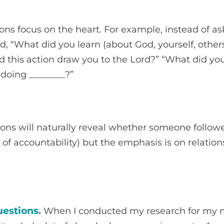
ons focus on the heart. For example, instead of a
ad, “What did you learn (about God, yourself, other
d this action draw you to the Lord?” “What did yo
 doing ________?”
ions will naturally reveal whether someone follo
 of accountability) but the emphasis is on relation
estions.
When I conducted my research for my m