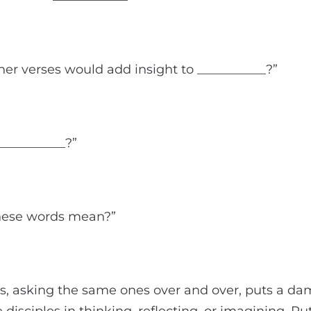
her verses would add insight to ___________?”
___________?”
these words mean?”
s, asking the same ones over and over, puts a da
disciples in thinking, reflecting, or imagining. Pu