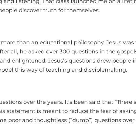
ng and listening. That class launched me on a lifet
people discover truth for themselves.
s more than an educational philosophy. Jesus was 
fter all, he asked over 300 questions in the gospel
, and enlightened. Jesus’s questions drew people i
model this way of teaching and disciplemaking.
questions over the years. It’s been said that “Ther
his statement is meant to reduce the fear of asking
e poor and thoughtless (“dumb”) questions over t