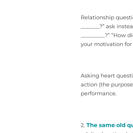
Relationship questi
_______?” ask inste
_________?” “How di
your motivation for
Asking heart quest
action (the purpose
performance.
The same old qu
2.