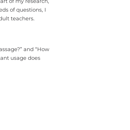
part of my research,
ds of questions, I
ult teachers.
passage?” and “How
stant usage does