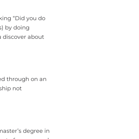
sking “Did you do
s) by doing
u discover about
wed through on an
ship not
aster’s degree in