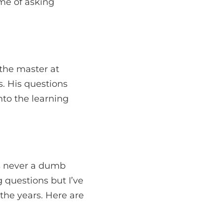
ime of asking
the master at
s. His questions
nto the learning
e’s never a dumb
 questions but I’ve
he years. Here are