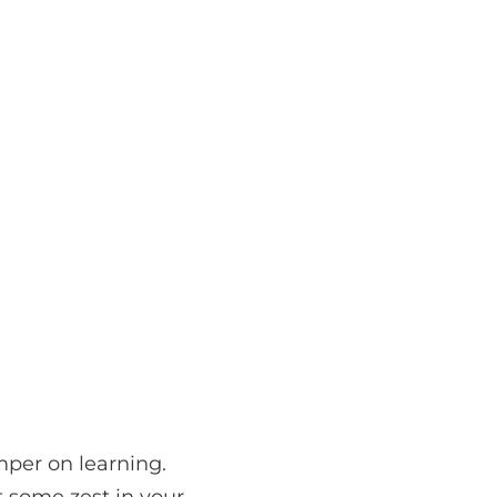
mper on learning.
t some zest in your