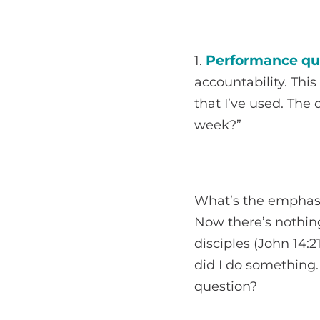
Performance qu
1.
accountability. This
that I’ve used. The
week?”
What’s the emphasi
Now there’s nothing
disciples (John 14:2
did I do something.
question?