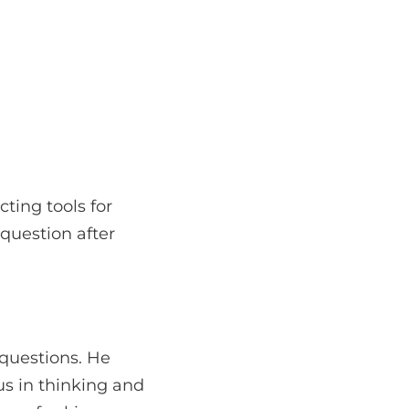
ting tools for
 question after
 questions. He
us in thinking and