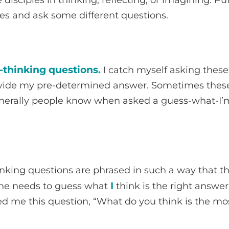
es and ask some different questions.
thinking questions.
I catch myself asking these 
vide my pre-determined answer. Sometimes these
enerally people know when asked a guess-what-I’
king questions are phrased in such a way that the
I
e needs to guess what
think is the right answer
ed me this question, “What do you think is the mo