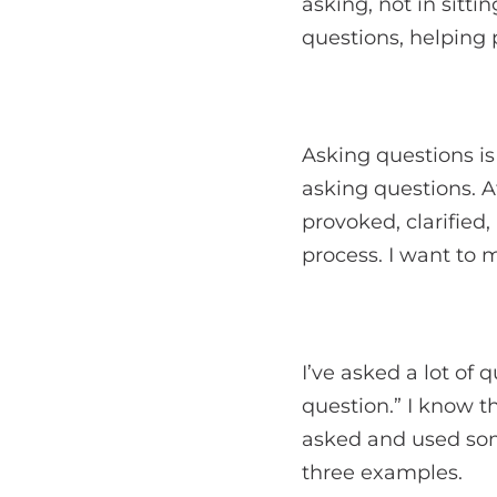
asking, not in sitti
questions, helping 
Asking questions i
asking questions. A
provoked, clarified
process. I want to 
I’ve asked a lot of 
question.” I know t
asked and used som
three examples.