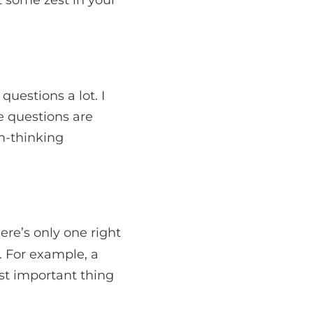
questions a lot. I
 questions are
m-thinking
re’s only one right
. For example, a
st important thing