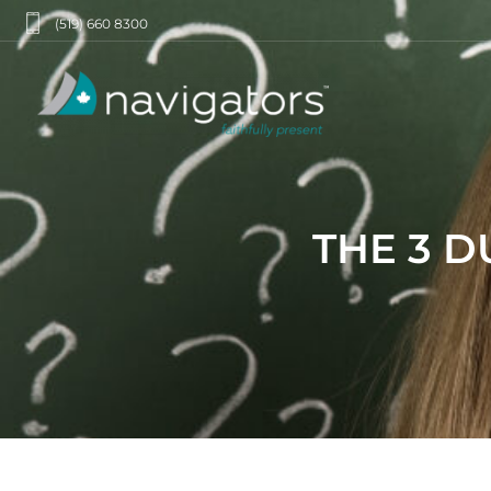
(519) 660 8300
THE 3 D