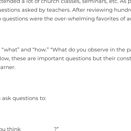
ttended a lot of church classes, seminars, etc. As 
questions asked by teachers. After reviewing hundre
 questions were the over-whelming favorites of ad
 “what” and “how.” “What do you observe in the 
Now, these are important questions but their con
earner.
s ask questions to:
u think ____________?”