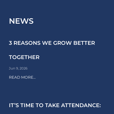
NEWS
3 REASONS WE GROW BETTER
TOGETHER
Jun 9, 2026
READ MORE...
IT’S TIME TO TAKE ATTENDANCE: