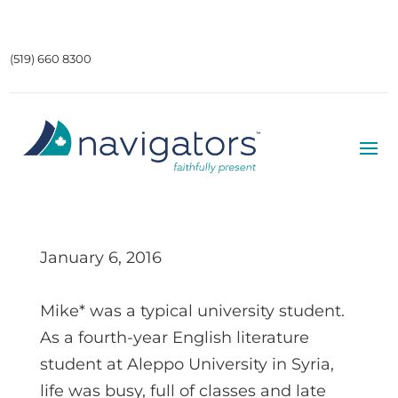
(519) 660 8300
January 6, 2016
Mike* was a typical university student.
As a fourth-year English literature
student at Aleppo University in Syria,
life was busy, full of classes and late