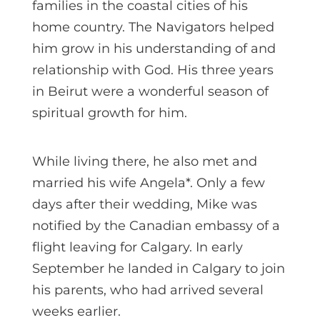
families in the coastal cities of his
home country. The Navigators helped
him grow in his understanding of and
relationship with God. His three years
in Beirut were a wonderful season of
spiritual growth for him.
While living there, he also met and
married his wife Angela*. Only a few
days after their wedding, Mike was
notified by the Canadian embassy of a
flight leaving for Calgary. In early
September he landed in Calgary to join
his parents, who had arrived several
weeks earlier.