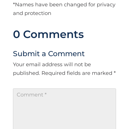
*Names have been changed for privacy
and protection
0 Comments
Submit a Comment
Your email address will not be
published.
Required fields are marked
*