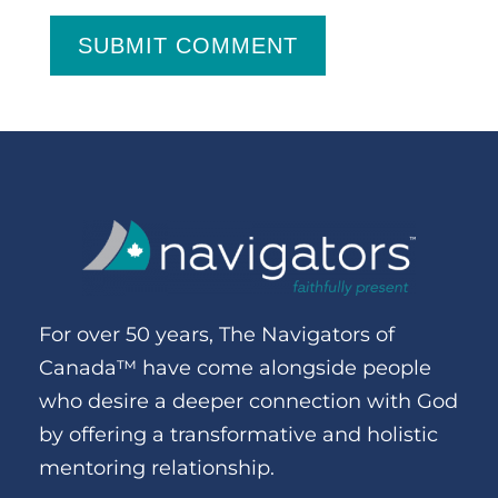
SUBMIT COMMENT
For over 50 years, The Navigators of
Canada™ have come alongside people
who desire a deeper connection with God
by offering a transformative and holistic
mentoring relationship.