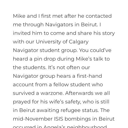
Mike and I first met after he contacted
me through Navigators in Beirut. I
invited him to come and share his story
with our University of Calgary
Navigator student group. You could’ve
heard a pin drop during Mike’s talk to
the students. It’s not often our
Navigator group hears a first-hand
account from a fellow student who
survived a warzone. Afterwards we all
prayed for his wife’s safety, who is still
in Beirut awaiting refugee status. The
mid-November ISIS bombings in Beirut
occurred in Angela’s neighbourhood,