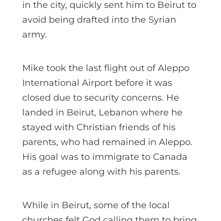
in the city, quickly sent him to Beirut to
avoid being drafted into the Syrian
army.
Mike took the last flight out of Aleppo
International Airport before it was
closed due to security concerns. He
landed in Beirut, Lebanon where he
stayed with Christian friends of his
parents, who had remained in Aleppo.
His goal was to immigrate to Canada
as a refugee along with his parents.
While in Beirut, some of the local
churches felt God calling them to bring