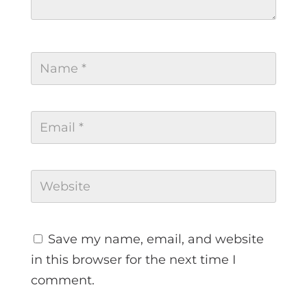
Save my name, email, and website
in this browser for the next time I
comment.