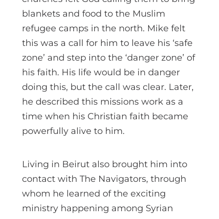
blankets and food to the Muslim
refugee camps in the north. Mike felt
this was a call for him to leave his ‘safe
zone’ and step into the ‘danger zone’ of
his faith. His life would be in danger
doing this, but the call was clear. Later,
he described this missions work as a
time when his Christian faith became
powerfully alive to him.
Living in Beirut also brought him into
contact with The Navigators, through
whom he learned of the exciting
ministry happening among Syrian