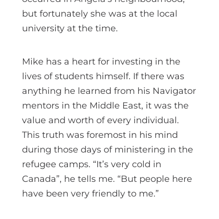
but fortunately she was at the local
university at the time.
Mike has a heart for investing in the
lives of students himself. If there was
anything he learned from his Navigator
mentors in the Middle East, it was the
value and worth of every individual.
This truth was foremost in his mind
during those days of ministering in the
refugee camps. “It’s very cold in
Canada”, he tells me. “But people here
have been very friendly to me.”