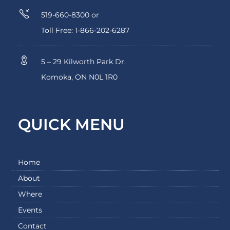
519-660-8300 or
Toll Free: 1-866-202-6287
5 – 29 Kilworth Park Dr.
Komoka, ON N0L 1R0
QUICK MENU
Home
About
Where
Events
Contact