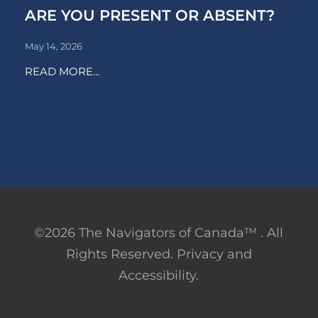
ARE YOU PRESENT OR ABSENT?
May 14, 2026
READ MORE...
©2026 The Navigators of Canada™ . All
Rights Reserved. Privacy and
Accessibility.