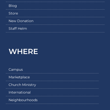
Blog
Store
New Donation
Staff Helm
WHERE
Campus
Marketplace
Church Ministry
International
Neighbourhoods