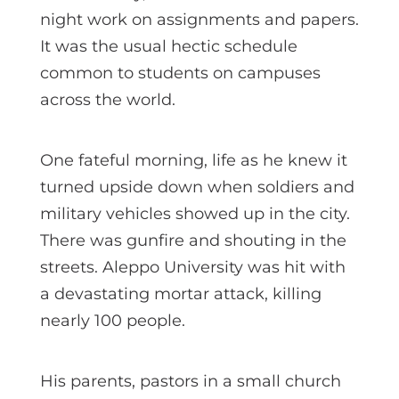
night work on assignments and papers.
It was the usual hectic schedule
common to students on campuses
across the world.
One fateful morning, life as he knew it
turned upside down when soldiers and
military vehicles showed up in the city.
There was gunfire and shouting in the
streets. Aleppo University was hit with
a devastating mortar attack, killing
nearly 100 people.
His parents, pastors in a small church