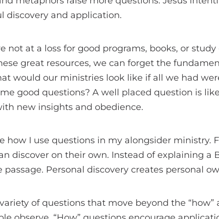
 and metaphors raise more questions. Jesus inten
l discovery and application.
e not at a loss for good programs, books, or study 
 these great resources, we can forget the fundamen
t would our ministries look like if all we had were
ome good questions? A well placed question is lik
 with new insights and obedience.
 how I use questions in my alongsider ministry. First
n discover on their own. Instead of explaining a B
e passage. Personal discovery creates personal ow
 variety of questions that move beyond the “how”
ple observe. “How” questions encourage applicati