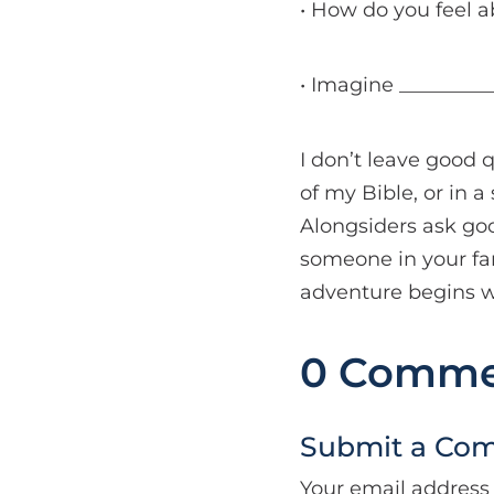
• How do you feel a
• Imagine __________
I don’t leave good 
of my Bible, or in 
Alongsiders ask go
someone in your fam
adventure begins w
0 Comme
Submit a Co
Your email address 