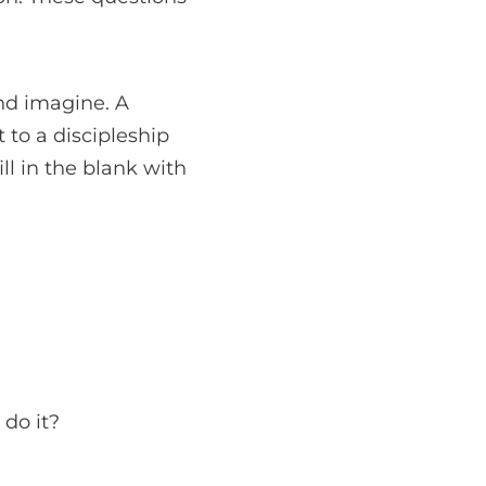
and imagine. A
 to a discipleship
ill in the blank with
 do it?