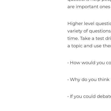
are important ones t
Higher level questi
variety of question
time. Take a test dr
a topic and use th
• How would you co
• Why do you think 
• If you could deba