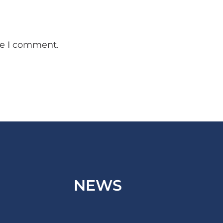
me I comment.
NEWS