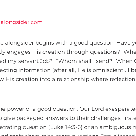
alongsider.com
he alongsider begins with a good question. Have y
ly engages His creation through questions? “Wh
ed my servant Job?” “Whom shall I send?” When 
ecting information (after all, He is omniscient). I 
w His creation into a relationship where reflectio
he power of a good question. Our Lord exasperated
 to give packaged answers to their challenges. Ins
etrating question (Luke 14:3-6) or an ambiguous