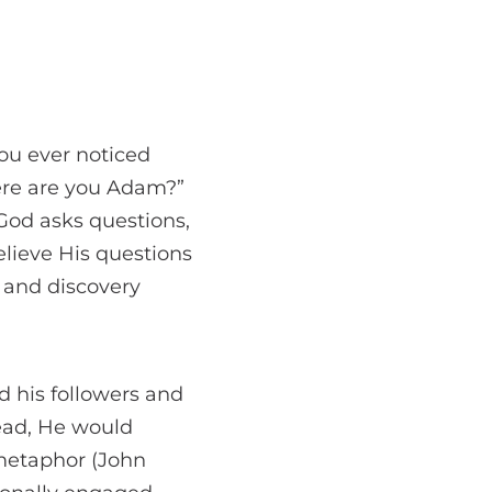
ou ever noticed
ere are you Adam?”
God asks questions,
believe His questions
n and discovery
 his followers and
tead, He would
 metaphor (John