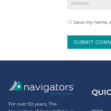
Save my name, em
SUBMIT COM
QUI
For over 50 years, The
Home