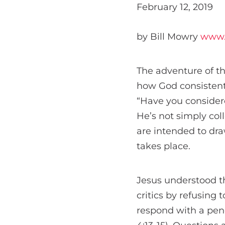
February 12, 2019
by Bill Mowry
www.
The adventure of t
how God consistent
“Have you consider
He’s not simply coll
are intended to dra
takes place.
Jesus understood t
critics by refusing
respond with a pen