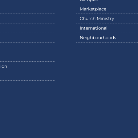
Marketplace
Church Ministry
International
Neighbourhoods
ion