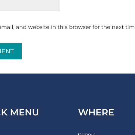
ail, and website in this browser for the next ti
MENT
CK MENU
WHERE
Campus