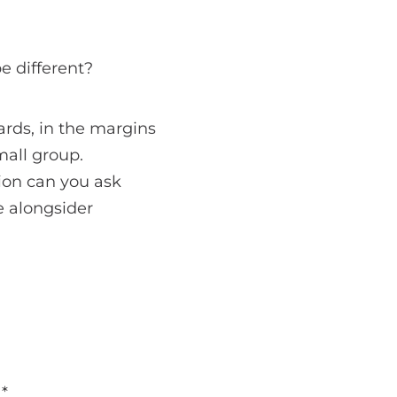
e different?
ards, in the margins
mall group.
ion can you ask
e alongsider
d
*