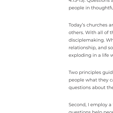
4:13-15). Questions
people in thoughtfu
Today’s churches ar
others. With all of
disciplemaking. Wha
relationship, and s
exploding in a life
Two principles guide
people what they ca
questions about th
Second, I employ a
questions help peo