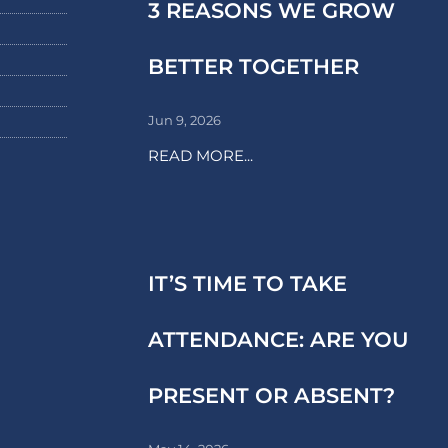
3 REASONS WE GROW
BETTER TOGETHER
Jun 9, 2026
READ MORE...
IT’S TIME TO TAKE
ATTENDANCE: ARE YOU
PRESENT OR ABSENT?