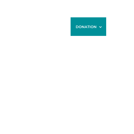
ONTACT
BLOG
STORE
DONATION
N