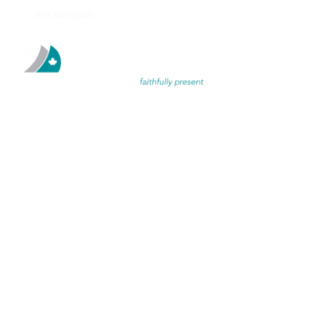
(519) 660 8300