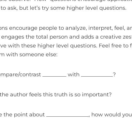
o ask, but let’s try some higher level questions.
ons encourage people to analyze, interpret, feel, 
s engages the total person and adds a creative zest
ive with these higher level questions. Feel free to f
em with someone else:
mpare/contrast _________ with ____________?
the author feels this truth is so important?
te the point about ________________, how would you