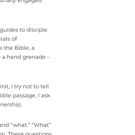
tionally engaged
guides to disciple
tals of
 the Bible, a
e a hand grenade –
, I try not to tell
ible passage, I ask
nership.
 and “what.” “What”
on. These questions