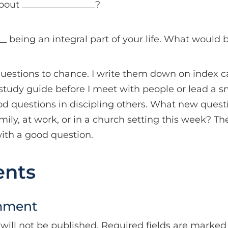
bout ________________?
_ being an integral part of your life. What would b
questions to chance. I write them down on index c
a study guide before I meet with people or lead a s
od questions in discipling others. What new quest
ily, at work, or in a church setting this week? Th
ith a good question.
nts
mment
will not be published.
Required fields are marke