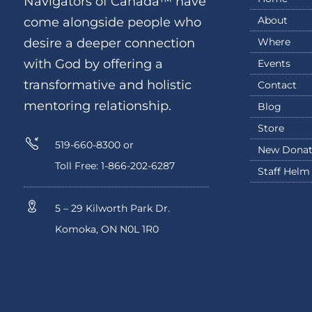
Navigators of Canada™ have
About
come alongside people who
Where
desire a deeper connection
with God by offering a
Events
transformative and holistic
Contact
mentoring relationship.
Blog
Store
519-660-8300 or
New Donat
Toll Free: 1-866-202-6287
Staff Helm
5 – 29 Kilworth Park Dr.
Komoka, ON N0L 1R0