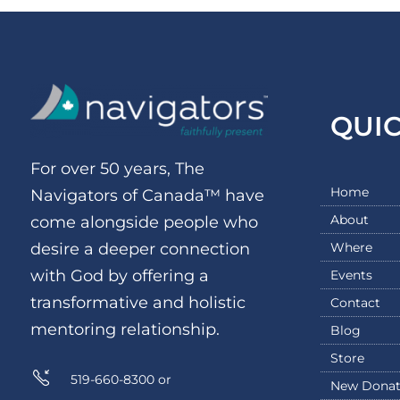
QUI
For over 50 years, The
Home
Navigators of Canada™ have
About
come alongside people who
Where
desire a deeper connection
with God by offering a
Events
transformative and holistic
Contact
mentoring relationship.
Blog
Store
519-660-8300 or
New Donat