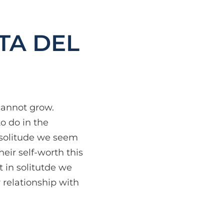
TA DEL
cannot grow.
o do in the
n solitude we seem
eir self-worth this
t in solitutde we
 relationship with