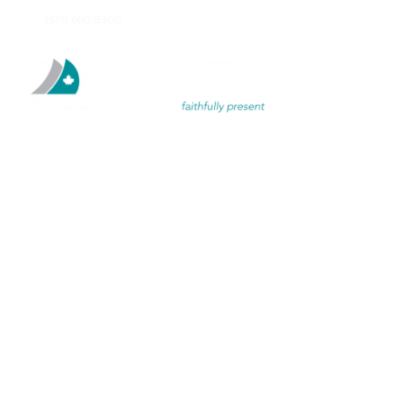
(519) 660 8300
SOLIT