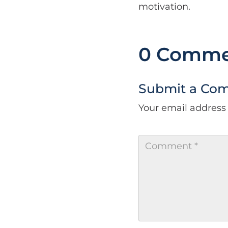
motivation.
0 Comme
Submit a Co
Your email address 