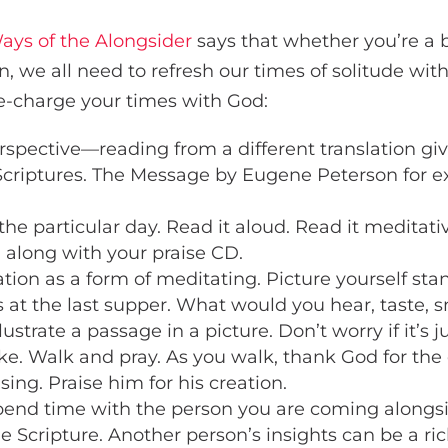
ays of the Alongsider
says that whether you’re a 
 we all need to refresh our times of solitude with
e-charge your times with God:
erspective—reading from a different translation giv
 Scriptures. The Message by Eugene Peterson for e
the particular day. Read it aloud. Read it meditativ
 along with your praise CD.
ion as a form of meditating. Picture yourself stan
s at the last supper. What would you hear, taste, s
llustrate a passage in a picture. Don’t worry if it’s ju
ke. Walk and pray. As you walk, thank God for the
sing. Praise him for his creation.
Spend time with the person you are coming alongsi
e Scripture. Another person’s insights can be a ric