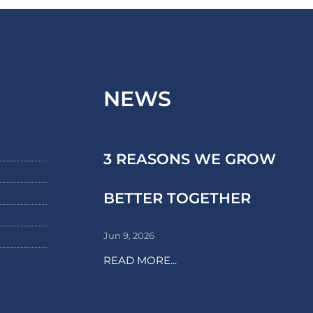
NEWS
3 REASONS WE GROW
BETTER TOGETHER
Jun 9, 2026
READ MORE...