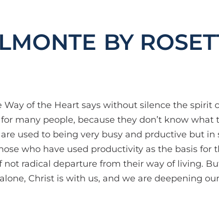
BY ROSET
Way of the Heart says without silence the spirit 
ult for many people, because they don’t know what t
s are used to being very busy and prductive but i
hose who have used productivity as the basis for th
 not radical departure from their way of living. Bu
alone, Christ is with us, and we are deepening our