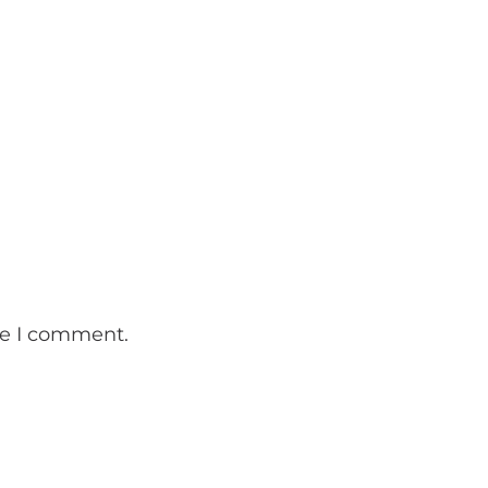
me I comment.