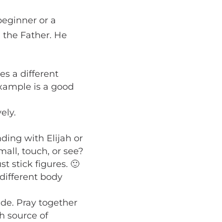
beginner or a
 the Father. He
es a different
xample is a good
ely.
ding with Elijah or
mall, touch, or see?
st stick figures. 🙂
 different body
de. Pray together
h source of