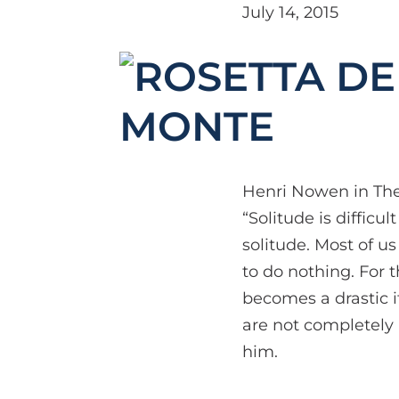
July 14, 2015
MONTE
Henri Nowen in The 
“Solitude is diffic
solitude. Most of u
to do nothing. For t
becomes a drastic if
are not completely 
him.