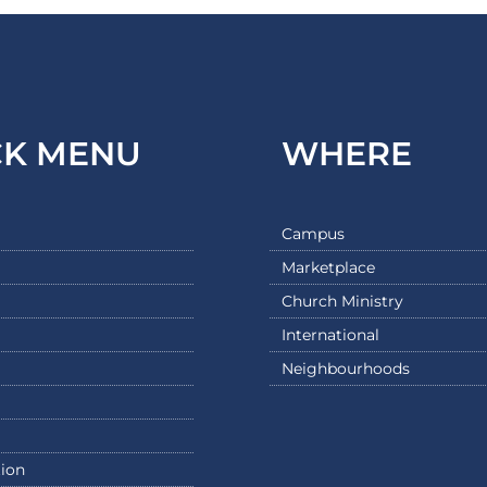
CK MENU
WHERE
Campus
Marketplace
Church Ministry
International
Neighbourhoods
ion