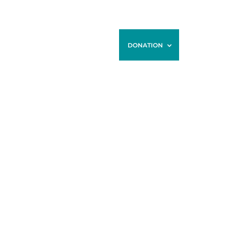
ONTACT
BLOG
STORE
DONATION
R TIME