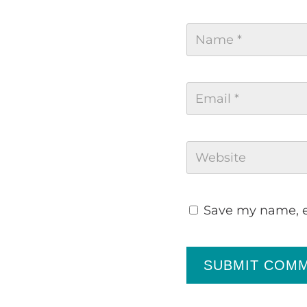
Save my name, em
SUBMIT COM