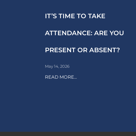
IT’S TIME TO TAKE
ATTENDANCE: ARE YOU
PRESENT OR ABSENT?
May 14, 2026
READ MORE...