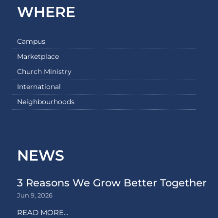
WHERE
Campus
Marketplace
Church Ministry
International
Neighbourhoods
NEWS
3 Reasons We Grow Better Together
Jun 9, 2026
READ MORE...