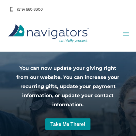
(519) 660 8300
You can now update your giving right
from our website. You can increase your
recurring gifts, update your payment
information, or update your contact
information.
Take Me There!