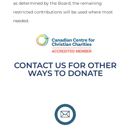
as determined by the Board, the remaining
restricted contributions will be used where most
needed.
CONTACT US FOR OTHER
WAYS TO DONATE