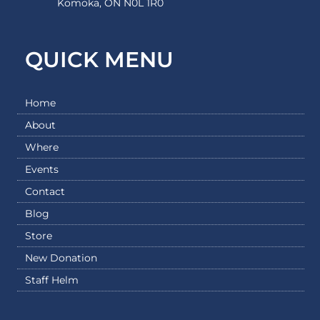
Komoka, ON N0L 1R0
QUICK MENU
Home
About
Where
Events
Contact
Blog
Store
New Donation
Staff Helm