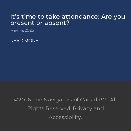
It’s time to take attendance: Are you
present or absent?
May 14, 2026
READ MORE...
©2026 The Navigators of Canada™ . All
Rights Reserved. Privacy and
Accessibility.