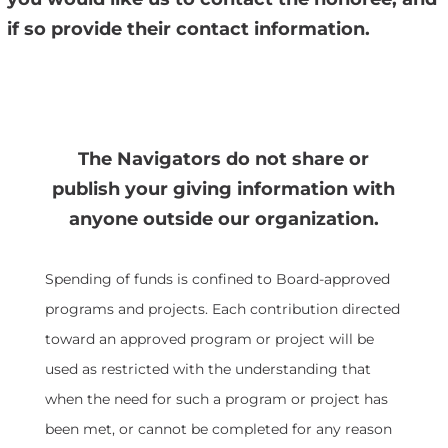
if so provide their contact information.
The Navigators do not share or
publish your giving information with
anyone outside our organization.
Spending of funds is confined to Board-approved
programs and projects. Each contribution directed
toward an approved program or project will be
used as restricted with the understanding that
when the need for such a program or project has
been met, or cannot be completed for any reason