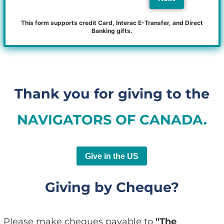
This form supports credit Card, Interac E-Transfer, and Direct
Banking gifts.
Thank you for giving to the
NAVIGATORS OF CANADA.
Give in the US
Giving by Cheque?
Please make cheques payable to
"The