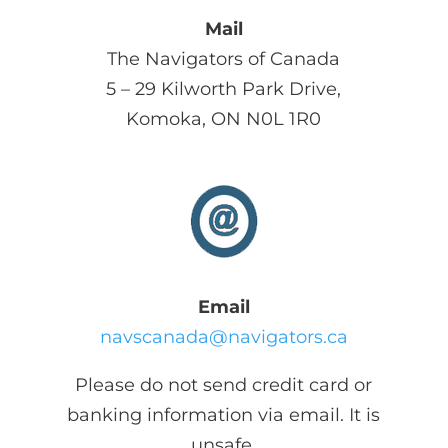
Mail
The Navigators of Canada
5 – 29 Kilworth Park Drive,
Komoka, ON N0L 1R0
Email
navscanada@navigators.ca
Please do not send credit card or
banking information via email. It is
unsafe.