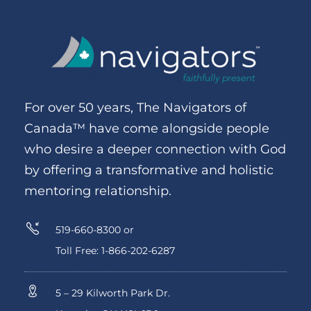
For over 50 years, The Navigators of
Canada™ have come alongside people
who desire a deeper connection with God
by offering a transformative and holistic
mentoring relationship.
519-660-8300 or
Toll Free: 1-866-202-6287
5 – 29 Kilworth Park Dr.