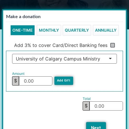
Make a donation
ONE-TIME
MONTHLY
QUARTERLY
ANNUALLY
Add 3% to cover Card/Direct Banking fees
University of Calgary Campus Ministry
Amount
$
Add Gift
Total
$
Next