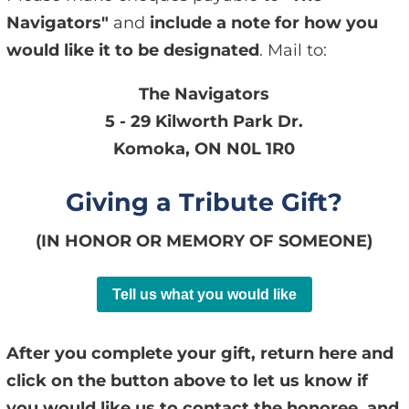
Navigators"
and
include a note for how you
would like it to be designated
. Mail to:
The Navigators
5 - 29 Kilworth Park Dr.
Komoka, ON N0L 1R0
Giving a Tribute Gift?
(IN HONOR OR MEMORY OF SOMEONE)
Tell us what you would like
After you complete your gift, return here and
click on the button above to let us know if
you would like us to contact the honoree, and