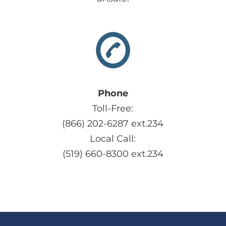
Phone
Toll-Free:
(866) 202-6287 ext.234
Local Call:
(519) 660-8300 ext.234