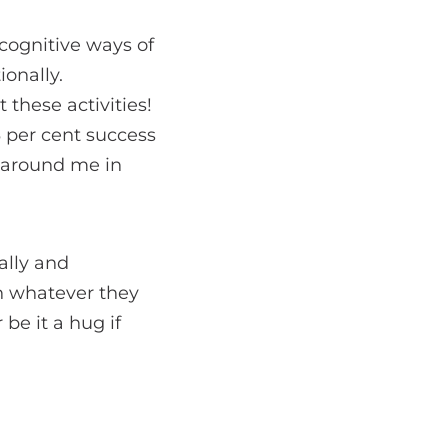
 cognitive ways of
onally.
these activities!
3 per cent success
e around me in
ally and
in whatever they
 be it a hug if