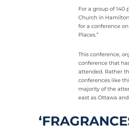
For a group of 140 
Church in Hamilton,
for a conference on
Places.”
This conference, o
conference that has
attended. Rather t
conferences like th
majority of the att
east as Ottawa and 
‘FRAGRANCE