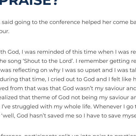
PRAISE?
 said going to the conference helped her come ba
our.
th God, I was reminded of this time when I was r
 song ‘Shout to the Lord’. I remember getting rea
I was reflecting on why I was so upset and I was t
 during that time, I cried out to God and I felt like 
eved from that was that God wasn’t my saviour and
 realized that theme of God not being my saviour a
 I’ve struggled with my whole life. Whenever I g
 ‘well, God hasn’t saved me so I have to save mysel