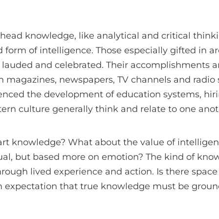
 head knowledge, like analytical and critical thin
 form of intelligence. Those especially gifted in a
 lauded and celebrated. Their accomplishments an
in magazines, newspapers, TV channels and radio s
enced the development of education systems, hiri
rn culture generally think and relate to one anot
t knowledge? What about the value of intelligenc
ctual, but based more on emotion? The kind of kno
rough lived experience and action. Is there space f
 expectation that true knowledge must be groun