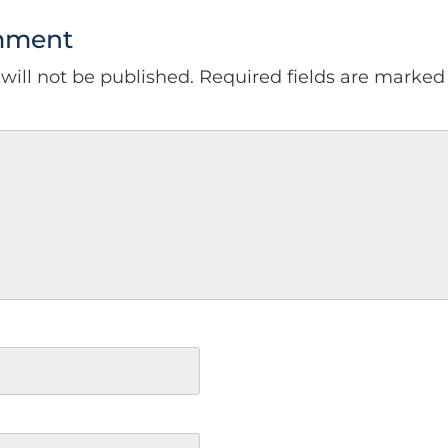
mment
will not be published.
Required fields are marke