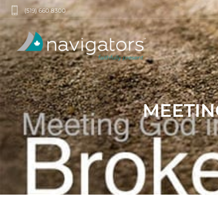
(519) 660 8300
MEETIN