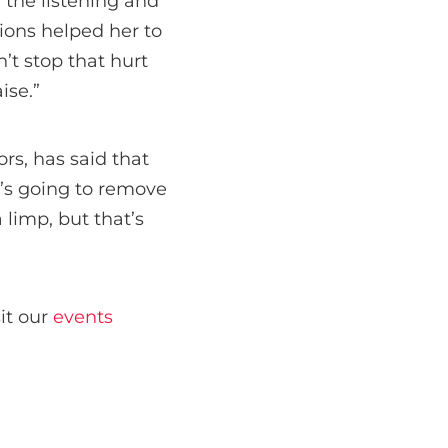
e the listening and
ions helped her to
’t stop that hurt
ise.”
rs, has said that
d’s going to remove
a limp, but that’s
sit our
events