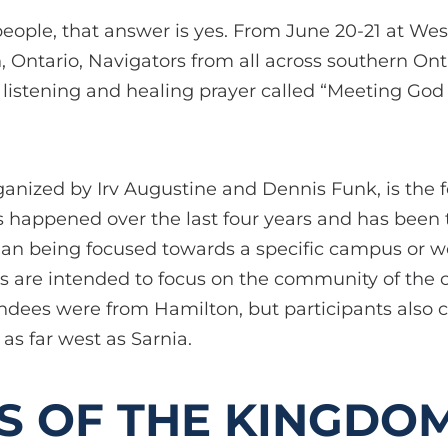
people, that answer is yes. From June 20-21 at We
 Ontario, Navigators from all across southern On
 listening and healing prayer called “Meeting God
rganized by Irv Augustine and Dennis Funk, is the
 happened over the last four years and has been 
han being focused towards a specific campus or w
is are intended to focus on the community of the c
endees were from Hamilton, but participants also 
as far west as Sarnia.
S OF THE KINGDOM