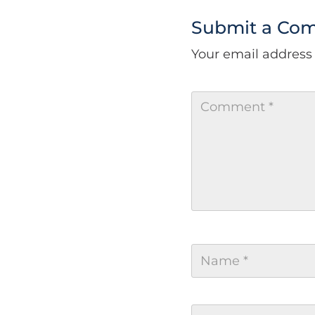
Submit a Co
Your email address 