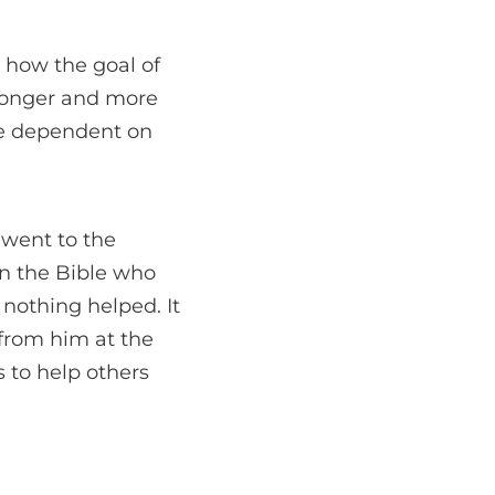
 how the goal of
stronger and more
re dependent on
 went to the
in the Bible who
 nothing helped. It
 from him at the
 to help others