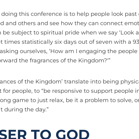
f doing this conference is to help people look past
d and others and see how they can connect emoti
e subject to spiritual pride when we say ‘Look at 
 times statistically six days out of seven with a 9
t asking ourselves, ‘How am I engaging the peopl
orward the fragrances of the Kingdom?'”
rances of the Kingdom’ translate into being physic
 for people, to “be responsive to support people 
ong game to just relax, be it a problem to solve, or
 during the day.”
SER TO GOD