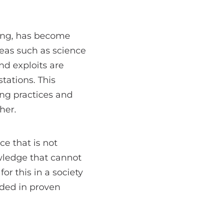
king, has become
reas such as science
d exploits are
tations. This
ng practices and
her.
e that is not
wledge that cannot
or this in a society
ded in proven