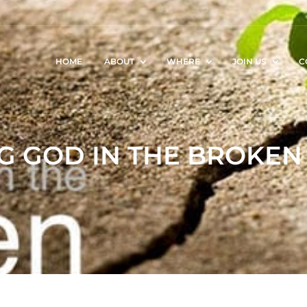
HOME
ABOUT
WHERE
JOIN US
C
G GOD IN THE BROKEN