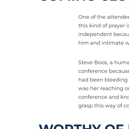
One of the attendee
this kind of prayer 
independent becaus
him and intimate w
Steve Boos, a human
conference because 
had been bleeding f
was her reaching ou
conference and kno
grasp this way of c