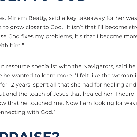
s, Miriam Beatty, said a key takeaway for her was
is to grow closer to God. “It isn’t that I’ll become 
e God fixes my problems, it’s that I become mo
ith him.”
 resource specialist with the Navigators, said he
he wanted to learn more. “I felt like the woman 
or 12 years, spent all that she had for healing and
t and the touch of Jesus that healed her. I heard
w that he touched me. Now I am looking for ways
onnecting with God.”