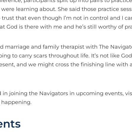
rence, participants split up into pairs to practic
 were learning about. She said those practice sess
trust that even though I’m not in control and I can
t God is there with me and he’s still worthy of pra
d marriage and family therapist with The Navigato
ng to carry scars throughout life. It’s not like Go
 present, and we might cross the finishing line with 
d in joining the Navigators in upcoming events, vi
s happening.
nts