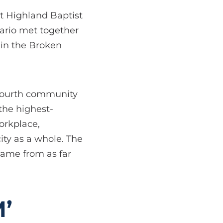
st Highland Baptist
tario met together
 in the Broken
 fourth community
the highest-
orkplace,
ity as a whole. The
came from as far
’