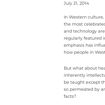
July 21, 2014
In Western culture,
the most celebrated
and technology are
regularly featured 
emphasis has influ
how people in Weste
But what about hear
inherently intelle
be taught except th
so permeated by an
facts?