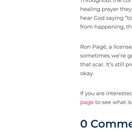
Throughout the confe
healing prayer they
hear God saying “to 
from happening, tha
Ron Pagé, a license
sometimes we’re goi
that scar. It’s still
okay.
If you are intereste
page
to see what i
0 Comme