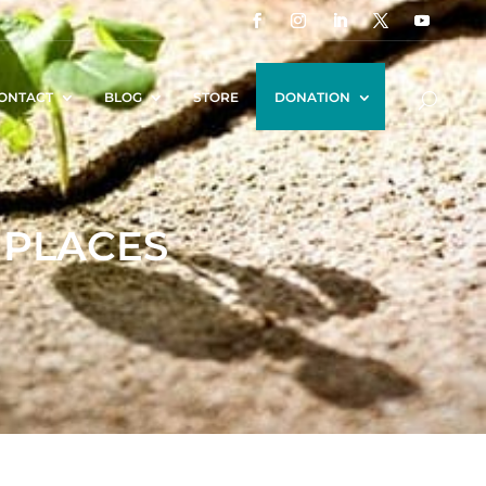
ONTACT
BLOG
STORE
DONATION
 PLACES