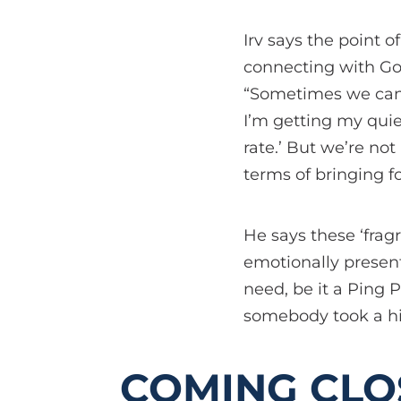
Irv says the point o
connecting with Go
“Sometimes we can b
I’m getting my quiet
rate.’ But we’re no
terms of bringing f
He says these ‘frag
emotionally present
need, be it a Ping P
somebody took a hit
COMING CLO