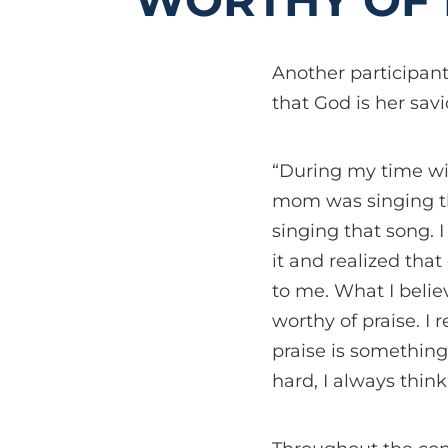
WORTHY OF 
Another participant
that God is her savi
“During my time wi
mom was singing the
singing that song. 
it and realized that
to me. What I beli
worthy of praise. I
praise is something
hard, I always think