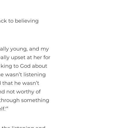
ck to believing
eally young, and my
lly upset at her for
alking to God about
he wasn’t listening
 that he wasn’t
nd not worthy of
o through something
f.'”