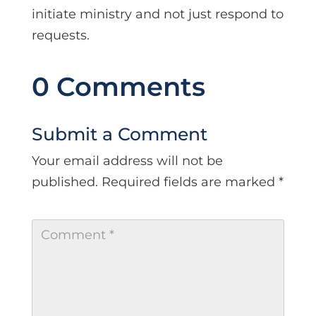
initiate ministry and not just respond to
requests.
0 Comments
Submit a Comment
Your email address will not be
published.
Required fields are marked
*