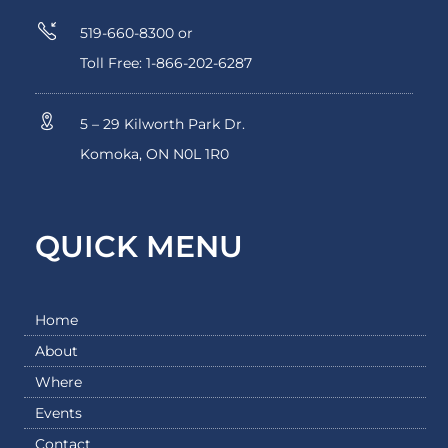
519-660-8300 or
Toll Free: 1-866-202-6287
5 – 29 Kilworth Park Dr.
Komoka, ON N0L 1R0
QUICK MENU
Home
About
Where
Events
Contact