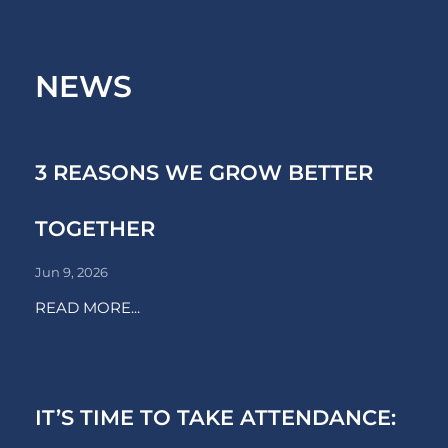
NEWS
3 REASONS WE GROW BETTER
TOGETHER
Jun 9, 2026
READ MORE...
IT’S TIME TO TAKE ATTENDANCE: