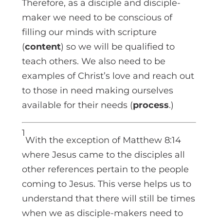
Therefore, as a disciple and disciple-
maker we need to be conscious of
filling our minds with scripture
(
content
) so we will be qualified to
teach others. We also need to be
examples of Christ’s love and reach out
to those in need making ourselves
available for their needs (
process
.)
1
With the exception of Matthew 8:14
where Jesus came to the disciples all
other references pertain to the people
coming to Jesus. This verse helps us to
understand that there will still be times
when we as disciple-makers need to