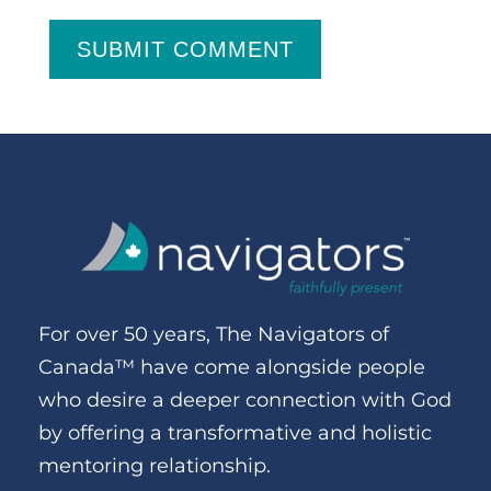
SUBMIT COMMENT
For over 50 years, The Navigators of
Canada™ have come alongside people
who desire a deeper connection with God
by offering a transformative and holistic
mentoring relationship.