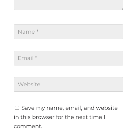
Save my name, email, and website
in this browser for the next time I
comment.