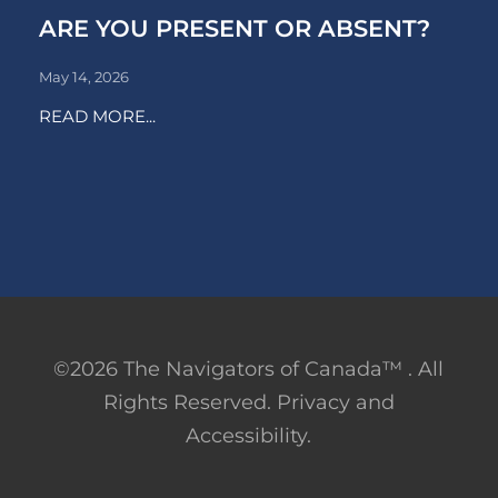
ARE YOU PRESENT OR ABSENT?
May 14, 2026
READ MORE...
©2026 The Navigators of Canada™ . All
Rights Reserved. Privacy and
Accessibility.