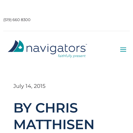
(519) 660 8300
July 14, 2015
BY CHRIS
MATTHISEN