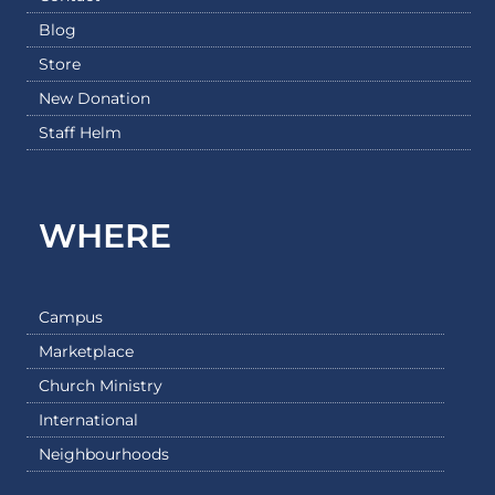
Blog
Store
New Donation
Staff Helm
WHERE
Campus
Marketplace
Church Ministry
International
Neighbourhoods