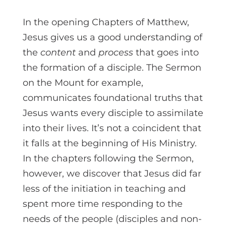
In the opening Chapters of Matthew,
Jesus gives us a good understanding of
the
content
and
process
that goes into
the formation of a disciple. The Sermon
on the Mount for example,
communicates foundational truths that
Jesus wants every disciple to assimilate
into their lives. It’s not a coincident that
it falls at the beginning of His Ministry.
In the chapters following the Sermon,
however, we discover that Jesus did far
less of the initiation in teaching and
spent more time responding to the
needs of the people (disciples and non-