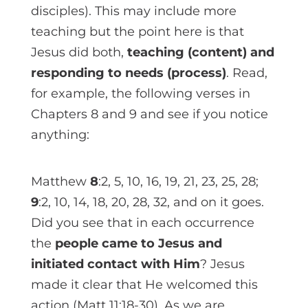
disciples). This may include more
teaching but the point here is that
Jesus did both,
teaching (content) and
responding to needs (process)
. Read,
for example, the following verses in
Chapters 8 and 9 and see if you notice
anything:
Matthew
8
:2, 5, 10, 16, 19, 21, 23, 25, 28;
9
:2, 10, 14, 18, 20, 28, 32, and on it goes.
Did you see that in each occurrence
the
people came to Jesus and
initiated contact with Him
? Jesus
made it clear that He welcomed this
action (Matt 11:18-30). As we are