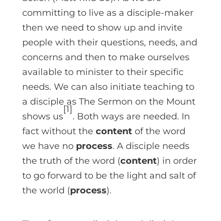
committing to live as a disciple-maker
then we need to show up and invite
people with their questions, needs, and
concerns and then to make ourselves
available to minister to their specific
needs. We can also initiate teaching to
a disciple as The Sermon on the Mount
[1]
shows us
. Both ways are needed. In
fact without the
content
of the word
we have no
process
. A disciple needs
the truth of the word (
content
) in order
to go forward to be the light and salt of
the world (
process
).