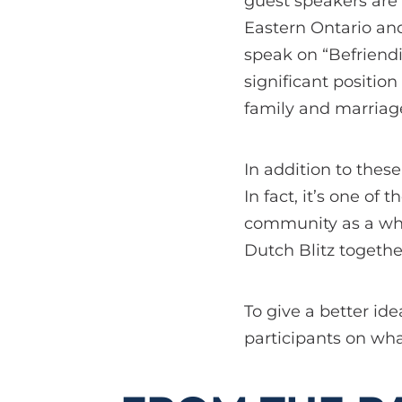
guest speakers are 
Eastern Ontario and
speak on “Befriendi
significant positio
family and marriage
In addition to these
In fact, it’s one o
community as a who
Dutch Blitz together
To give a better id
participants on wha