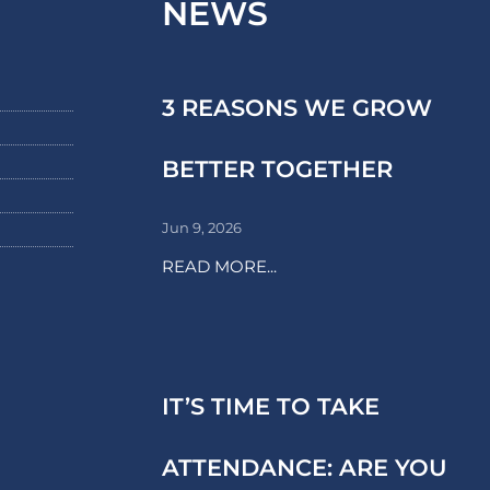
NEWS
3 REASONS WE GROW
BETTER TOGETHER
Jun 9, 2026
READ MORE...
IT’S TIME TO TAKE
ATTENDANCE: ARE YOU