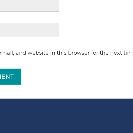
ail, and website in this browser for the next ti
MENT