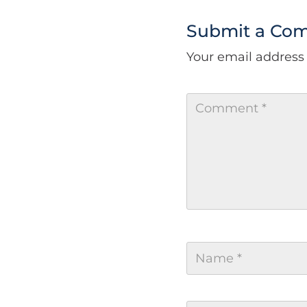
Submit a Co
Your email address 