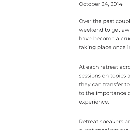
October 24, 2014
Over the past coup
weekend to get awa
have become a cruc
taking place once i
At each retreat acr
sessions on topics 
they can transfer t
to the importance 
experience.
Retreat speakers ar