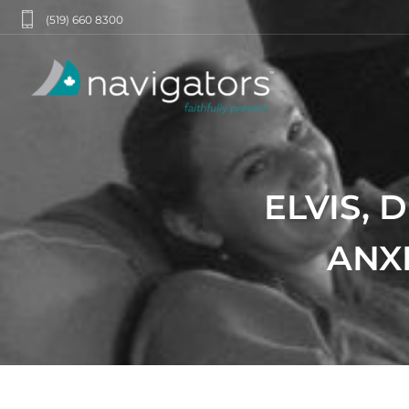
(519) 660 8300
ELVIS, 
ANXI