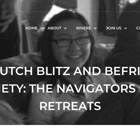
HOME
ABOUT
WHERE
JOIN US
C
DUTCH BLITZ AND BEF
ETY: THE NAVIGATORS
RETREATS