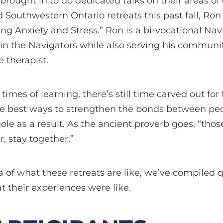
brought in to do dedicated talks on their areas of 
 Southwestern Ontario retreats this past fall, Ro
ng Anxiety and Stress.” Ron is a bi-vocational Na
n in the Navigators while also serving his communi
 therapist.
 times of learning, there’s still time carved out for
f the best ways to strengthen the bonds between pe
le as a result. As the ancient proverb goes, “th
, stay together.”
ea of what these retreats are like, we’ve compiled
t their experiences were like.