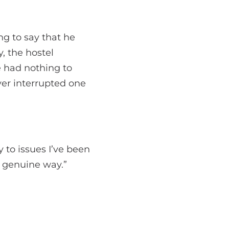
ng to say that he
y, the hostel
e had nothing to
ver interrupted one
y to issues I’ve been
d genuine way.”