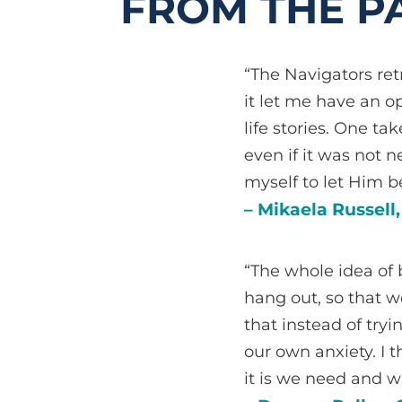
FROM THE PA
“The Navigators ret
it let me have an o
life stories. One t
even if it was not 
myself to let Him 
– Mikaela Russell
“The whole idea of 
hang out, so that 
that instead of try
our own anxiety. I 
it is we need and w