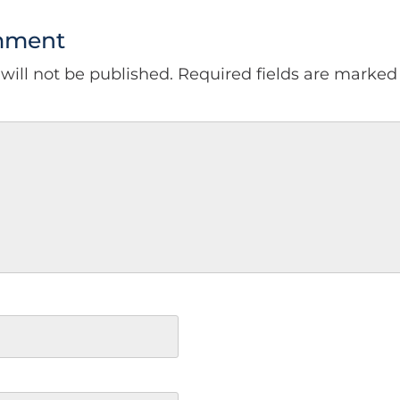
mment
will not be published.
Required fields are marke