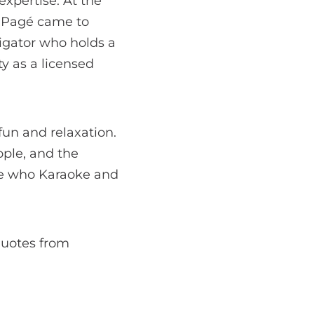
expertise. At the
n Pagé came to
vigator who holds a
ty as a licensed
 fun and relaxation.
ople, and the
ose who Karaoke and
 quotes from