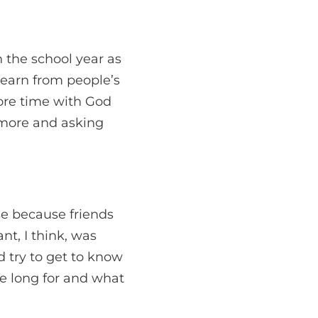
n the school year as
learn from people’s
more time with God
g more and asking
se because friends
t, I think, was
d try to get to know
we long for and what