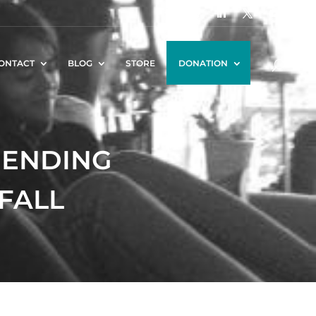
ONTACT
BLOG
STORE
DONATION
RIENDING
 FALL