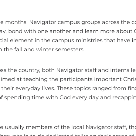
le months, Navigator campus groups across the c
y, bond with one another and learn more about G
ial element in the campus ministries that have i
n the fall and winter semesters.
oss the country, both Navigator staff and interns
aimed at teaching the participants important Chr
o their everyday lives. These topics ranged from fi
of spending time with God every day and recappin
e usually members of the local Navigator staff, t