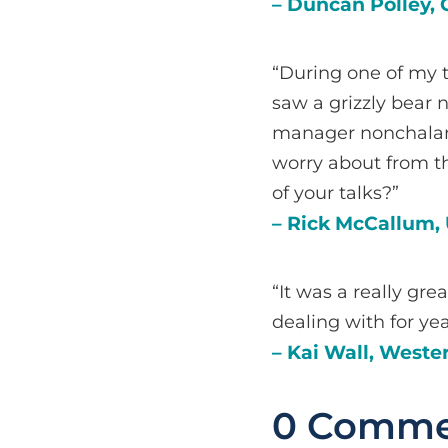
– Duncan Polley, 
“During one of my t
saw a grizzly bear n
manager nonchalant
worry about from th
of your talks?”
– Rick McCallum, 
“It was a really gre
dealing with for yea
– Kai Wall, Weste
0 Comme