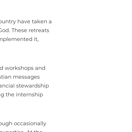
ountry have taken a
od. These retreats
mplemented it,
 led workshops and
istian messages
nancial stewardship
g the internship
hough occasionally