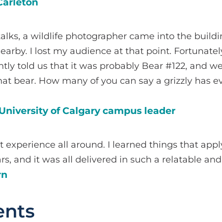
Carleton
alks, a wildlife photographer came into the buildi
earby. I lost my audience at that point. Fortunatel
ly told us that it was probably Bear #122, and w
at bear. How many of you can say a grizzly has e
University of Calgary campus leader
at experience all around. I learned things that appl
rs, and it was all delivered in such a relatable an
rn
nts