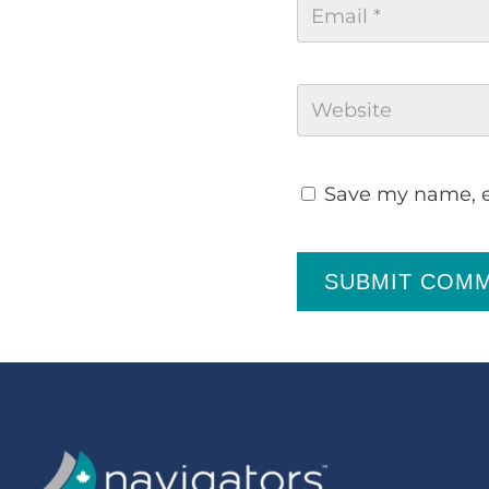
Save my name, em
SUBMIT COM