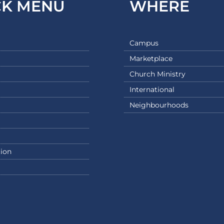
CK MENU
WHERE
Campus
Marketplace
Church Ministry
International
Neighbourhoods
ion