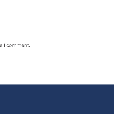
me I comment.