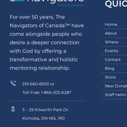
QUI
For over 50 years, The
Home
Navigators of Canada™ have
About
come alongside people who
Where
desire a deeper connection
with God by offering a
Events
transformative and holistic
Contact
mentoring relationship.
Blog
Store
519-660-8300 or
New Donat
Toll Free: 1-866-202-6287
Staff Helm
5 – 29 Kilworth Park Dr.
Komoka, ON N0L 1R0