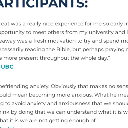
RTICIPANTS:
reat was a really nice experience for me so early i
pportunity to meet others from my university and 
akeaway was a fresh motivation to try and spend 
necessarily reading the Bible, but perhaps prayin
be more present throughout the whole day.”
, UBC
befriending anxiety. Obviously that makes no sen
would mean becoming more anxious. What he mean
ing to avoid anxiety and anxiousness that we shoul
think by doing that we can understand what it is 
hat it is we are not getting enough of.”