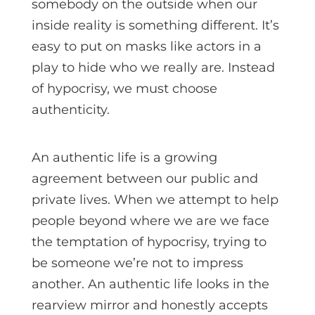
somebody on the outside when our
inside reality is something different. It’s
easy to put on masks like actors in a
play to hide who we really are. Instead
of hypocrisy, we must choose
authenticity.
An authentic life is a growing
agreement between our public and
private lives. When we attempt to help
people beyond where we are we face
the temptation of hypocrisy, trying to
be someone we’re not to impress
another. An authentic life looks in the
rearview mirror and honestly accepts