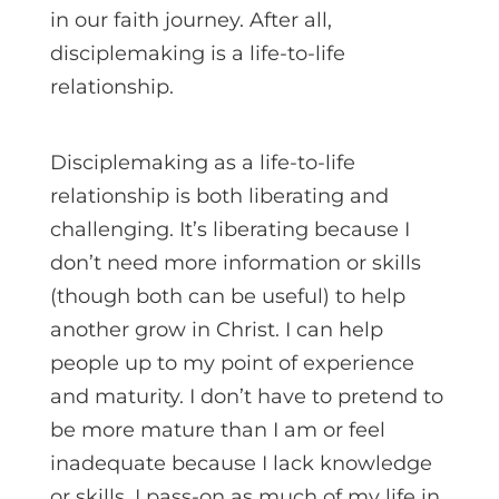
in our faith journey. After all,
disciplemaking is a life-to-life
relationship.
Disciplemaking as a life-to-life
relationship is both liberating and
challenging. It’s liberating because I
don’t need more information or skills
(though both can be useful) to help
another grow in Christ. I can help
people up to my point of experience
and maturity. I don’t have to pretend to
be more mature than I am or feel
inadequate because I lack knowledge
or skills. I pass-on as much of my life in