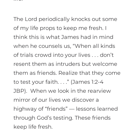
The Lord periodically knocks out some
of my life props to keep me fresh. I
think this is what James had in mind
when he counsels us, “When all kinds
of trials crowd into your lives . . . don’t
resent them as intruders but welcome
them as friends. Realize that they come
to test your faith. . . .” (James 1:2-4
JBP). When we look in the rearview
mirror of our lives we discover a
highway of “friends” — lessons learned
through God’s testing. These friends
keep life fresh.