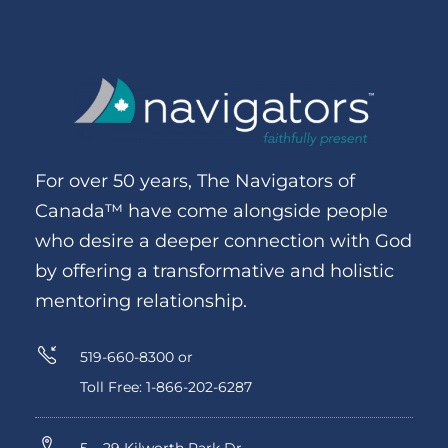
For over 50 years, The Navigators of
Canada™ have come alongside people
who desire a deeper connection with God
by offering a transformative and holistic
mentoring relationship.
519-660-8300 or
Toll Free: 1-866-202-6287
5 – 29 Kilworth Park Dr.