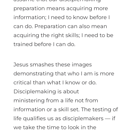
preparation means acquiring more
information; I need to know before I
can do. Preparation can also mean
acquiring the right skills; I need to be
trained before I can do.
Jesus smashes these images
demonstrating that who I am is more
critical than what I know or do.
Disciplemaking is about
ministering from a life not from
information or a skill set. The testing of
life qualifies us as disciplemakers — if
we take the time to look in the