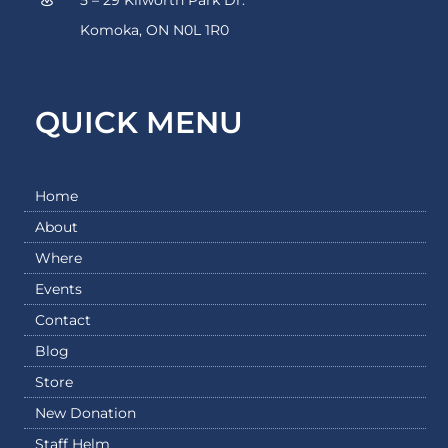
Komoka, ON N0L 1R0
QUICK MENU
Home
About
Where
Events
Contact
Blog
Store
New Donation
Staff Helm