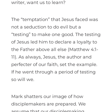
writer, want us to learn?
The “temptation” that Jesus faced was
not a seduction to do evil but a
“testing” to make one good. The testing
of Jesus led him to declare a loyalty to
the Father above all else (Matthew 4:1-
11). As always, Jesus, the author and
perfecter of our faith, set the example.
If he went through a period of testing
so will we.
Mark shatters our image of how
disciplemakers are prepared. We
assume that our disciplemaking