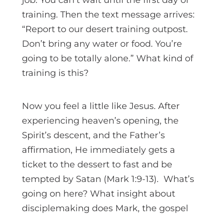
training. Then the text message arrives:
“Report to our desert training outpost.
Don’t bring any water or food. You’re
going to be totally alone.” What kind of
training is this?
Now you feel a little like Jesus. After
experiencing heaven’s opening, the
Spirit’s descent, and the Father’s
affirmation, He immediately gets a
ticket to the dessert to fast and be
tempted by Satan (Mark 1:9-13). What’s
going on here? What insight about
disciplemaking does Mark, the gospel