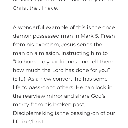
Christ that I have.
A wonderful example of this is the once
demon possessed man in Mark 5. Fresh
from his exorcism, Jesus sends the
man on a mission, instructing him to
“Go home to your friends and tell them
how much the Lord has done for you”
(5:19). As a new convert, he has some
life to pass-on to others. He can look in
the rearview mirror and share God’s
mercy from his broken past.
Disciplemaking is the passing-on of our
life in Christ.