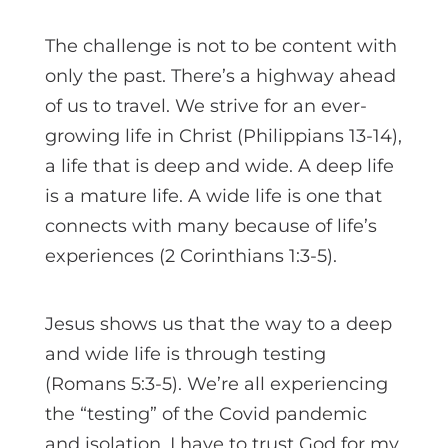
The challenge is not to be content with
only the past. There’s a highway ahead
of us to travel. We strive for an ever-
growing life in Christ (Philippians 13-14),
a life that is deep and wide. A deep life
is a mature life. A wide life is one that
connects with many because of life’s
experiences (2 Corinthians 1:3-5).
Jesus shows us that the way to a deep
and wide life is through testing
(Romans 5:3-5). We’re all experiencing
the “testing” of the Covid pandemic
and isolation. I have to trust God for my