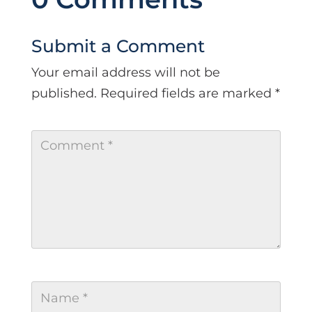
Submit a Comment
Your email address will not be
published.
Required fields are marked
*