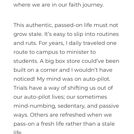
where we are in our faith journey.
This authentic, passed-on life must not
grow stale. It’s easy to slip into routines
and ruts. For years, I daily traveled one
route to campus to minister to
students. A big box store could’ve been
built on a corner and I wouldn’t have
noticed! My mind was on auto-pilot.
Trials have a way of shifting us out of
our auto-pilot lives; our sometimes
mind-numbing, sedentary, and passive
ways. Others are refreshed when we
pass-on a fresh life rather than a stale
life.