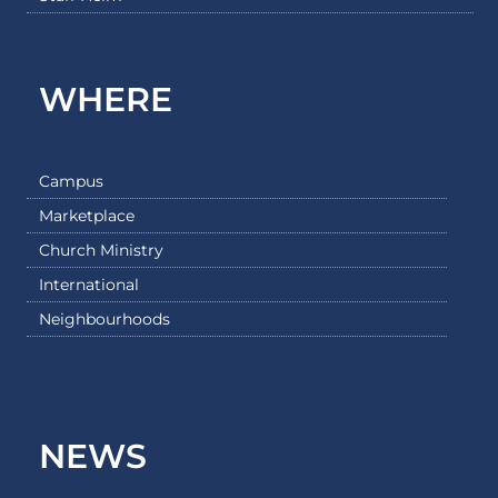
WHERE
Campus
Marketplace
Church Ministry
International
Neighbourhoods
NEWS