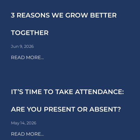
3 REASONS WE GROW BETTER
TOGETHER
Jun 9, 2026
READ MORE...
IT’S TIME TO TAKE ATTENDANCE:
ARE YOU PRESENT OR ABSENT?
May 14, 2026
READ MORE...