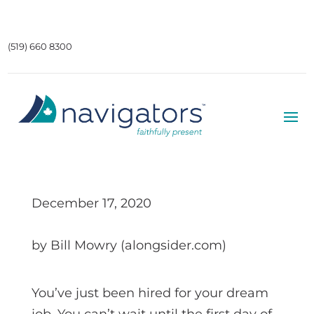
(519) 660 8300
December 17, 2020
by Bill Mowry (alongsider.com)
You’ve just been hired for your dream
job. You can’t wait until the first day of