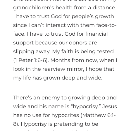
grandchildren’s health from a distance.
I have to trust God for people’s growth
since I can’t interact with them face-to-
face. I have to trust God for financial
support because our donors are
slipping away. My faith is being tested
(1 Peter 1:6-6). Months from now, when I
look in the rearview mirror, I hope that
my life has grown deep and wide.
There’s an enemy to growing deep and
wide and his name is “hypocrisy.” Jesus
has no use for hypocrites (Matthew 6:1-
8). Hypocrisy is pretending to be