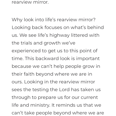
rearview mirror.
Why look into life’s rearview mirror?
Looking back focuses on what’s behind
us. We see life’s highway littered with
the trials and growth we’ve
experienced to get us to this point of
time. This backward look is important
because we can’t help people grow in
their faith beyond where we are in
ours. Looking in the rearview mirror
sees the testing the Lord has taken us
through to prepare us for our current
life and ministry. It reminds us that we
can’t take people beyond where we are