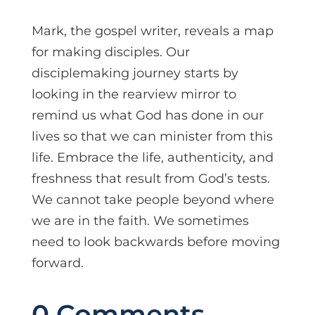
Mark, the gospel writer, reveals a map
for making disciples. Our
disciplemaking journey starts by
looking in the rearview mirror to
remind us what God has done in our
lives so that we can minister from this
life. Embrace the life, authenticity, and
freshness that result from God’s tests.
We cannot take people beyond where
we are in the faith. We sometimes
need to look backwards before moving
forward.
0 Comments