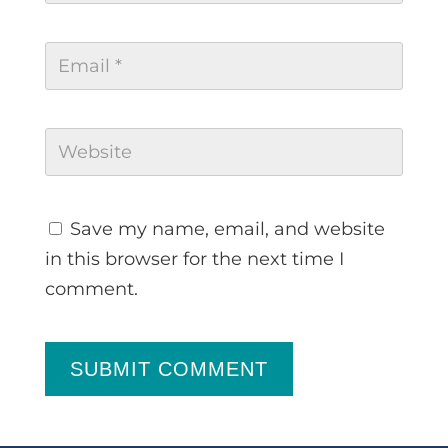
Save my name, email, and website
in this browser for the next time I
comment.
SUBMIT COMMENT