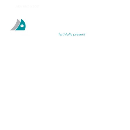
(519) 660 8300
DISCIPL