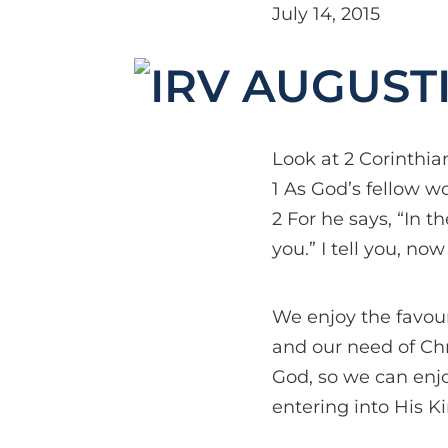
July 14, 2015
Look at 2 Corinthian
1 As God’s fellow w
2 For he says, “In t
you.” I tell you, now
We enjoy the favour
and our need of Chr
God, so we can enj
entering into His K