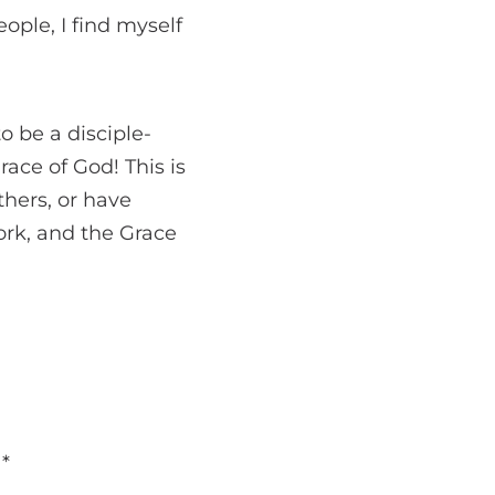
ople, I find myself
to be a disciple-
ace of God! This is
thers, or have
work, and the Grace
d
*