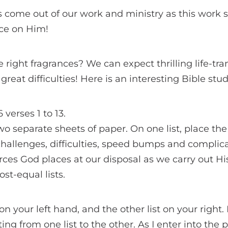
s come out of our work and ministry as this work 
ce on Him!
e right fragrances? We can expect thrilling life-tr
great difficulties! Here is an interesting Bible stu
verses 1 to 13.
o separate sheets of paper. On one list, place the 
hallenges, difficulties, speed bumps and complica
urces God places at our disposal as we carry out His
st-equal lists.
on your left hand, and the other list on your right
ing from one list to the other. As I enter into the