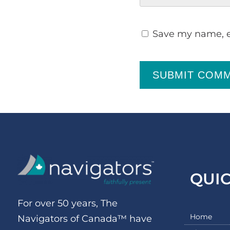
Save my name, em
SUBMIT COM
QUI
For over 50 years, The
Home
Navigators of Canada™ have