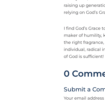
raising up generati
relying on God’s Gr
I find God’s Grace t
maker of humility, 
the right fragrance,
individual, radical
of God is sufficient!
0 Comme
Submit a Co
Your email address 