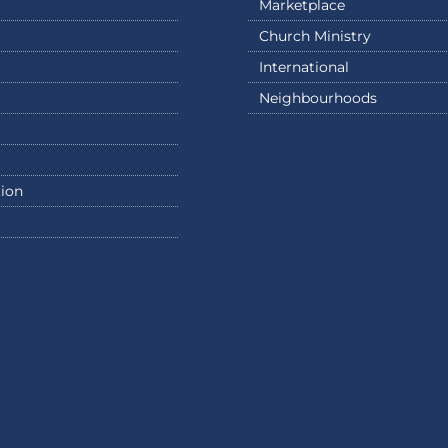
Marketplace
Church Ministry
International
Neighbourhoods
ion