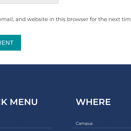
ail, and website in this browser for the next ti
MENT
CK MENU
WHERE
Campus