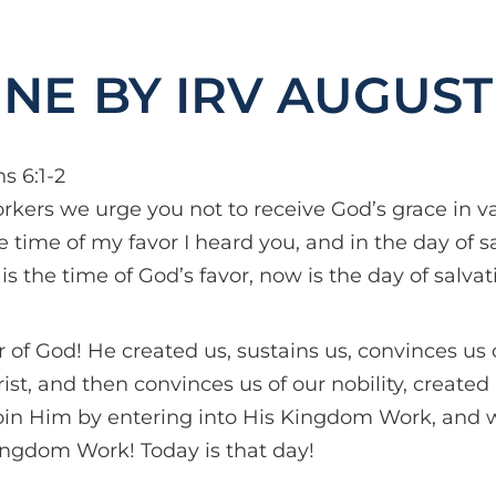
BY IRV AUGUST
s 6:1-2
orkers we urge you not to receive God’s grace in va
he time of my favor I heard you, and in the day of s
 is the time of God’s favor, now is the day of salvat
 of God! He created us, sustains us, convinces us
ist, and then convinces us of our nobility, created
oin Him by entering into His Kingdom Work, and 
ingdom Work! Today is that day!