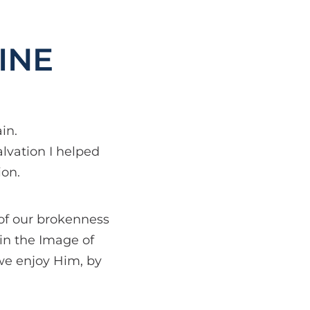
INE
in.
alvation I helped
ion.
 of our brokenness
 in the Image of
we enjoy Him, by