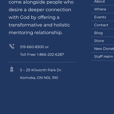
About
come alongside people who
Where
desire a deeper connection
with God by offering a
Events
transformative and holistic
Contact
mentoring relationship.
Blog
Store
519-660-8300 or
New Donat
Toll Free: 1-866-202-6287
Staff Helm
5 – 29 Kilworth Park Dr.
Komoka, ON N0L 1R0