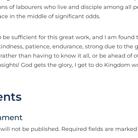
ons of labourers who live and disciple among all pe
ace in the middle of significant odds.
o be sufficient for this great work, and I am found 
kindness, patience, endurance, strong due to the gr
 rather than having to know it all, or be ahead of o
 insights! God gets the glory, I get to do Kingdom 
nts
mment
will not be published.
Required fields are marke