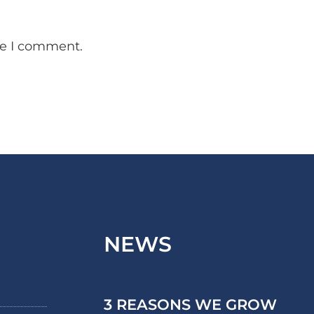
me I comment.
NEWS
3 REASONS WE GROW