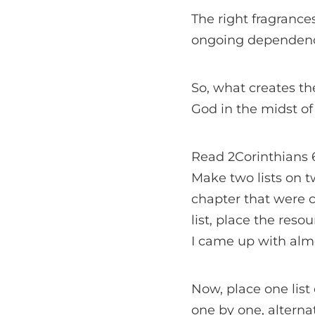
The right fragrance
ongoing dependen
So, what creates th
God in the midst of 
Read 2Corinthians 6 
Make two lists on tw
chapter that were c
list, place the reso
I came up with almo
Now, place one list 
one by one, alternat