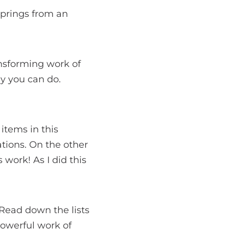
springs from an
ansforming work of
dy you can do.
items in this
tions. On the other
 work! As I did this
. Read down the lists
 powerful work of