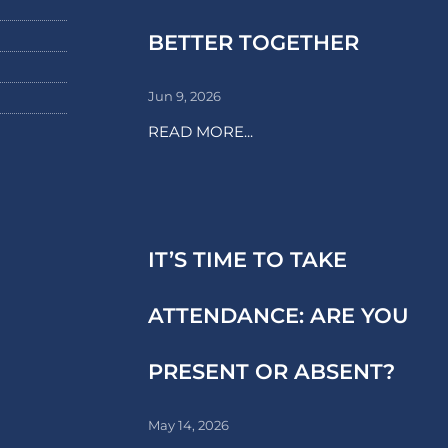
BETTER TOGETHER
Jun 9, 2026
READ MORE...
IT’S TIME TO TAKE
ATTENDANCE: ARE YOU
PRESENT OR ABSENT?
May 14, 2026