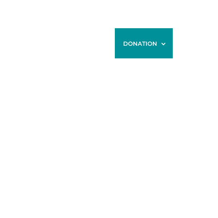
ONTACT
BLOG
STORE
DONATION
HE GRACE