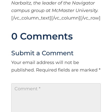
Narbaitz, the leader of the Navigator
campus group at McMaster University.
[/vc_column_text][/vc_column][/vc_row]
0 Comments
Submit a Comment
Your email address will not be
published.
Required fields are marked
*