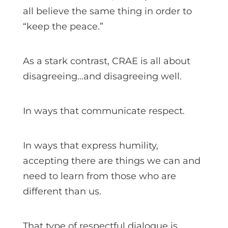
all believe the same thing in order to
“keep the peace.”
As a stark contrast, CRAE is all about
disagreeing…and disagreeing well.
In ways that communicate respect.
In ways that express humility,
accepting there are things we can and
need to learn from those who are
different than us.
That type of respectful dialogue is