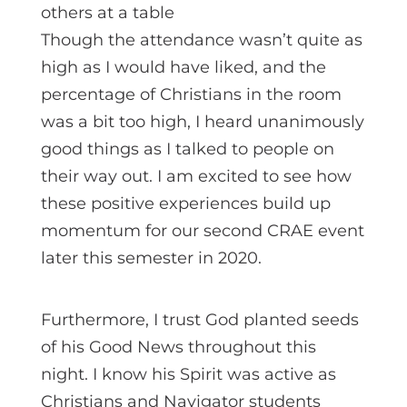
Though the attendance wasn’t quite as
high as I would have liked, and the
percentage of Christians in the room
was a bit too high, I heard unanimously
good things as I talked to people on
their way out. I am excited to see how
these positive experiences build up
momentum for our second CRAE event
later this semester in 2020.
Furthermore, I trust God planted seeds
of his Good News throughout this
night. I know his Spirit was active as
Christians and Navigator students