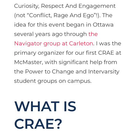
Curiosity, Respect And Engagement
(not “Conflict, Rage And Ego”!). The
idea for this event began in Ottawa
several years ago through
the
Navigator group at Carleton
. I was the
primary organizer for our first CRAE at
McMaster, with significant help from
the Power to Change and Intervarsity
student groups on campus.
WHAT IS
CRAE?