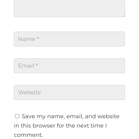
Save my name, email, and website
in this browser for the next time I
comment.