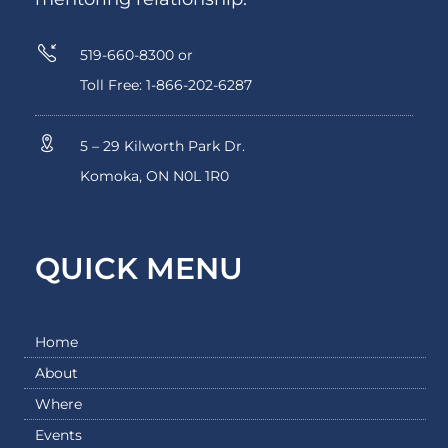
519-660-8300 or
Toll Free: 1-866-202-6287
5 – 29 Kilworth Park Dr.
Komoka, ON N0L 1R0
QUICK MENU
Home
About
Where
Events