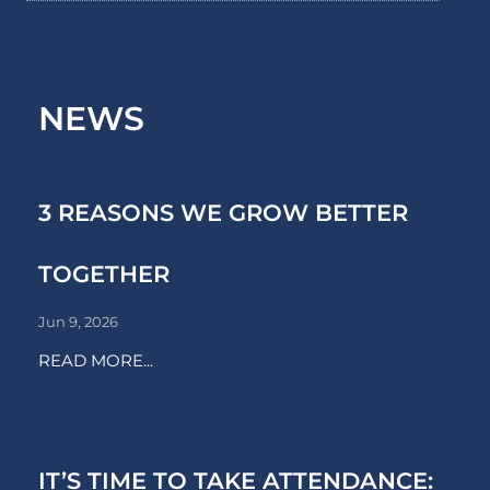
NEWS
3 REASONS WE GROW BETTER
TOGETHER
Jun 9, 2026
READ MORE...
IT’S TIME TO TAKE ATTENDANCE: