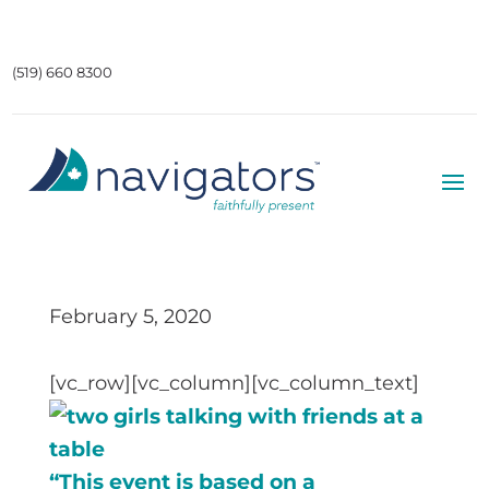
(519) 660 8300
February 5, 2020
[vc_row][vc_column][vc_column_text]
“This event is based on a