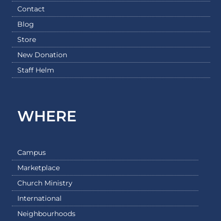
Contact
Blog
Store
New Donation
Staff Helm
WHERE
Campus
Marketplace
Church Ministry
International
Neighbourhoods