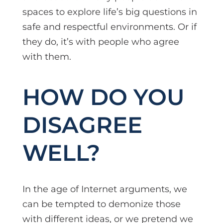
spaces to explore life’s big questions in
safe and respectful environments. Or if
they do, it’s with people who agree
with them.
HOW DO YOU
DISAGREE
WELL?
In the age of Internet arguments, we
can be tempted to demonize those
with different ideas, or we pretend we