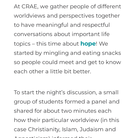
At CRAE, we gather people of different
worldviews and perspectives together
to have meaningful and respectful
conversations about important life
hope
topics – this time about
! We
started by mingling and eating snacks
so people could meet and get to know
each other a little bit better.
To start the night’s discussion, a small
group of students formed a panel and
shared for about two minutes each
how their particular worldview (in this
case Christianity, Islam, Judaism and