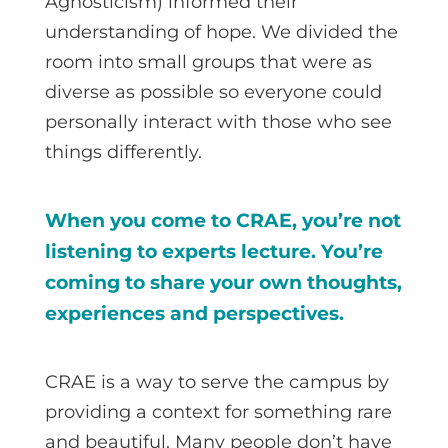
Agnosticism) informed their
understanding of hope. We divided the
room into small groups that were as
diverse as possible so everyone could
personally interact with those who see
things differently.
When you come to CRAE, you’re not
listening to experts lecture. You’re
coming to share your own thoughts,
experiences and perspectives.
CRAE is a way to serve the campus by
providing a context for something rare
and beautiful. Many people don’t have