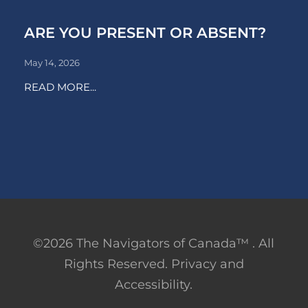
ARE YOU PRESENT OR ABSENT?
May 14, 2026
READ MORE...
©2026 The Navigators of Canada™ . All
Rights Reserved. Privacy and
Accessibility.