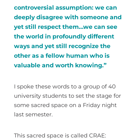
controversial assumption: we can
deeply disagree with someone and
yet still respect them…we can see
the world in profoundly different
ways and yet still recognize the
other as a fellow human who is
valuable and worth knowing.”
I spoke these words to a group of 40
university students to set the stage for
some sacred space on a Friday night
last semester.
This sacred space is called CRAE: