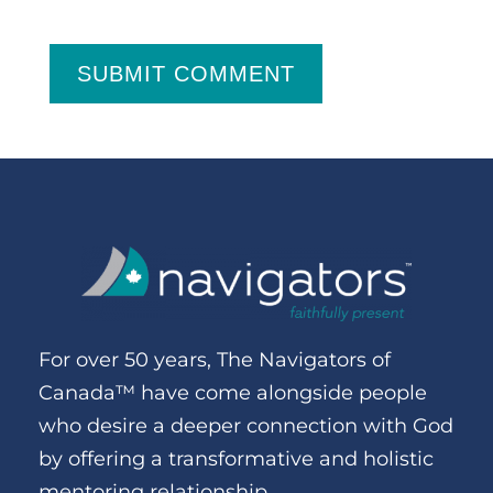
SUBMIT COMMENT
For over 50 years, The Navigators of
Canada™ have come alongside people
who desire a deeper connection with God
by offering a transformative and holistic
mentoring relationship.