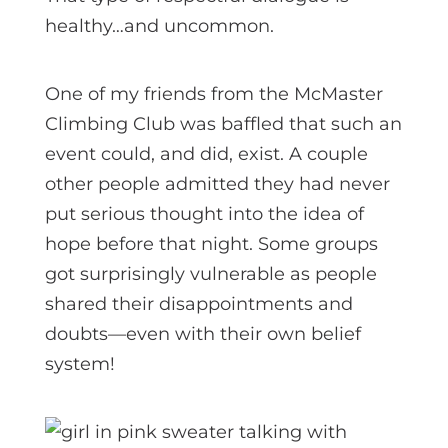
healthy…and uncommon.
One of my friends from the McMaster
Climbing Club was baffled that such an
event could, and did, exist. A couple
other people admitted they had never
put serious thought into the idea of
hope before that night. Some groups
got surprisingly vulnerable as people
shared their disappointments and
doubts—even with their own belief
system!