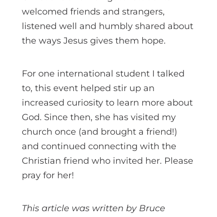
welcomed friends and strangers,
listened well and humbly shared about
the ways Jesus gives them hope.
For one international student I talked
to, this event helped stir up an
increased curiosity to learn more about
God. Since then, she has visited my
church once (and brought a friend!)
and continued connecting with the
Christian friend who invited her. Please
pray for her!
This article was written by Bruce