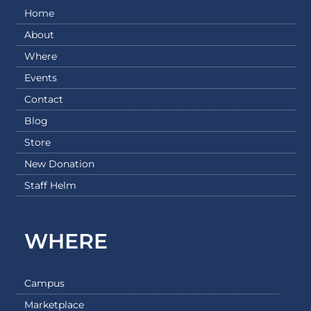
Home
About
Where
Events
Contact
Blog
Store
New Donation
Staff Helm
WHERE
Campus
Marketplace