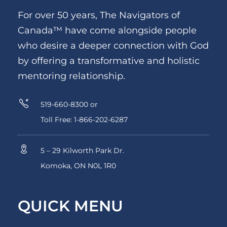
For over 50 years, The Navigators of
Canada™ have come alongside people
who desire a deeper connection with God
by offering a transformative and holistic
mentoring relationship.
519-660-8300 or
Toll Free: 1-866-202-6287
5 – 29 Kilworth Park Dr.
Komoka, ON N0L 1R0
QUICK MENU