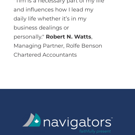
"Tim is a necessary part of my life
and influences how I lead my
daily life whether it’s in my
business dealings or
personally."
Robert N. Watts
,
Managing Partner, Rolfe Benson
Chartered Accountants