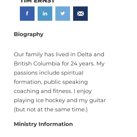
TIM ERNST
Biography
Our family has lived in Delta and
British Columbia for 24 years. My
passions include spiritual
formation, public speaking
coaching and fitness. I enjoy
playing ice hockey and my guitar
(but not at the same time.)
Ministry Information