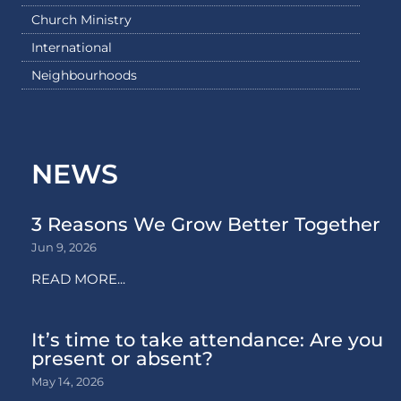
Church Ministry
International
Neighbourhoods
NEWS
3 Reasons We Grow Better Together
Jun 9, 2026
READ MORE...
It’s time to take attendance: Are you
present or absent?
May 14, 2026