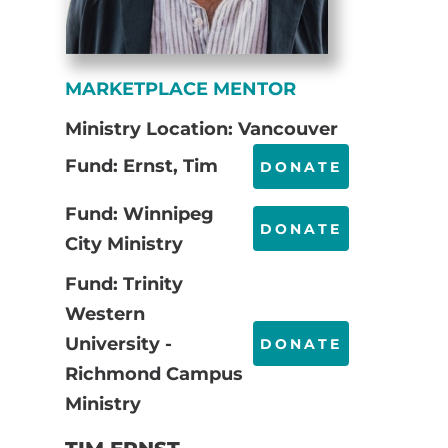
MARKETPLACE MENTOR
Ministry Location: Vancouver
Fund: Ernst, Tim
DONATE
Fund: Winnipeg
DONATE
City Ministry
Fund: Trinity
Western
University -
DONATE
Richmond Campus
Ministry