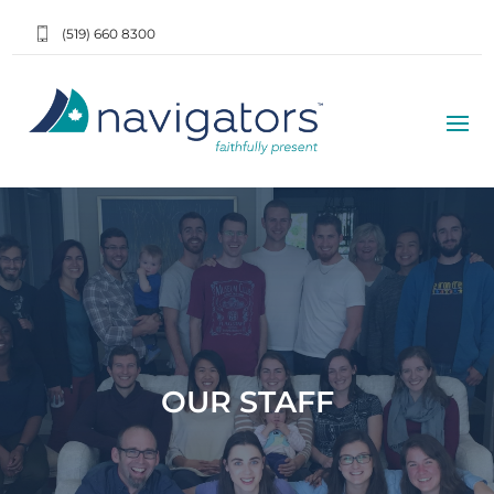
(519) 660 8300
OUR STAFF