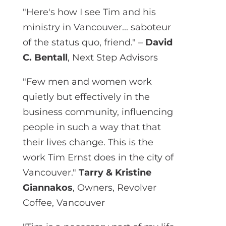
"Here's how I see Tim and his
ministry in Vancouver... saboteur
of the status quo, friend." –
David
C. Bentall
, Next Step Advisors
"Few men and women work
quietly but effectively in the
business community, influencing
people in such a way that that
their lives change. This is the
work Tim Ernst does in the city of
Vancouver."
Tarry & Kristine
Giannakos
, Owners, Revolver
Coffee, Vancouver