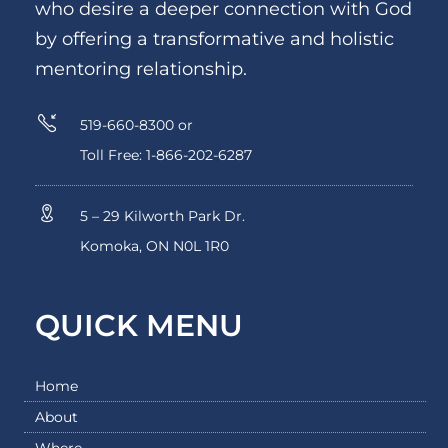
who desire a deeper connection with God
by offering a transformative and holistic
mentoring relationship.
519-660-8300 or
Toll Free: 1-866-202-6287
5 – 29 Kilworth Park Dr.
Komoka, ON N0L 1R0
QUICK MENU
Home
About
Where