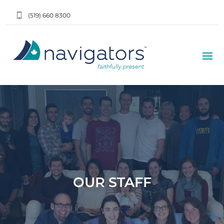
(519) 660 8300
OUR STAFF