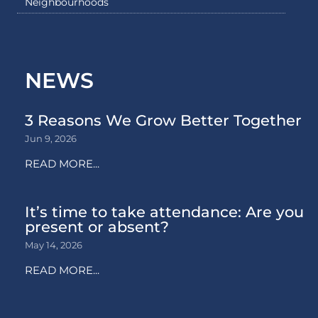
Neighbourhoods
NEWS
3 Reasons We Grow Better Together
Jun 9, 2026
READ MORE...
It’s time to take attendance: Are you
present or absent?
May 14, 2026
READ MORE...