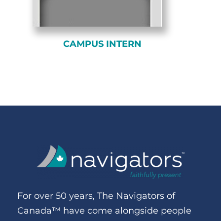
CAMPUS INTERN
For over 50 years, The Navigators of
Canada™ have come alongside people