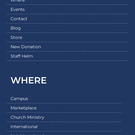
Events
Contact
Blog
Store
New Donation
Staff Helm
WHERE
Campus
Marketplace
Church Ministry
International