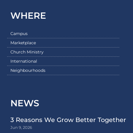
WHERE
Campus
Marketplace
Church Ministry
International
Neighbourhoods
NEWS
3 Reasons We Grow Better Together
Jun 9, 2026