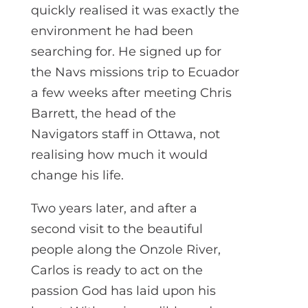
quickly realised it was exactly the
environment he had been
searching for. He signed up for
the Navs missions trip to Ecuador
a few weeks after meeting Chris
Barrett, the head of the
Navigators staff in Ottawa, not
realising how much it would
change his life.
Two years later, and after a
second visit to the beautiful
people along the Onzole River,
Carlos is ready to act on the
passion God has laid upon his