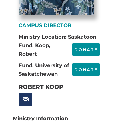
CAMPUS DIRECTOR
Ministry Location: Saskatoon
Fund: Koop,
DONATE
Robert
Fund: University of
DONATE
Saskatchewan
ROBERT KOOP
Ministry Information