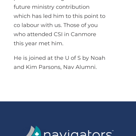
future ministry contribution
which has led him to this point to
co labour with us. Those of you
who attended CSI in Canmore
this year met him.
He is joined at the U of S by Noah
and Kim Parsons, Nav Alumni.