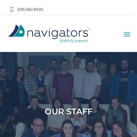
(519) 660 8300
OUR STAFF