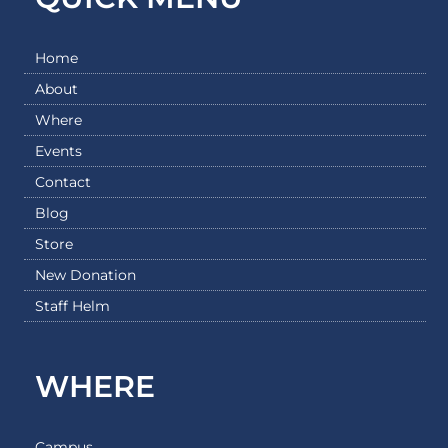
Home
About
Where
Events
Contact
Blog
Store
New Donation
Staff Helm
WHERE
Campus