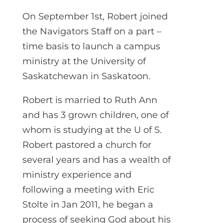
On September 1st, Robert joined
the Navigators Staff on a part –
time basis to launch a campus
ministry at the University of
Saskatchewan in Saskatoon.
Robert is married to Ruth Ann
and has 3 grown children, one of
whom is studying at the U of S.
Robert pastored a church for
several years and has a wealth of
ministry experience and
following a meeting with Eric
Stolte in Jan 2011, he began a
process of seeking God about his