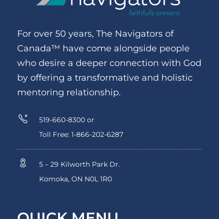
For over 50 years, The Navigators of
Canada™ have come alongside people
who desire a deeper connection with God
by offering a transformative and holistic
mentoring relationship.
519-660-8300 or
Toll Free: 1-866-202-6287
5 – 29 Kilworth Park Dr.
Komoka, ON N0L 1R0
QUICK MENU