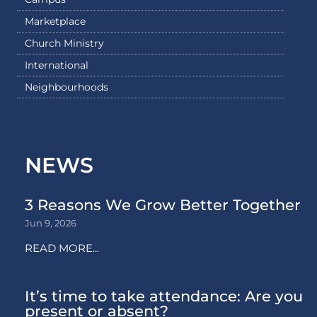
Marketplace
Church Ministry
International
Neighbourhoods
NEWS
3 Reasons We Grow Better Together
Jun 9, 2026
READ MORE...
It’s time to take attendance: Are you
present or absent?