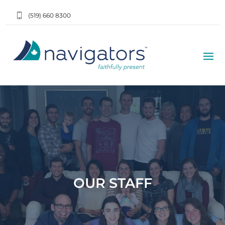
(519) 660 8300
OUR STAFF