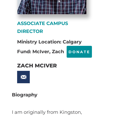
ASSOCIATE CAMPUS
DIRECTOR
Ministry Location: Calgary
Fund: McIver, Zach
DONATE
ZACH MCIVER
Biography
I am originally from Kingston,