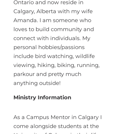
Ontario and now reside in
Calgary, Alberta with my wife
Amanda. I am someone who
loves to build community and
connect with individuals. My
personal hobbies/passions
include bird watching, wildlife
viewing, hiking, biking, running,
parkour and pretty much
anything outside!
Ministry Information
As a Campus Mentor in Calgary I
come alongside students at the