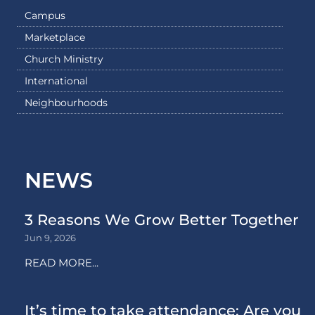
Campus
Marketplace
Church Ministry
International
Neighbourhoods
NEWS
3 Reasons We Grow Better Together
Jun 9, 2026
READ MORE...
It’s time to take attendance: Are you