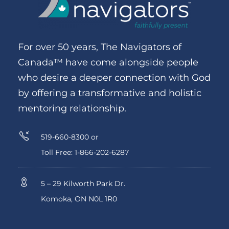
For over 50 years, The Navigators of
Canada™ have come alongside people
who desire a deeper connection with God
by offering a transformative and holistic
mentoring relationship.
519-660-8300 or
Toll Free: 1-866-202-6287
5 – 29 Kilworth Park Dr.
Komoka, ON N0L 1R0