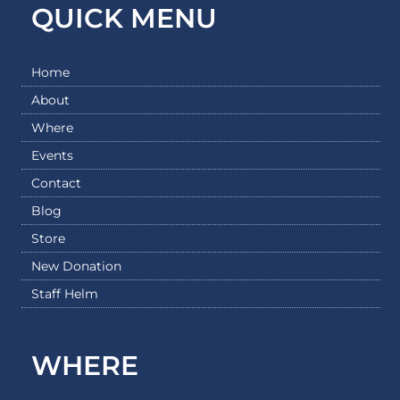
QUICK MENU
Home
About
Where
Events
Contact
Blog
Store
New Donation
Staff Helm
WHERE