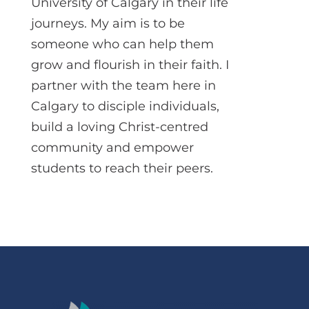
University of Calgary in their life
journeys. My aim is to be
someone who can help them
grow and flourish in their faith. I
partner with the team here in
Calgary to disciple individuals,
build a loving Christ-centred
community and empower
students to reach their peers.