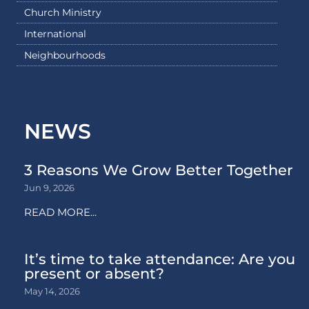
Church Ministry
International
Neighbourhoods
NEWS
3 Reasons We Grow Better Together
Jun 9, 2026
READ MORE...
It’s time to take attendance: Are you
present or absent?
May 14, 2026