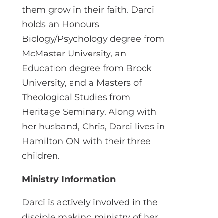
them grow in their faith. Darci
holds an Honours
Biology/Psychology degree from
McMaster University, an
Education degree from Brock
University, and a Masters of
Theological Studies from
Heritage Seminary. Along with
her husband, Chris, Darci lives in
Hamilton ON with their three
children.
Ministry Information
Darci is actively involved in the
disciple making ministry of her