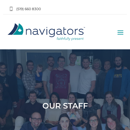
(519) 660 8300
OUR STAFF