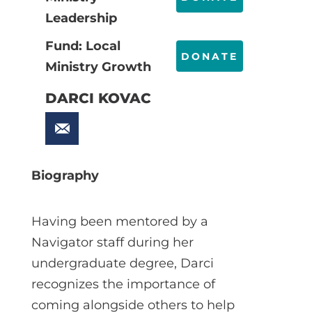
Leadership
Fund: Local
DONATE
Ministry Growth
DARCI KOVAC
Biography
Having been mentored by a
Navigator staff during her
undergraduate degree, Darci
recognizes the importance of
coming alongside others to help