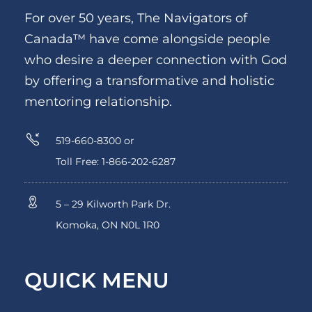
For over 50 years, The Navigators of
Canada™ have come alongside people
who desire a deeper connection with God
by offering a transformative and holistic
mentoring relationship.
519-660-8300 or
Toll Free: 1-866-202-6287
5 – 29 Kilworth Park Dr.
Komoka, ON N0L 1R0
QUICK MENU