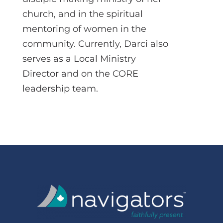
church, and in the spiritual
mentoring of women in the
community. Currently, Darci also
serves as a Local Ministry
Director and on the CORE
leadership team.