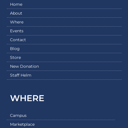
Home
About
Where
Events
Contact
Blog
Store
New Donation
Staff Helm
WHERE
Campus
Marketplace