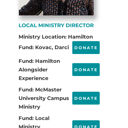
LOCAL MINISTRY DIRECTOR
Ministry Location: Hamilton
Fund: Kovac, Darci
DONATE
Fund: Hamilton
Alongsider
DONATE
Experience
Fund: McMaster
University Campus
DONATE
Ministry
Fund: Local
Ministry
DONATE