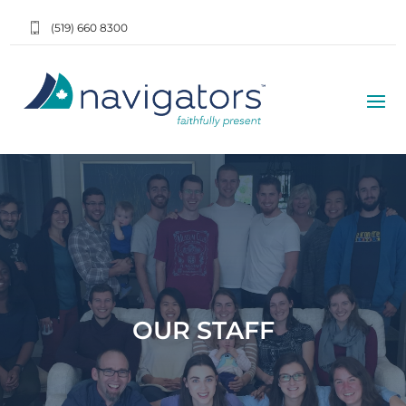
(519) 660 8300
OUR STAFF