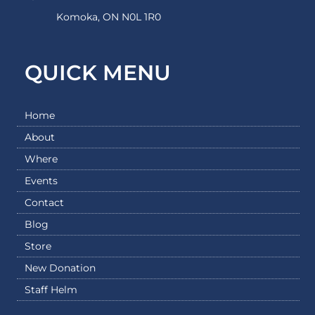
Komoka, ON N0L 1R0
QUICK MENU
Home
About
Where
Events
Contact
Blog
Store
New Donation
Staff Helm