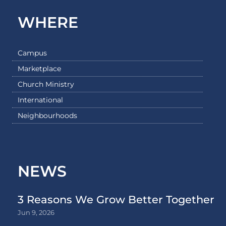
WHERE
Campus
Marketplace
Church Ministry
International
Neighbourhoods
NEWS
3 Reasons We Grow Better Together
Jun 9, 2026