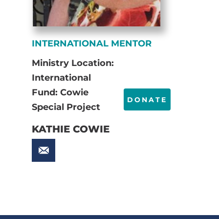
INTERNATIONAL MENTOR
Ministry Location:
International
Fund: Cowie
DONATE
Special Project
KATHIE COWIE