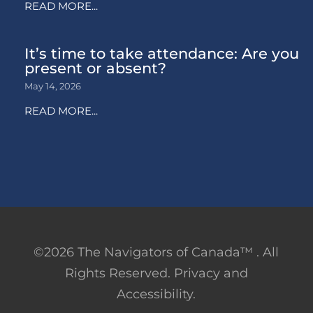
READ MORE...
It’s time to take attendance: Are you
present or absent?
May 14, 2026
READ MORE...
©2026 The Navigators of Canada™ . All
Rights Reserved. Privacy and
Accessibility.