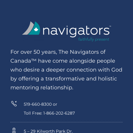
For over 50 years, The Navigators of
Canada™ have come alongside people
who desire a deeper connection with God
by offering a transformative and holistic
mentoring relationship.
519-660-8300 or
Toll Free: 1-866-202-6287
5 – 29 Kilworth Park Dr.