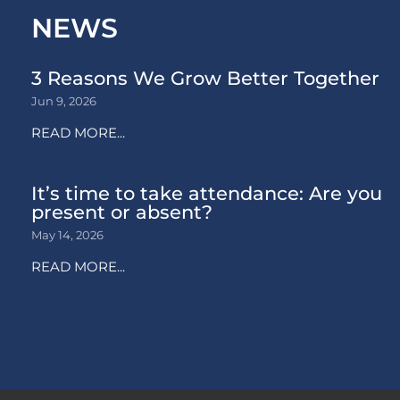
NEWS
3 Reasons We Grow Better Together
Jun 9, 2026
READ MORE...
It’s time to take attendance: Are you
present or absent?
May 14, 2026
READ MORE...