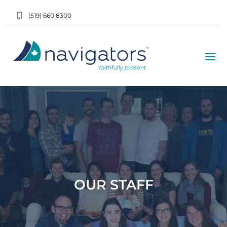
(519) 660 8300
OUR STAFF