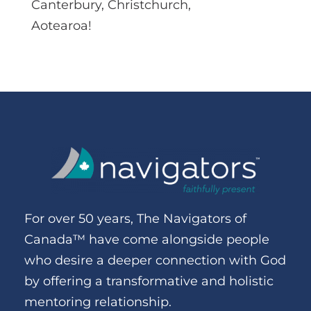
Canterbury, Christchurch,
Aotearoa!
For over 50 years, The Navigators of
Canada™ have come alongside people
who desire a deeper connection with God
by offering a transformative and holistic
mentoring relationship.