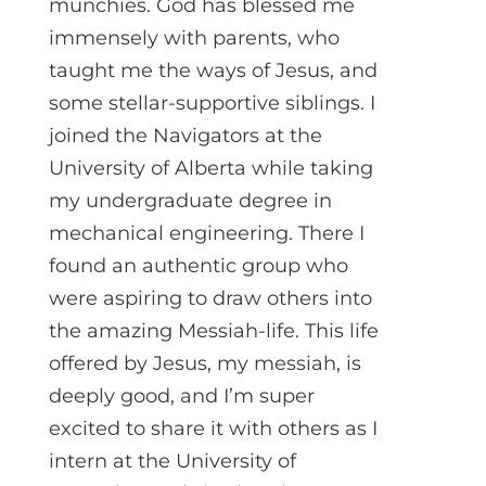
munchies. God has blessed me
immensely with parents, who
taught me the ways of Jesus, and
some stellar-supportive siblings. I
joined the Navigators at the
University of Alberta while taking
my undergraduate degree in
mechanical engineering. There I
found an authentic group who
were aspiring to draw others into
the amazing Messiah-life. This life
offered by Jesus, my messiah, is
deeply good, and I’m super
excited to share it with others as I
intern at the University of