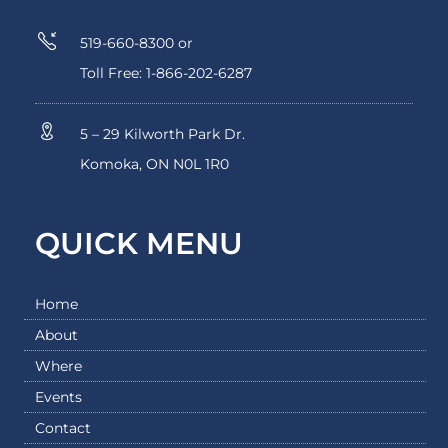
519-660-8300 or
Toll Free: 1-866-202-6287
5 – 29 Kilworth Park Dr.
Komoka, ON N0L 1R0
QUICK MENU
Home
About
Where
Events
Contact