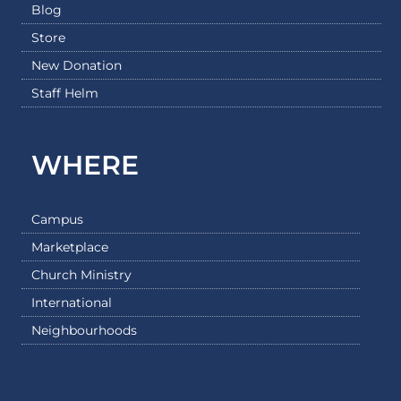
Blog
Store
New Donation
Staff Helm
WHERE
Campus
Marketplace
Church Ministry
International
Neighbourhoods