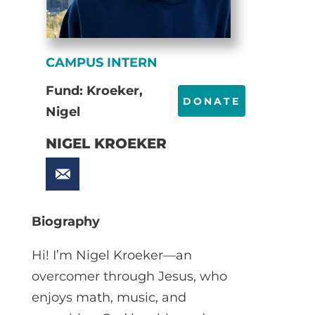
CAMPUS INTERN
Fund: Kroeker,
DONATE
Nigel
NIGEL KROEKER
Biography
Hi! I’m Nigel Kroeker—an
overcomer through Jesus, who
enjoys math, music, and