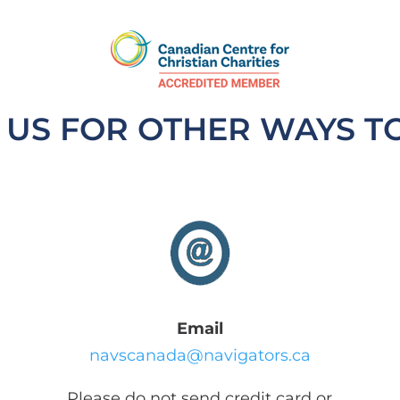
 US FOR OTHER WAYS T
Email
navscanada@navigators.ca
Please do not send credit card or