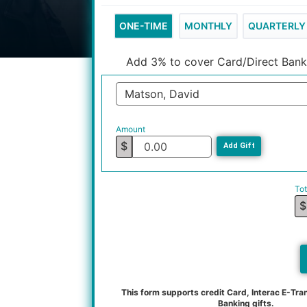
ONE-TIME
MONTHLY
QUARTERLY
Add 3% to cover Card/Direct Bank
Matson, David
Amount
$
Add Gift
Tot
$
This form supports credit Card, Interac E-Tran
Banking gifts.