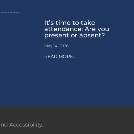
It’s time to take
attendance: Are you
present or absent?
May 14, 2026
READ MORE...
d Accessibility.