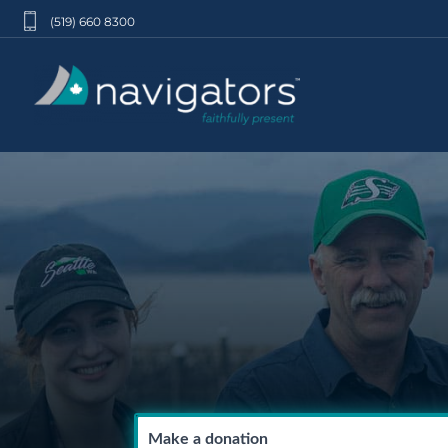
(519) 660 8300
Make a donation