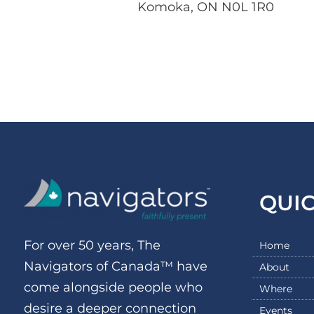
Komoka, ON N0L 1R0
QUI
For over 50 years, The
Home
Navigators of Canada™ have
About
come alongside people who
Where
desire a deeper connection
Events