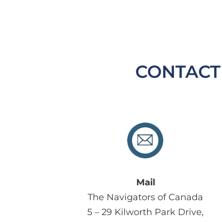
CONTACT
Mail
The Navigators of Canada
5 – 29 Kilworth Park Drive,