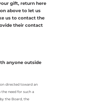
our gift, return here
on above to let us
ke us to contact the
ovide their contact
ith anyone outside
ion directed toward an
 the need for such a
by the Board, the