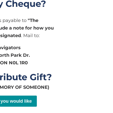
by Cheque?
 payable to
"The
lude a note for how you
esignated
. Mail to:
avigators
worth Park Dr.
ON N0L 1R0
ribute Gift?
EMORY OF SOMEONE)
 you would like