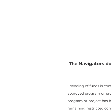
The Navigators do
Spending of funds is con
approved program or proj
program or project has b
remaining restricted con