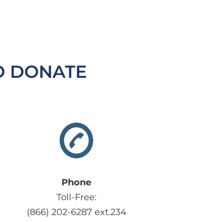
O DONATE
Phone
Toll-Free:
(866) 202-6287 ext.234