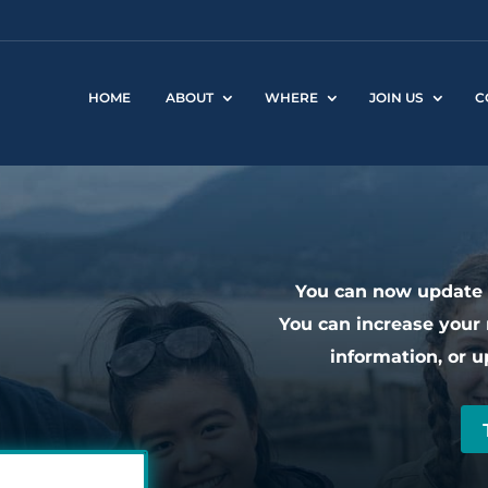
HOME
ABOUT
WHERE
JOIN US
C
You can now update y
You can increase your 
information, or u