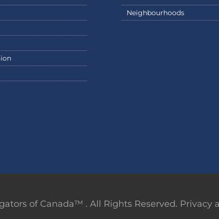
Neighbourhoods
ion
ators of Canada™ . All Rights Reserved. Privacy an