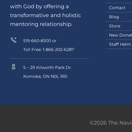
with God by offering a
Contact
transformative and holistic
Blog
mentoring relationship.
Store
New Donat
519-660-8300 or
Staff Helm
Toll Free: 1-866-202-6287
5 – 29 Kilworth Park Dr.
Komoka, ON N0L 1R0
©2026 The Navig