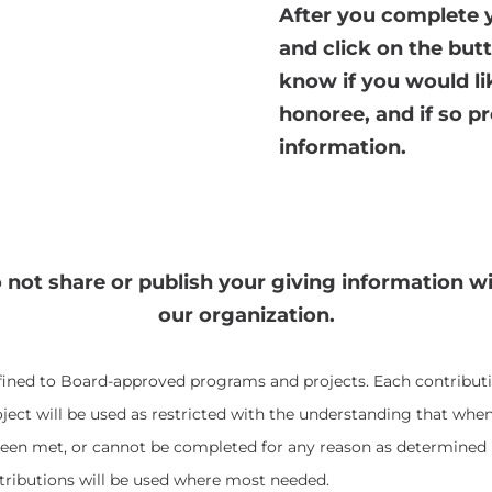
After you complete y
and click on the butt
know if you would li
honoree, and if so pr
information.
 not share or publish your giving information w
our organization.
fined to Board-approved programs and projects. Each contribut
ect will be used as restricted with the understanding that when
een met, or cannot be completed for any reason as determined 
tributions will be used where most needed.