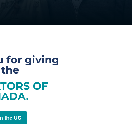
 for giving
 the
TORS OF
ADA.
in the US