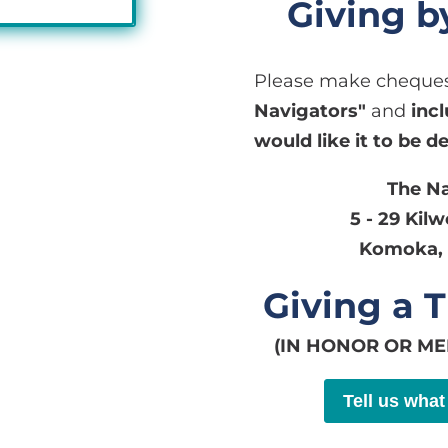
Giving 
Please make cheques
Navigators"
and
inc
would like it to be d
The N
5 - 29 Kil
Komoka, 
Giving a T
(IN HONOR OR M
Tell us what