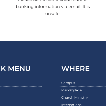
banking information via email. It is
unsafe.
CK MENU
WHERE
Campus
Marketplace
Church Ministry
International