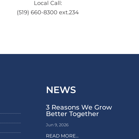
Local Call:
(519) 660-8300 ext.234
NEWS
3 Reasons We Grow
Better Together
Jun 9, 2026
READ MORE...