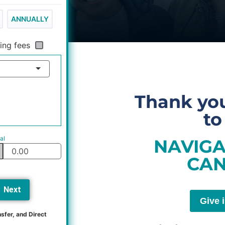
ANNUALLY
ing fees
Thank you
to
al
NAVIGA
CAN
Next
Give 
sfer, and Direct