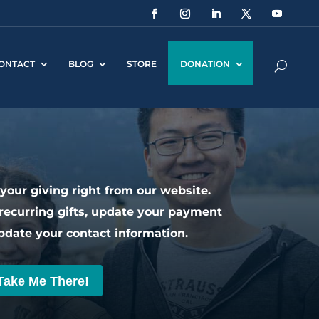
ONTACT
BLOG
STORE
DONATION
our giving right from our website.
recurring gifts, update your payment
pdate your contact information.
Take Me There!