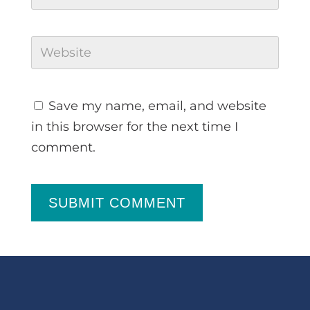
Save my name, email, and website
in this browser for the next time I
comment.
SUBMIT COMMENT