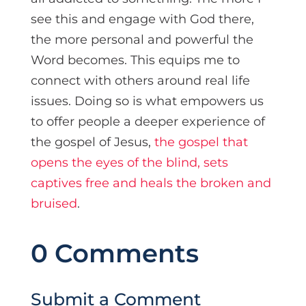
see this and engage with God there,
the more personal and powerful the
Word becomes. This equips me to
connect with others around real life
issues. Doing so is what empowers us
to offer people a deeper experience of
the gospel of Jesus,
the gospel that
opens the eyes of the blind, sets
captives free and heals the broken and
bruised
.
0 Comments
Submit a Comment