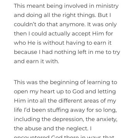
This meant being involved in ministry
and doing all the right things. But I
couldn’t do that anymore. It was only
then I could actually accept Him for
who He is without having to earn it
because I had nothing left in me to try
and earn it with.
This was the beginning of learning to
open my heart up to God and letting
Him into all the different areas of my
life I’d been stuffing away for so long,
including the depression, the anxiety,
the abuse and the neglect. I
encountered God there in ways that