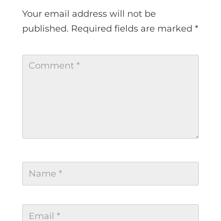
Your email address will not be
published.
Required fields are marked
*