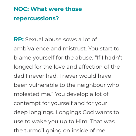
NOC: What were those
repercussions?
RP:
Sexual abuse sows a lot of
ambivalence and mistrust. You start to
blame yourself for the abuse. “If I hadn’t
longed for the love and affection of the
dad I never had, I never would have
been vulnerable to the neighbour who
molested me.” You develop a lot of
contempt for yourself and for your
deep longings. Longings God wants to
use to wake you up to Him. That was
the turmoil going on inside of me.