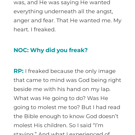
was, and He was saying He wanted
everything underneath all the angst,
anger and fear. That He wanted me. My
heart. I freaked.
NOC: Why did you freak?
RP:
I freaked because the only image
that came to mind was God being right
beside me with his hand on my lap.
What was He going to do? Was He
going to molest me too? But I had read
the Bible enough to know God doesn’t
molest His children. So I said “I’m
staying.” And what I experienced of