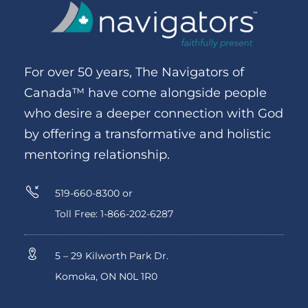
For over 50 years, The Navigators of
Canada™ have come alongside people
who desire a deeper connection with God
by offering a transformative and holistic
mentoring relationship.
519-660-8300 or
Toll Free: 1-866-202-6287
5 – 29 Kilworth Park Dr.
Komoka, ON N0L 1R0