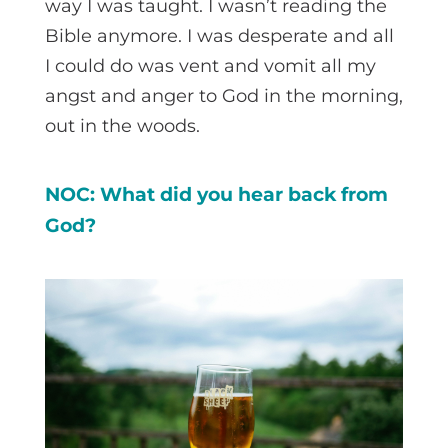
way I was taught. I wasn’t reading the
Bible anymore. I was desperate and all
I could do was vent and vomit all my
angst and anger to God in the morning,
out in the woods.
NOC: What did you hear back from
God?