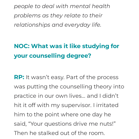
people to deal with mental health
problems as they relate to their
relationships and everyday life.
NOC: What was it like studying for
your counselling degree?
RP:
It wasn’t easy. Part of the process
was putting the counselling theory into
practice in our own lives… and I didn’t
hit it off with my supervisor. I irritated
him to the point where one day he
said, “Your questions drive me nuts!”
Then he stalked out of the room.