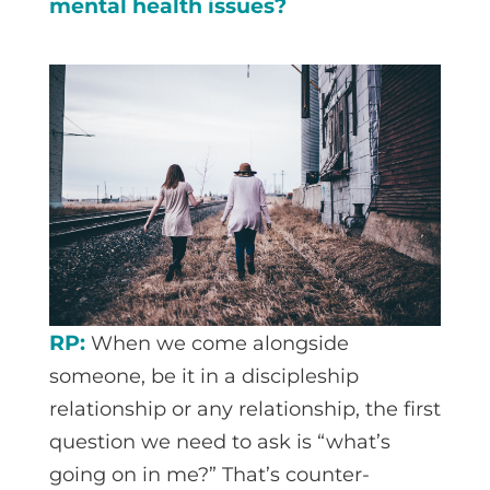
mental health issues?
RP:
When we come alongside
someone, be it in a discipleship
relationship or any relationship, the first
question we need to ask is “what’s
going on in me?” That’s counter-