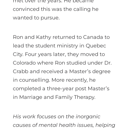
met over the years. He became
convinced this was the calling he
wanted to pursue.
Ron and Kathy returned to Canada to
lead the student ministry in Quebec
City. Four years later, they moved to
Colorado where Ron studied under Dr.
Crabb and received a Master’s degree
in counselling. More recently, he
completed a three-year post Master’s
in Marriage and Family Therapy.
His work focuses on the inorganic
causes of mental health issues, helping