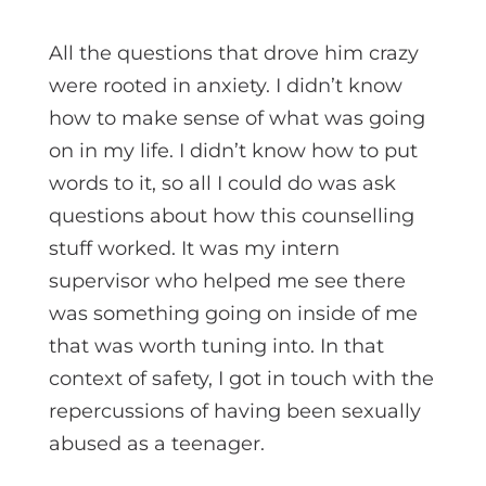
All the questions that drove him crazy
were rooted in anxiety. I didn’t know
how to make sense of what was going
on in my life. I didn’t know how to put
words to it, so all I could do was ask
questions about how this counselling
stuff worked. It was my intern
supervisor who helped me see there
was something going on inside of me
that was worth tuning into. In that
context of safety, I got in touch with the
repercussions of having been sexually
abused as a teenager.