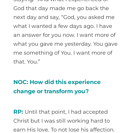
God that day made me go back the
next day and say, “God, you asked me
what I wanted a few days ago. I have
an answer for you now. I want more of
what you gave me yesterday. You gave
me something of You. I want more of
that. You.”
NOC: How did this experience
change or transform you?
RP:
Until that point, I had accepted
Christ but I was still working hard to
earn His love. To not lose his affection.