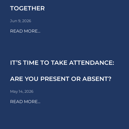
TOGETHER
Jun 9, 2026
READ MORE...
IT’S TIME TO TAKE ATTENDANCE:
ARE YOU PRESENT OR ABSENT?
May 14, 2026
READ MORE...