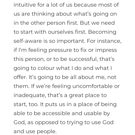
intuitive for a lot of us because most of
us are thinking about what’s going on
in the other person first. But we need
to start with ourselves first. Becoming
self-aware is so important. For instance,
if I’m feeling pressure to fix or impress
this person, or to be successful, that’s
going to colour what I do and what I
offer. It’s going to be all about me, not
them. If we’re feeling uncomfortable or
inadequate, that’s a great place to
start, too. It puts us in a place of being
able to be accessible and usable by
God, as opposed to trying to use God
and use people.