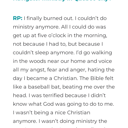
RP:
I finally burned out. I couldn’t do
ministry anymore. All I could do was
get up at five o’clock in the morning,
not because I had to, but because I
couldn’t sleep anymore. I’d go walking
in the woods near our home and voice
all my angst, fear and anger, hating the
day I became a Christian. The Bible felt
like a baseball bat, beating me over the
head. I was terrified because I didn’t
know what God was going to do to me.
I wasn’t being a nice Christian
anymore. I wasn’t doing ministry the