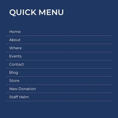
QUICK MENU
Home
About
Where
Events
Contact
Blog
Store
New Donation
Staff Helm