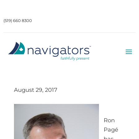
(519) 660 8300
August 29, 2017
Ron
Pagé
has