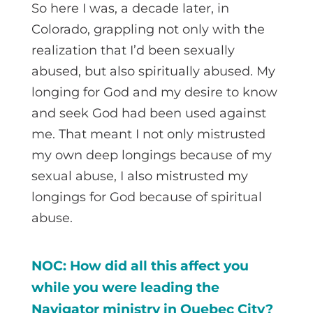
So here I was, a decade later, in
Colorado, grappling not only with the
realization that I’d been sexually
abused, but also spiritually abused. My
longing for God and my desire to know
and seek God had been used against
me. That meant I not only mistrusted
my own deep longings because of my
sexual abuse, I also mistrusted my
longings for God because of spiritual
abuse.
NOC: How did all this affect you
while you were leading the
Navigator ministry in Quebec City?