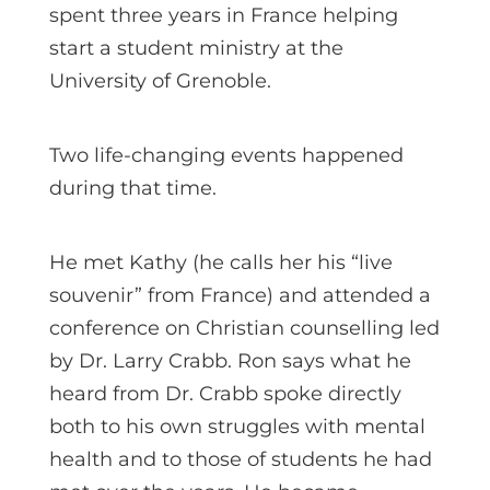
spent three years in France helping
start a student ministry at the
University of Grenoble.
Two life-changing events happened
during that time.
He met Kathy (he calls her his “live
souvenir” from France) and attended a
conference on Christian counselling led
by Dr. Larry Crabb. Ron says what he
heard from Dr. Crabb spoke directly
both to his own struggles with mental
health and to those of students he had