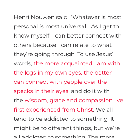
Henri Nouwen said, “Whatever is most
personal is most universal.” As I get to
know myself, I can better connect with
others because I can relate to what
they’re going through. To use Jesus’
words,
the more acquainted I am with
the logs in my own eyes, the better I
can connect with people over the
specks in their eyes
, and do it with
the
wisdom, grace and compassion I’ve
first experienced from Christ
. We all
tend to be addicted to something. It
might be to different things, but we’re
all addicted to something. The more I