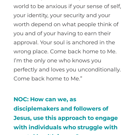
world to be anxious if your sense of self,
your identity, your security and your
worth depend on what people think of
you and of your having to earn their
approval. Your soul is anchored in the
wrong place. Come back home to Me.
I’m the only one who knows you
perfectly and loves you unconditionally.
Come back home to Me.”
NOC: How can we, as
disciplemakers and followers of
Jesus, use this approach to engage
with individuals who struggle with