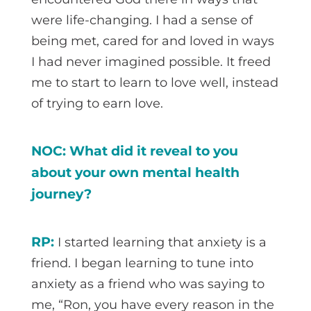
were life-changing. I had a sense of
being met, cared for and loved in ways
I had never imagined possible. It freed
me to start to learn to love well, instead
of trying to earn love.
NOC: What did it reveal to you
about your own mental health
journey?
RP:
I started learning that anxiety is a
friend. I began learning to tune into
anxiety as a friend who was saying to
me, “Ron, you have every reason in the