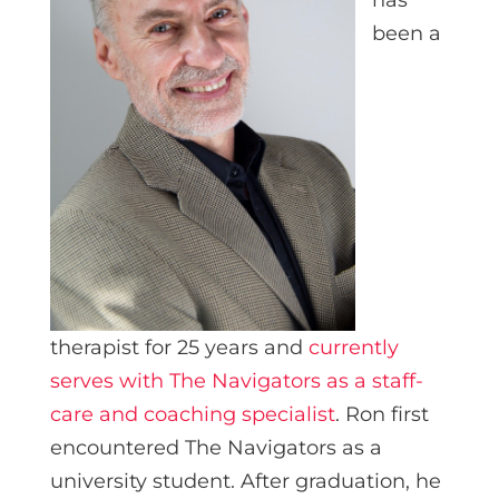
been a
therapist for 25 years and
currently
serves with The Navigators as a staff-
care and coaching specialist
. Ron first
encountered The Navigators as a
university student. After graduation, he