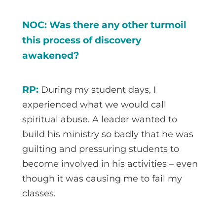
NOC: Was there any other turmoil
this process of discovery
awakened?
RP:
During my student days, I
experienced what we would call
spiritual abuse. A leader wanted to
build his ministry so badly that he was
guilting and pressuring students to
become involved in his activities – even
though it was causing me to fail my
classes.