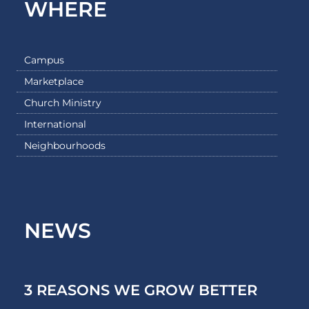
WHERE
Campus
Marketplace
Church Ministry
International
Neighbourhoods
NEWS
3 REASONS WE GROW BETTER