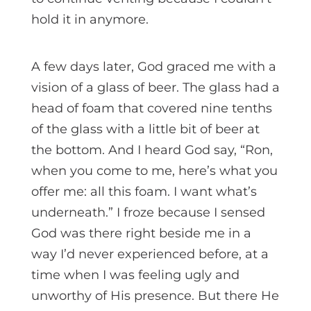
hold it in anymore.
A few days later, God graced me with a
vision of a glass of beer. The glass had a
head of foam that covered nine tenths
of the glass with a little bit of beer at
the bottom. And I heard God say, “Ron,
when you come to me, here’s what you
offer me: all this foam. I want what’s
underneath.” I froze because I sensed
God was there right beside me in a
way I’d never experienced before, at a
time when I was feeling ugly and
unworthy of His presence. But there He