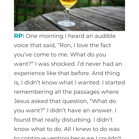
RP:
One morning I heard an audible
voice that said, “Ron, I love the fact
you’ve come to me. What do you
want?” I was shocked. I’d never had an
experience like that before. And thing
is, I didn’t know what I wanted. I started
remembering all the passages where
Jesus asked that question, “What do
you want?” I didn’t have an answer. I
found that really disturbing. I didn’t
know what to do. All I knew to do was
to continue venting because I couldn’t