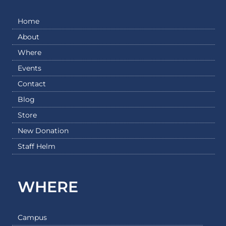
Home
About
Where
Events
Contact
Blog
Store
New Donation
Staff Helm
WHERE
Campus