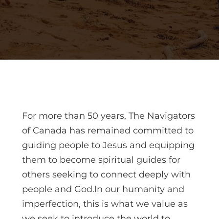
For more than 50 years, The Navigators
of Canada has remained committed to
guiding people to Jesus and equipping
them to become spiritual guides for
others seeking to connect deeply with
people and God.In our humanity and
imperfection, this is what we value as
we seek to introduce the world to