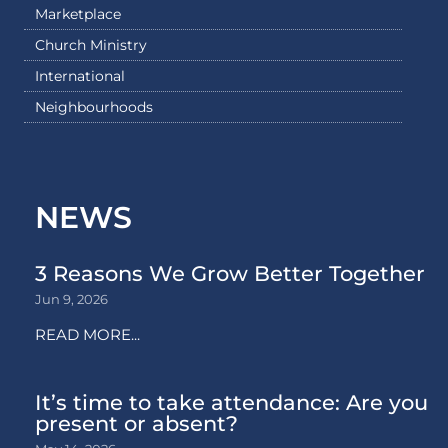
Marketplace
Church Ministry
International
Neighbourhoods
NEWS
3 Reasons We Grow Better Together
Jun 9, 2026
READ MORE...
It’s time to take attendance: Are you
present or absent?