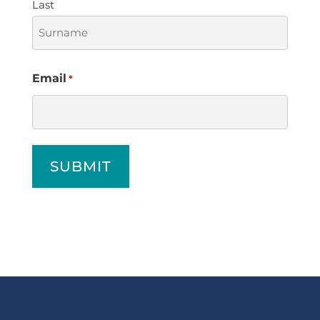
Last
Email
*