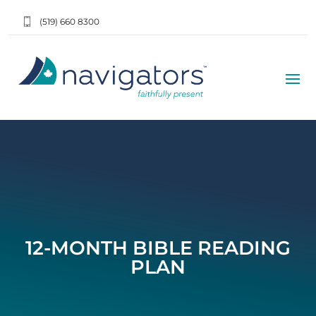
(519) 660 8300
12-MONTH BIBLE READING
PLAN