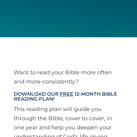
Want to read your Bible more often
and more consistently?
DOWNLOAD OUR
FREE
12-MONTH BIBLE
READING PLAN!
This reading plan will guide you
through the Bible, cover to cover, in
one year and help you deepen your
understanding of God’s life-giving