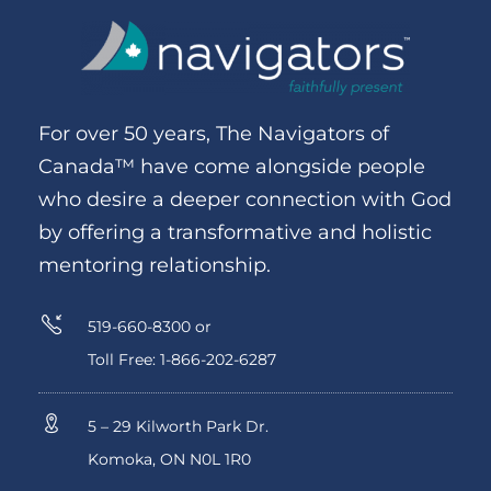
For over 50 years, The Navigators of
Canada™ have come alongside people
who desire a deeper connection with God
by offering a transformative and holistic
mentoring relationship.
519-660-8300 or
Toll Free: 1-866-202-6287
5 – 29 Kilworth Park Dr.
Komoka, ON N0L 1R0