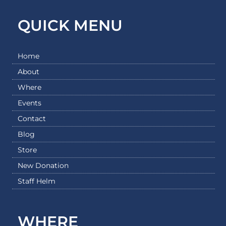
QUICK MENU
Home
About
Where
Events
Contact
Blog
Store
New Donation
Staff Helm
WHERE