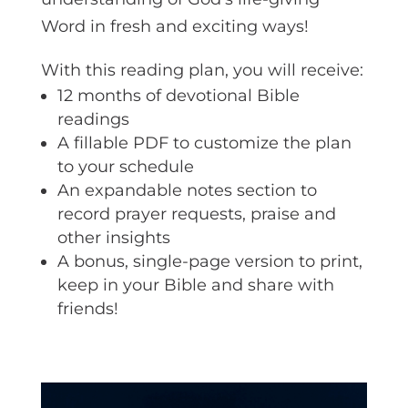
Word in fresh and exciting ways!
With this reading plan, you will receive:
12 months of devotional Bible
readings
A fillable PDF to customize the plan
to your schedule
An expandable notes section to
record prayer requests, praise and
other insights
A bonus, single-page version to print,
keep in your Bible and share with
friends!