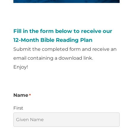
Fill in the form below to receive our
12-Month Bible Reading Plan
Submit the completed form and receive an
email containing a download link.
Enjoy!
Name
*
First