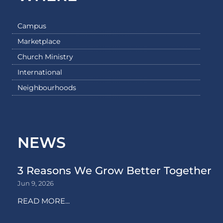
Campus
Marketplace
Church Ministry
International
Neighbourhoods
NEWS
3 Reasons We Grow Better Together
Jun 9, 2026
READ MORE...