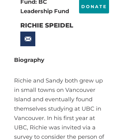
Fund: BC
DONATE
Leadership Fund
RICHIE SPEIDEL
Biography
Richie and Sandy both grew up
in small towns on Vancouver
Island and eventually found
themselves studying at UBC in
Vancouver. In his first year at
UBC, Richie was invited via a
survey to consider the person of