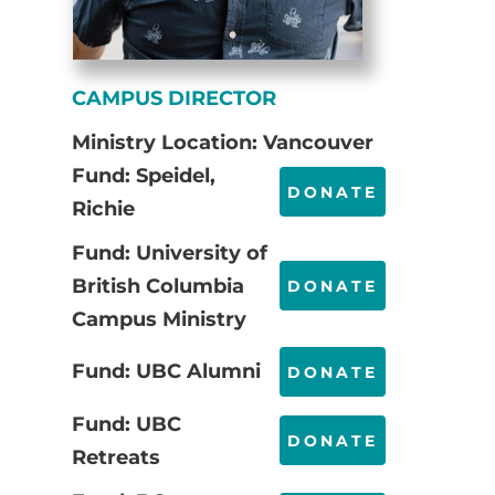
CAMPUS DIRECTOR
Ministry Location: Vancouver
Fund: Speidel,
DONATE
Richie
Fund: University of
British Columbia
DONATE
Campus Ministry
Fund: UBC Alumni
DONATE
Fund: UBC
DONATE
Retreats