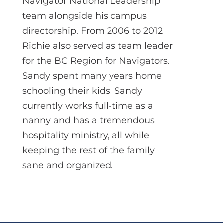
Navigator National Leadership
team alongside his campus
directorship. From 2006 to 2012
Richie also served as team leader
for the BC Region for Navigators.
Sandy spent many years home
schooling their kids. Sandy
currently works full-time as a
nanny and has a tremendous
hospitality ministry, all while
keeping the rest of the family
sane and organized.