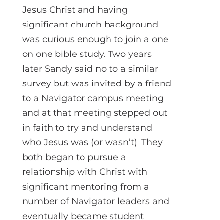
Jesus Christ and having
significant church background
was curious enough to join a one
on one bible study. Two years
later Sandy said no to a similar
survey but was invited by a friend
to a Navigator campus meeting
and at that meeting stepped out
in faith to try and understand
who Jesus was (or wasn’t). They
both began to pursue a
relationship with Christ with
significant mentoring from a
number of Navigator leaders and
eventually became student