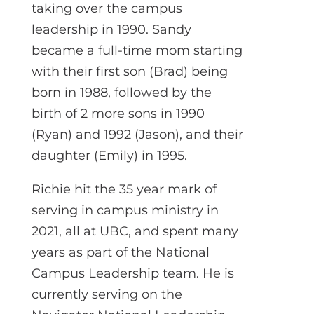
taking over the campus
leadership in 1990. Sandy
became a full-time mom starting
with their first son (Brad) being
born in 1988, followed by the
birth of 2 more sons in 1990
(Ryan) and 1992 (Jason), and their
daughter (Emily) in 1995.
Richie hit the 35 year mark of
serving in campus ministry in
2021, all at UBC, and spent many
years as part of the National
Campus Leadership team. He is
currently serving on the