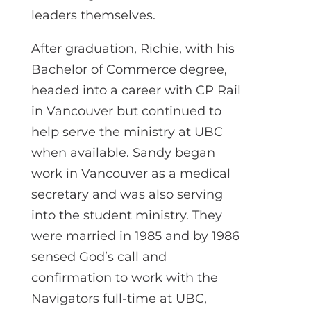
leaders themselves.
After graduation, Richie, with his
Bachelor of Commerce degree,
headed into a career with CP Rail
in Vancouver but continued to
help serve the ministry at UBC
when available. Sandy began
work in Vancouver as a medical
secretary and was also serving
into the student ministry. They
were married in 1985 and by 1986
sensed God’s call and
confirmation to work with the
Navigators full-time at UBC,