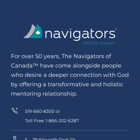
For over 50 years, The Navigators of
Canada™ have come alongside people
who desire a deeper connection with God
by offering a transformative and holistic
mentoring relationship.
519-660-8300 or
Toll Free: 1-866-202-6287
5 – 29 Kilworth Park Dr.