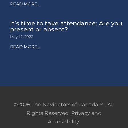
READ MORE...
It’s time to take attendance: Are you
present or absent?
May 14, 2026
READ MORE...
©2026 The Navigators of Canada™ . All
Rights Reserved. Privacy and
Accessibility.