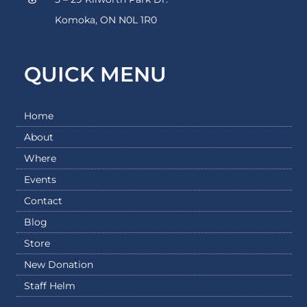
Komoka, ON N0L 1R0
QUICK MENU
Home
About
Where
Events
Contact
Blog
Store
New Donation
Staff Helm