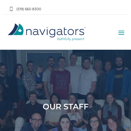
(519) 660 8300
OUR STAFF