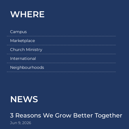
WHERE
Campus
Marketplace
Church Ministry
International
Neighbourhoods
NEWS
3 Reasons We Grow Better Together
Jun 9, 2026