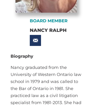
BOARD MEMBER
NANCY RALPH
Biography
Nancy graduated from the
University of Western Ontario law
school in 1979 and was called to
the Bar of Ontario in 1981. She
practiced law as a civil litigation
specialist from 1981-2013. She had