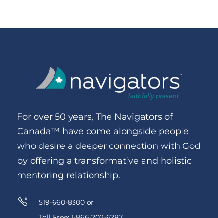
For over 50 years, The Navigators of
Canada™ have come alongside people
who desire a deeper connection with God
by offering a transformative and holistic
mentoring relationship.
519-660-8300 or
Toll Free: 1-866-202-6287