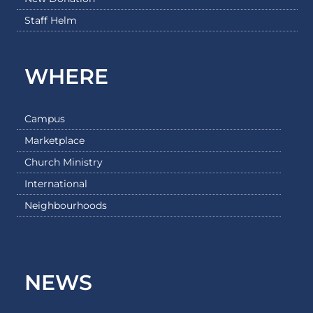
Staff Helm
WHERE
Campus
Marketplace
Church Ministry
International
Neighbourhoods
NEWS