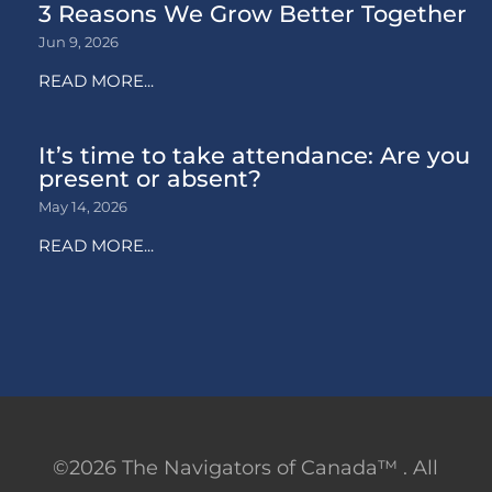
3 Reasons We Grow Better Together
Jun 9, 2026
READ MORE...
It’s time to take attendance: Are you
present or absent?
May 14, 2026
READ MORE...
©2026 The Navigators of Canada™ . All