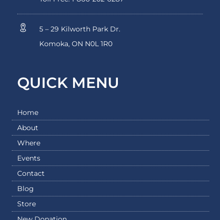
5 – 29 Kilworth Park Dr.
Komoka, ON N0L 1R0
QUICK MENU
Home
About
Where
Events
Contact
Blog
Store
New Donation