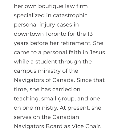
her own boutique law firm
specialized in catastrophic
personal injury cases in
downtown Toronto for the 13
years before her retirement. She
came to a personal faith in Jesus
while a student through the
campus ministry of the
Navigators of Canada. Since that
time, she has carried on
teaching, small group, and one
on one ministry. At present, she
serves on the Canadian
Navigators Board as Vice Chair.