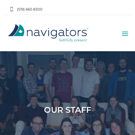
(519) 660 8300
OUR STAFF