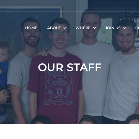
HOME
ABOUT
WHERE
JOIN US
C
OUR STAFF