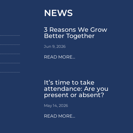
NEWS
3 Reasons We Grow
Better Together
Jun 9, 2026
READ MORE...
It’s time to take
attendance: Are you
present or absent?
May 14, 2026
READ MORE...