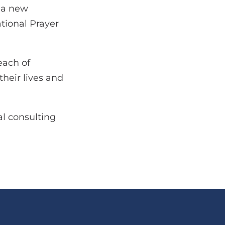
g a new
tional Prayer
each of
their lives and
l consulting
.