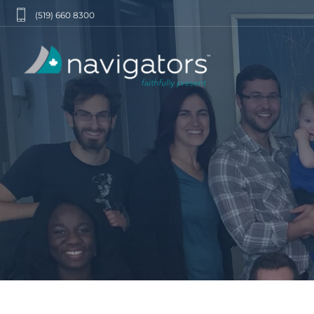
(519) 660 8300