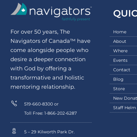
QUI
For over 50 years, The
Home
Navigators of Canada™ have
About
come alongside people who
Where
desire a deeper connection
Events
with God by offering a
Contact
transformative and holistic
Blog
mentoring relationship.
Store
New Donat
519-660-8300 or
Staff Helm
Toll Free: 1-866-202-6287
5 – 29 Kilworth Park Dr.