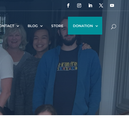
ONTACT
BLOG
STORE
DONATION