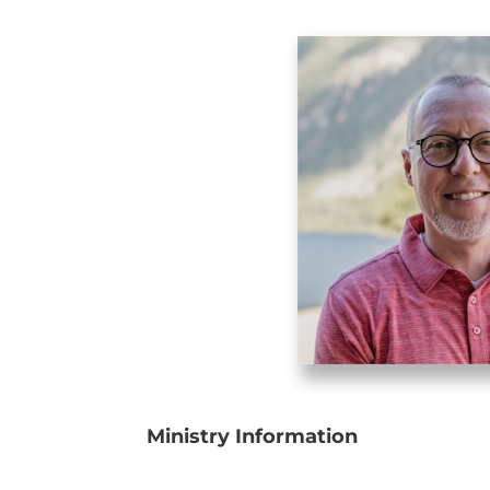
Ministry Information