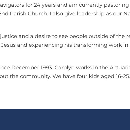
avigators for 24 years and am currently pastorin
nd Parish Church. I also give leadership as our Na
justice and a desire to see people outside of the r
g Jesus and experiencing his transforming work in 
ince December 1993. Carolyn works in the Actuaria
bout the community. We have four kids aged 16-25