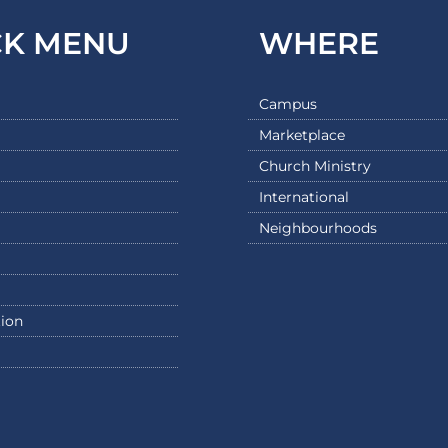
CK MENU
WHERE
Campus
Marketplace
Church Ministry
International
Neighbourhoods
ion