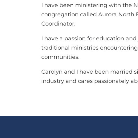
I have been ministering with the N
congregation called Aurora North E
Coordinator.
I have a passion for education and 
traditional ministries encounterin
communities.
Carolyn and I have been married s
industry and cares passionately a