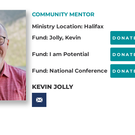
COMMUNITY MENTOR
Ministry Location: Halifax
Fund: Jolly, Kevin
DONAT
Fund: I am Potential
DONAT
Fund: National Conference
DONAT
KEVIN JOLLY