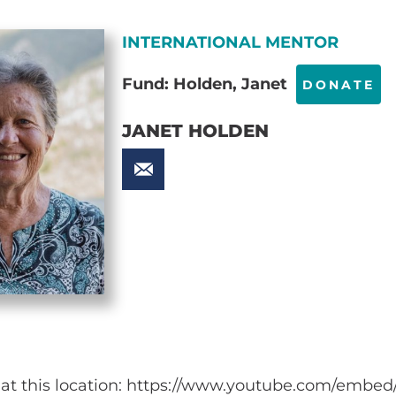
INTERNATIONAL MENTOR
Fund: Holden, Janet
DONATE
JANET HOLDEN
e at this location: https://www.youtube.com/emb