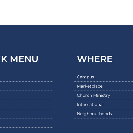
CK MENU
WHERE
Campus
Marketplace
Church Ministry
International
Neighbourhoods