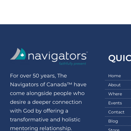
QUI
For over 50 years, The
Home
Navigators of Canada™ have
About
come alongside people who
Where
desire a deeper connection
Events
with God by offering a
Contact
transformative and holistic
Blog
mentoring relationship.
Store