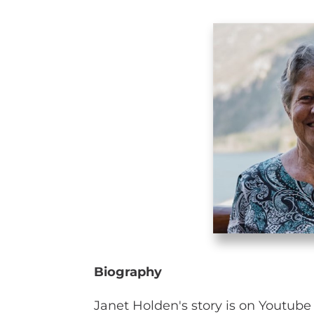
Biography
Janet Holden's story is on Youtub