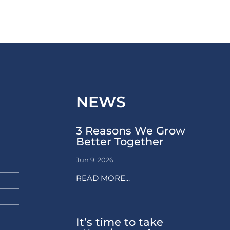
NEWS
3 Reasons We Grow
Better Together
Jun 9, 2026
READ MORE...
It’s time to take