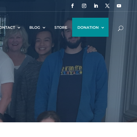
ONTACT
BLOG
STORE
DONATION