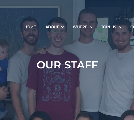
HOME
ABOUT
WHERE
JOIN US
C
OUR STAFF