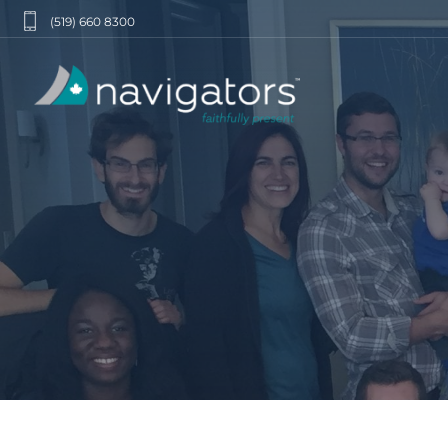
(519) 660 8300