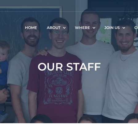
HOME
ABOUT
WHERE
JOIN US
C
OUR STAFF