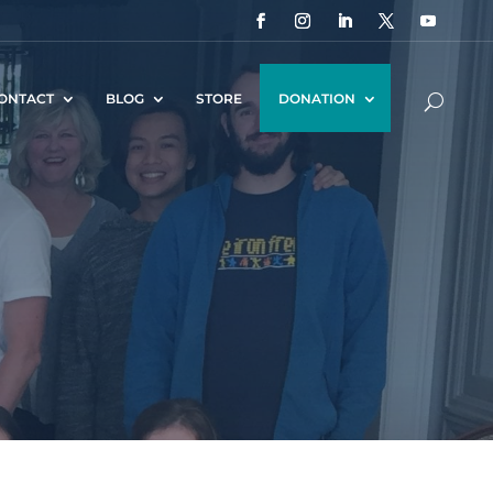
ONTACT
BLOG
STORE
DONATION