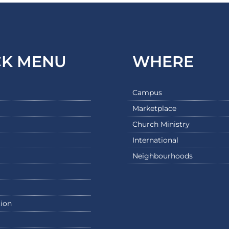
CK MENU
WHERE
Campus
Marketplace
Church Ministry
International
Neighbourhoods
ion