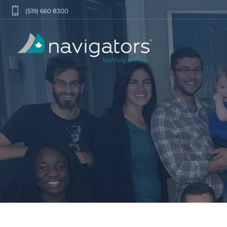
(519) 660 8300