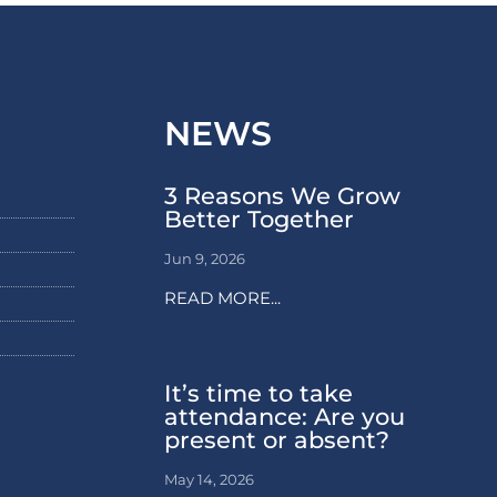
NEWS
3 Reasons We Grow
Better Together
Jun 9, 2026
READ MORE...
It’s time to take
attendance: Are you
present or absent?
May 14, 2026