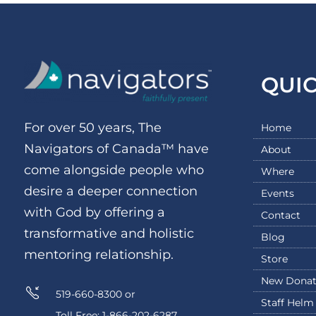
QUI
For over 50 years, The
Home
Navigators of Canada™ have
About
come alongside people who
Where
desire a deeper connection
Events
with God by offering a
Contact
transformative and holistic
Blog
mentoring relationship.
Store
New Donat
519-660-8300 or
Staff Helm
Toll Free: 1-866-202-6287