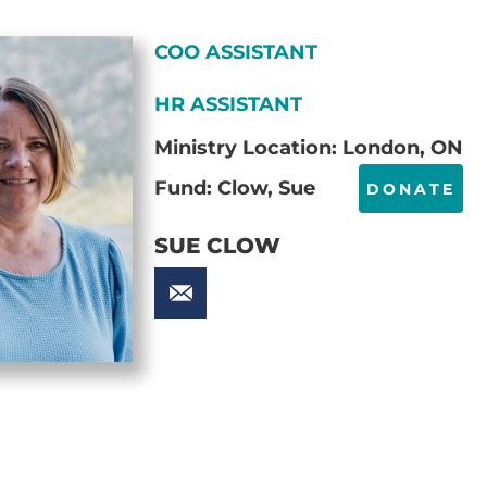
COO ASSISTANT
HR ASSISTANT
Ministry Location: London, ON
Fund: Clow, Sue
DONATE
SUE CLOW