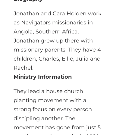
Jonathan and Cara Holden work
as Navigators missionaries in
Angola, Southern Africa.
Jonathan grew up there with
missionary parents. They have 4
children, Charles, Ellie, Julia and
Rachel.
Ministry Information
They lead a house church
planting movement with a
strong focus on every person
discipling another. The
movement has gone from just 5