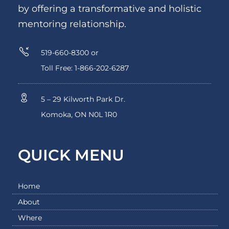
by offering a transformative and holistic
mentoring relationship.
519-660-8300 or
Toll Free: 1-866-202-6287
5 – 29 Kilworth Park Dr.
Komoka, ON N0L 1R0
QUICK MENU
Home
About
Where