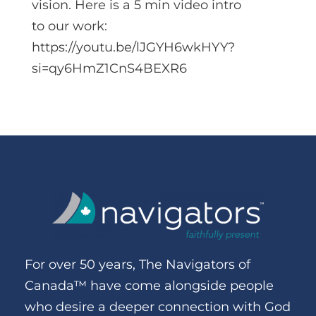
vision. Here is a 5 min video intro
to our work:
https://youtu.be/lJGYH6wkHYY?
si=qy6HmZ1CnS4BEXR6
For over 50 years, The Navigators of
Canada™ have come alongside people
who desire a deeper connection with God