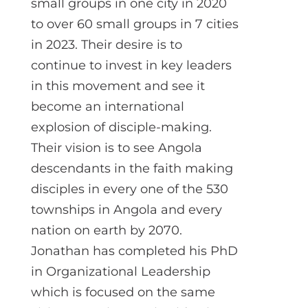
small groups in one city in 2020
to over 60 small groups in 7 cities
in 2023. Their desire is to
continue to invest in key leaders
in this movement and see it
become an international
explosion of disciple-making.
Their vision is to see Angola
descendants in the faith making
disciples in every one of the 530
townships in Angola and every
nation on earth by 2070.
Jonathan has completed his PhD
in Organizational Leadership
which is focused on the same