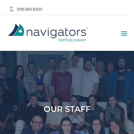
(519) 660 8300
OUR STAFF