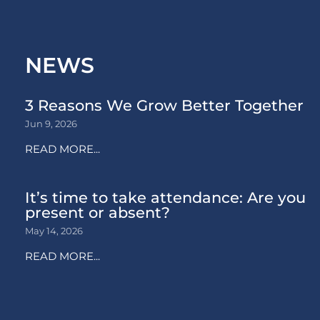
NEWS
3 Reasons We Grow Better Together
Jun 9, 2026
READ MORE...
It’s time to take attendance: Are you
present or absent?
May 14, 2026
READ MORE...