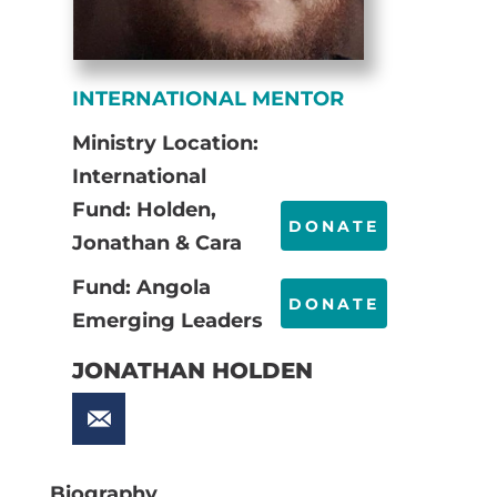
INTERNATIONAL MENTOR
Ministry Location:
International
Fund: Holden,
DONATE
Jonathan & Cara
Fund: Angola
DONATE
Emerging Leaders
JONATHAN HOLDEN
Biography