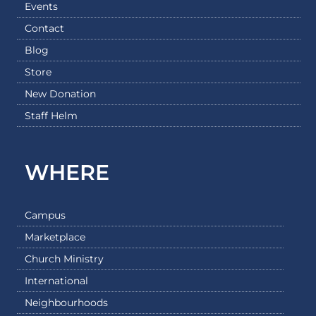
Events
Contact
Blog
Store
New Donation
Staff Helm
WHERE
Campus
Marketplace
Church Ministry
International
Neighbourhoods