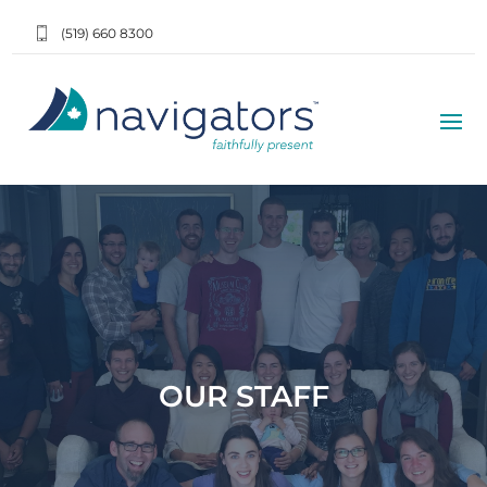
(519) 660 8300
OUR STAFF