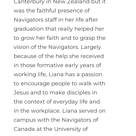
Canterbury in New Zealand but it
was the faithful presence of
Navigators staff in her life after
graduation that really helped her
to grow her faith and to grasp the
vision of the Navigators. Largely
because of the help she received
in those formative early years of
working life, Liana has a passion
to encourage people to walk with
Jesus and to make disciples in
the context of everyday life and
in the workplace. Liana served on
campus with the Navigators of
Canada at the University of