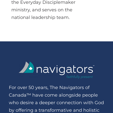
the Everyday Disciplemaker
ministry, and serves on the
national leadership team.
For over 50 years, The Navigators of
Canada™ have come alongside people
who desire a deeper connection with God
by offering a transformative and holistic