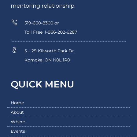
mentoring relationship.
519-660-8300 or
Toll Free: 1-866-202-6287
5 – 29 Kilworth Park Dr.
Komoka, ON N0L 1R0
QUICK MENU
Home
About
Where
Events