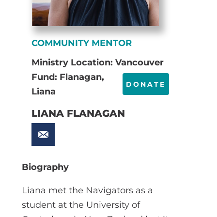
COMMUNITY MENTOR
Ministry Location: Vancouver
Fund: Flanagan,
DONATE
Liana
LIANA FLANAGAN
Biography
Liana met the Navigators as a
student at the University of