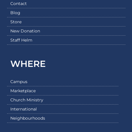
Contact
Blog
Store
New Donation
Staff Helm
WHERE
Campus
Marketplace
Church Ministry
International
Neighbourhoods