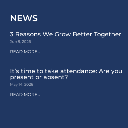
NEWS
3 Reasons We Grow Better Together
Jun 9, 2026
READ MORE...
It’s time to take attendance: Are you
present or absent?
May 14, 2026
READ MORE...