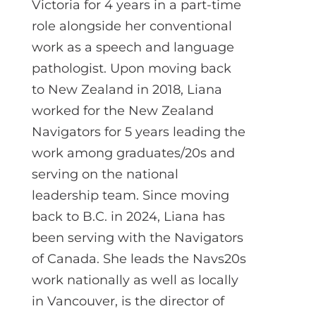
Victoria for 4 years in a part-time
role alongside her conventional
work as a speech and language
pathologist. Upon moving back
to New Zealand in 2018, Liana
worked for the New Zealand
Navigators for 5 years leading the
work among graduates/20s and
serving on the national
leadership team. Since moving
back to B.C. in 2024, Liana has
been serving with the Navigators
of Canada. She leads the Navs20s
work nationally as well as locally
in Vancouver, is the director of