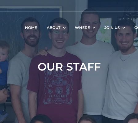
HOME
ABOUT
WHERE
JOIN US
C
OUR STAFF