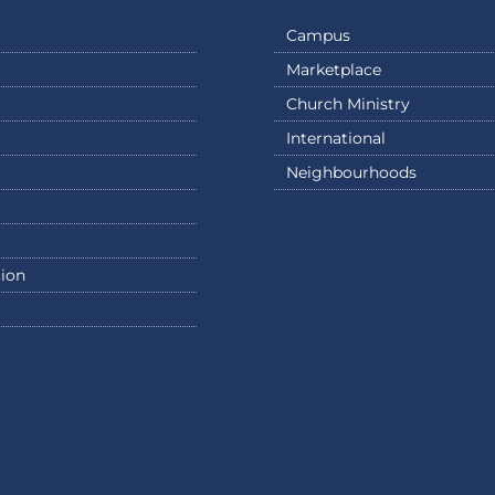
Campus
Marketplace
Church Ministry
International
Neighbourhoods
ion