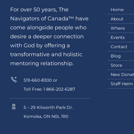
For over 50 years, The
Home
Navigators of Canada™ have
About
come alongside people who
Where
desire a deeper connection
Events
with God by offering a
Contact
transformative and holistic
Blog
mentoring relationship.
Store
New Donat
519-660-8300 or
Staff Helm
Toll Free: 1-866-202-6287
5 – 29 Kilworth Park Dr.
Komoka, ON N0L 1R0