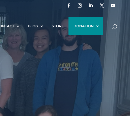
ONTACT
BLOG
STORE
DONATION