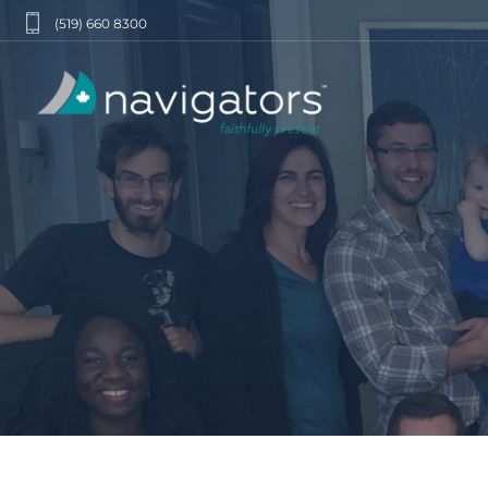
(519) 660 8300