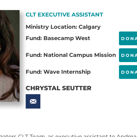
CLT EXECUTIVE ASSISTANT
Ministry Location: Calgary
Fund: Basecamp West
DON
Fund: National Campus Mission
DON
Fund: Wave Internship
DON
CHRYSTAL SEUTTER
igators CLT Team, as executive assistant to Andrea