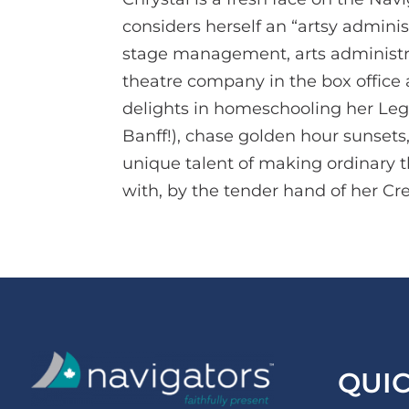
considers herself an “artsy adminis
stage management, arts administrat
theatre company in the box office a
delights in homeschooling her Lego-
Banff!), chase golden hour sunsets
unique talent of making ordinary 
with, by the tender hand of her Cre
QUI