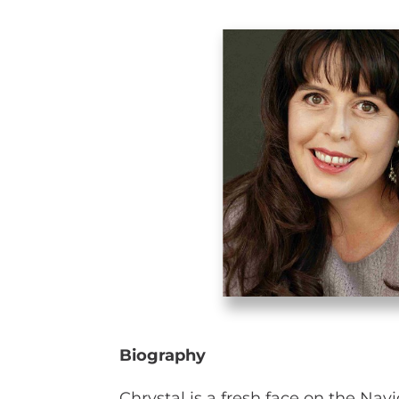
Biography
Chrystal is a fresh face on the Nav