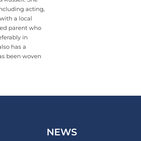
including acting,
with a local
ssed parent who
ferably in
also has a
 has been woven
NEWS