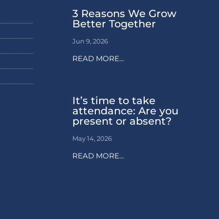
3 Reasons We Grow
Better Together
Jun 9, 2026
READ MORE...
It’s time to take
attendance: Are you
present or absent?
May 14, 2026
READ MORE...