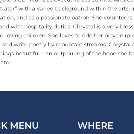
trator” with a varied background within the arts, 
ion, and as a passionate patron. She volunteers 
nd with hospitality duties. Chrystal is a very ble
loving children. She loves to ride her bicycle (pre
, and write poetry by mountain streams. Chrystal 
things beautiful – an outpouring of the hope she
ator.
CK MENU
WHERE