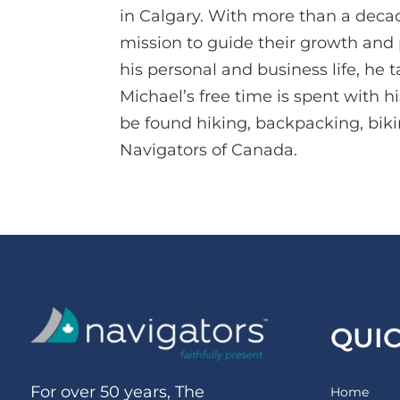
in Calgary. With more than a decade
mission to guide their growth and p
his personal and business life, he 
Michael’s free time is spent with h
be found hiking, backpacking, biki
Navigators of Canada.
QUI
For over 50 years, The
Home