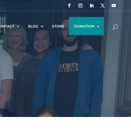
ONTACT
BLOG
STORE
DONATION