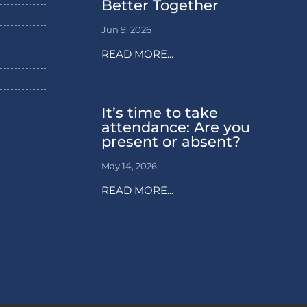
Better Together
Jun 9, 2026
READ MORE...
It’s time to take
attendance: Are you
present or absent?
May 14, 2026
READ MORE...