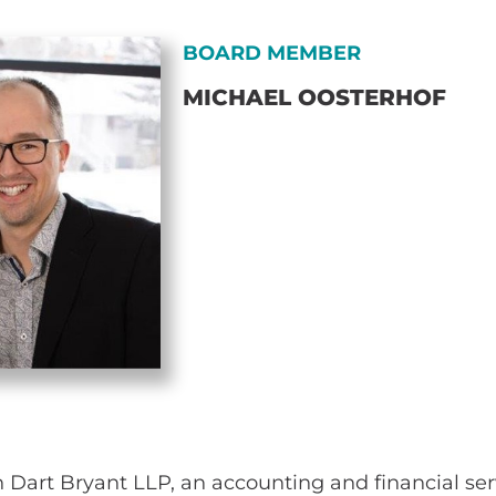
BOARD MEMBER
MICHAEL OOSTERHOF
h Dart Bryant LLP, an accounting and financial se