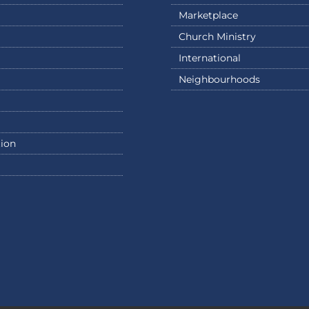
Marketplace
Church Ministry
International
Neighbourhoods
ion