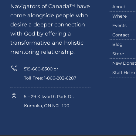
Navigators of Canada™ have
About
come alongside people who
Where
desire a deeper connection
Events
with God by offering a
Contact
transformative and holistic
Blog
mentoring relationship.
Store
New Donat
519-660-8300 or
Staff Helm
Toll Free: 1-866-202-6287
5 – 29 Kilworth Park Dr.
Komoka, ON N0L 1R0