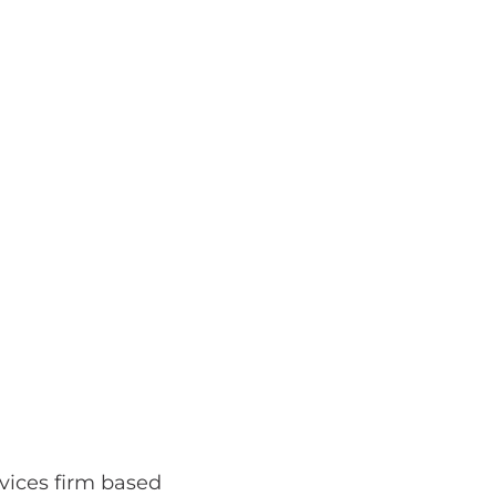
rvices firm based