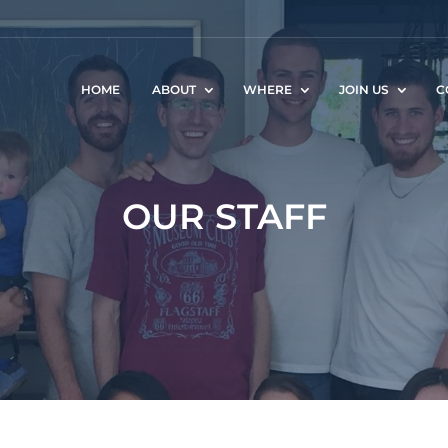
HOME
ABOUT
WHERE
JOIN US
C
OUR STAFF