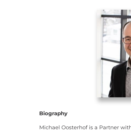
Biography
Michael Oosterhof is a Partner wit