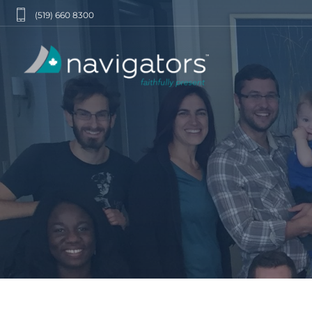
(519) 660 8300