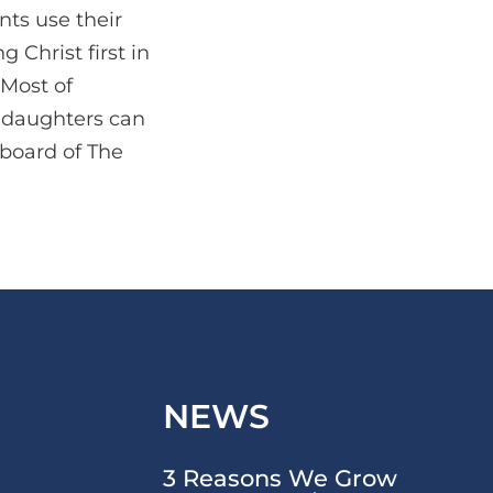
nts use their
 Christ first in
 Most of
e daughters can
 board of The
NEWS
3 Reasons We Grow