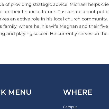
 of providing strategic advice, Michael helps clie
lan their financial future. Passionate about putting
takes an active role in his local church community.
is family, where he, his wife Meghan and their fiv
ng and playing soccer. He currently serves on the
CK MENU
WHERE
Campus